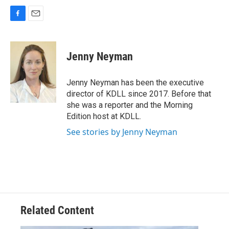
F
E
a
m
c
a
e
i
Jenny Neyman
b
l
o
o
Jenny Neyman has been the executive
k
director of KDLL since 2017. Before that
she was a reporter and the Morning
Edition host at KDLL.
See stories by Jenny Neyman
Related Content