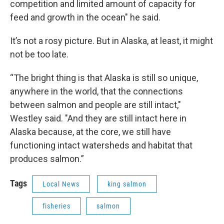
competition and limited amount of capacity for
feed and growth in the ocean" he said.
It’s not a rosy picture. But in Alaska, at least, it might
not be too late.
“The bright thing is that Alaska is still so unique,
anywhere in the world, that the connections
between salmon and people are still intact,"
Westley said. "And they are still intact here in
Alaska because, at the core, we still have
functioning intact watersheds and habitat that
produces salmon.”
Tags
Local News
king salmon
fisheries
salmon