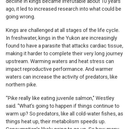
decline in kings became irrefutable about 10 years
ago, it led to increased research into what could be
going wrong.
Kings are challenged at all stages of the life cycle.
In freshwater, kings in the Yukon are increasingly
found to have a parasite that attacks cardiac tissue,
making it harder to complete their very long journey
upstream. Warming waters and heat stress can
impact reproductive performance. And warmer
waters can increase the activity of predators, like
northern pike.
“Pike really like eating juvenile salmon," Westley
said. "What’s going to happen if things continue to
warm up? So predators, like all cold-water fishes, as
things heat up, their metabolism speeds up.