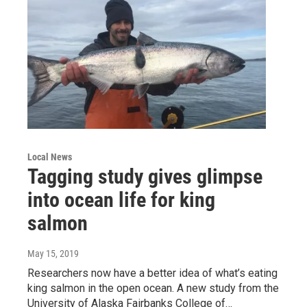
Local News
Tagging study gives glimpse
into ocean life for king
salmon
May 15, 2019
Researchers now have a better idea of what’s eating
king salmon in the open ocean. A new study from the
University of Alaska Fairbanks College of…