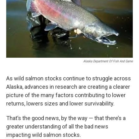
Alaska Department Of Fish And Game
As wild salmon stocks continue to struggle across
Alaska, advances in research are creating a clearer
picture of the many factors contributing to lower
returns, lowers sizes and lower survivability.
That’s the good news, by the way — that there’s a
greater understanding of all the bad news
impacting wild salmon stocks.