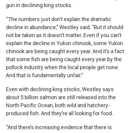
gun in declining king stocks.
“The numbers just don’t explain the dramatic
decline in abundance," Westley said. "But it should
not be taken as it doesn’t matter. Even if you can’t
explain the decline in Yukon chinook, some Yukon
chinook are being caught every year. And it’s a fact
that some fish are being caught every year by the
pollock industry when the local people get none.
And that is fundamentally unfair.”
Even with declining king stocks, Westley says
about 5 billion salmon are still released into the
North Pacific Ocean, both wild and hatchery-
produced fish. And they’re all looking for food.
“And there’s increasing evidence that there is