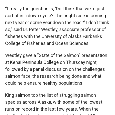
“If really the question is, ‘Do I think that we’re just
sort of in a down cycle? The bright side is coming
next year or some year down the road?' I don’t think
so,” said Dr. Peter Westley, associate professor of
fisheries with the University of Alaska Fairbanks
College of Fisheries and Ocean Sciences.
Westley gave a “State of the Salmon” presentation
at Kenai Peninsula College on Thursday night,
followed by a panel discussion on the challenges
salmon face, the research being done and what
could help ensure healthy populations.
King salmon top the list of struggling salmon
species across Alaska, with some of the lowest
runs on record in the last few years. When the