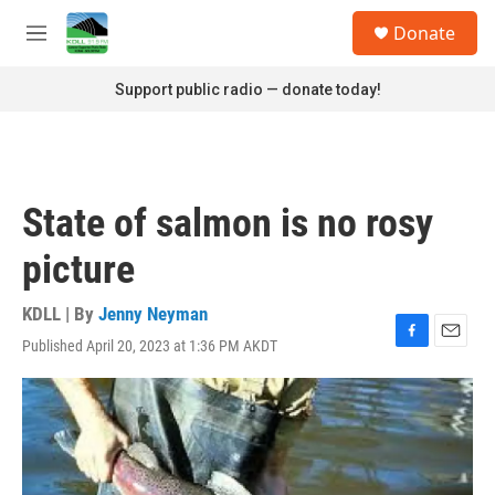
Skip to main content
S
Donate
e
M
a
e
r
n
Support public radio — donate today!
c
u
h
u
e
r
State of salmon is no rosy
y
picture
KDLL | By
Jenny Neyman
Published April 20, 2023 at 1:36 PM AKDT
F
E
a
m
c
a
e
i
b
l
o
o
k