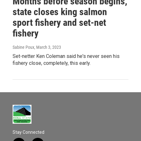
Months before season begins,
state closes king salmon
sport fishery and set-net
fishery
Sabine Poux
, March 3, 2023
Set-netter Ken Coleman said he's never seen his
fishery close, completely, this early.
Stay Connected