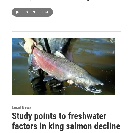
LISTEN
•
3:24
Local News
Study points to freshwater
factors in king salmon decline