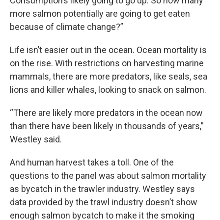
Consumption’s likely going to go up. So how many
more salmon potentially are going to get eaten
because of climate change?”
Life isn’t easier out in the ocean. Ocean mortality is
on the rise. With restrictions on harvesting marine
mammals, there are more predators, like seals, sea
lions and killer whales, looking to snack on salmon.
“There are likely more predators in the ocean now
than there have been likely in thousands of years,”
Westley said.
And human harvest takes a toll. One of the
questions to the panel was about salmon mortality
as bycatch in the trawler industry. Westley says
data provided by the trawl industry doesn’t show
enough salmon bycatch to make it the smoking