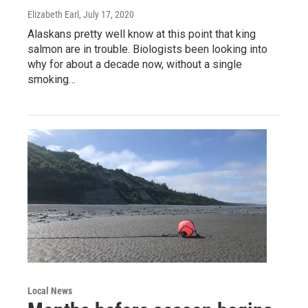
Elizabeth Earl
, July 17, 2020
Alaskans pretty well know at this point that king
salmon are in trouble. Biologists been looking into
why for about a decade now, without a single
smoking…
Local News