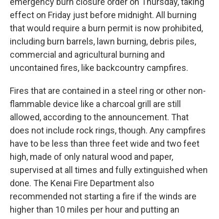
emergency burn closure order on Thursday, taking
effect on Friday just before midnight. All burning
that would require a burn permit is now prohibited,
including burn barrels, lawn burning, debris piles,
commercial and agricultural burning and
uncontained fires, like backcountry campfires.
Fires that are contained in a steel ring or other non-
flammable device like a charcoal grill are still
allowed, according to the announcement. That
does not include rock rings, though. Any campfires
have to be less than three feet wide and two feet
high, made of only natural wood and paper,
supervised at all times and fully extinguished when
done. The Kenai Fire Department also
recommended not starting a fire if the winds are
higher than 10 miles per hour and putting an