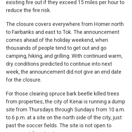
existing fire out if they exceed 15 miles per hour to
reduce the fire risk.
The closure covers everywhere from Homer north
to Fairbanks and east to Tok. The announcement
comes ahead of the holiday weekend, when
thousands of people tend to get out and go
camping, hiking, and grilling. With continued warm,
dry conditions predicted to continue into next
week, the announcement did not give an end date
for the closure.
For those clearing spruce bark beetle killed trees
from properties, the city of Kenai is running a dump
site from Thursdays through Sundays from 10 a.m.
to 6 p.m. at a site on the north side of the city, just
past the soccer fields. The site is not open to