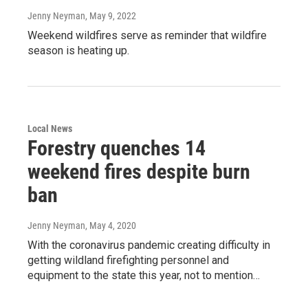
Jenny Neyman
, May 9, 2022
Weekend wildfires serve as reminder that wildfire
season is heating up.
Local News
Forestry quenches 14
weekend fires despite burn
ban
Jenny Neyman
, May 4, 2020
With the coronavirus pandemic creating difficulty in
getting wildland firefighting personnel and
equipment to the state this year, not to mention…