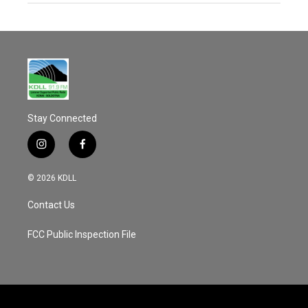
Stay Connected
i
f
n
a
s
c
© 2026 KDLL
t
e
a
b
Contact Us
g
o
r
o
a
k
FCC Public Inspection File
m