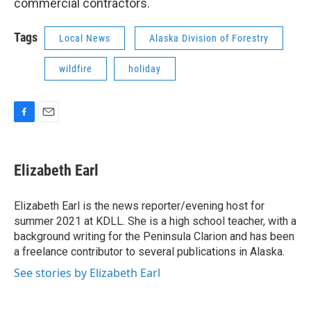
commercial contractors.
Tags
Local News
Alaska Division of Forestry
wildfire
holiday
F
E
a
m
c
a
e
i
Elizabeth Earl
b
l
o
o
Elizabeth Earl is the news reporter/evening host for
k
summer 2021 at KDLL. She is a high school teacher, with a
background writing for the Peninsula Clarion and has been
a freelance contributor to several publications in Alaska.
See stories by Elizabeth Earl