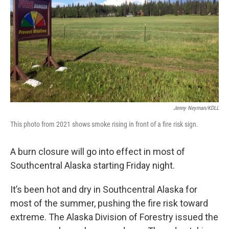
Jenny Neyman/KDLL
This photo from 2021 shows smoke rising in front of a fire risk sign.
A burn closure will go into effect in most of
Southcentral Alaska starting Friday night.
It’s been hot and dry in Southcentral Alaska for
most of the summer, pushing the fire risk toward
extreme. The Alaska Division of Forestry issued the