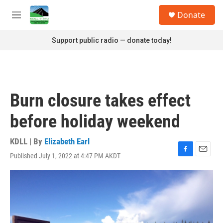
Skip to main content
S
Donate
e
M
a
e
r
n
Support public radio — donate today!
c
u
h
u
e
r
Burn closure takes effect
y
before holiday weekend
KDLL | By
Elizabeth Earl
Published July 1, 2022 at 4:47 PM AKDT
F
E
a
m
c
a
e
i
b
l
o
o
k