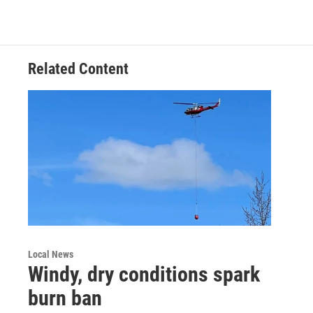
Related Content
Local News
Windy, dry conditions spark
burn ban