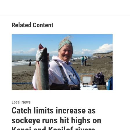
Related Content
Local News
Catch limits increase as
sockeye runs hit highs on