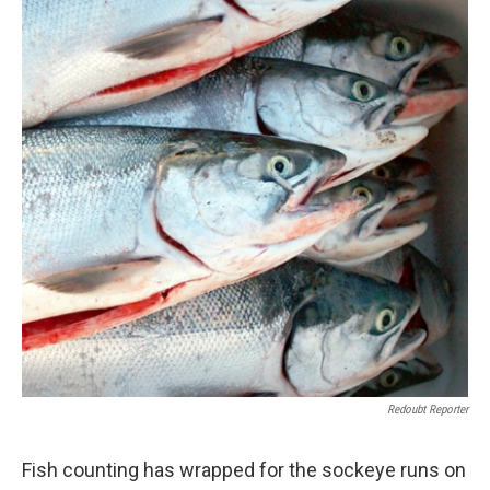
Redoubt Reporter
Fish counting has wrapped for the sockeye runs on