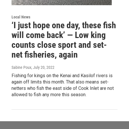
Local News
‘I just hope one day, these fish
will come back’ — Low king
counts close sport and set-
net fisheries, again
Sabine Poux
, July 20, 2022
Fishing for kings on the Kenai and Kasilof rivers is
again off limits this month. That also means set-
netters who fish the east side of Cook Inlet are not
allowed to fish any more this season.