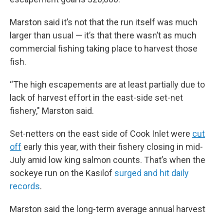
Marston said it’s not that the run itself was much
larger than usual — it’s that there wasn’t as much
commercial fishing taking place to harvest those
fish.
“The high escapements are at least partially due to
lack of harvest effort in the east-side set-net
fishery," Marston said.
Set-netters on the east side of Cook Inlet were
cut
off
early this year, with their fishery closing in mid-
July amid low king salmon counts. That’s when the
sockeye run on the Kasilof
surged and hit daily
records
.
Marston said the long-term average annual harvest