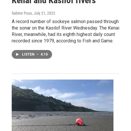
Kenai and Kasilof rivers
Sabine Poux
, July 21, 2022
A record number of sockeye salmon passed through
the sonar on the Kasilof River Wednesday. The Kenai
River, meanwhile, had its eighth highest daily count
recorded since 1979, according to Fish and Game.
LISTEN
•
4:10