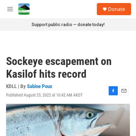
Skip to main content
S
Donate
e
M
a
e
r
n
Support public radio — donate today!
c
u
h
u
e
r
Sockeye escapement on
y
Kasilof hits record
KDLL | By
Sabine Poux
Published August 23, 2022 at 10:42 AM AKDT
F
E
a
m
c
a
e
i
b
l
o
o
k