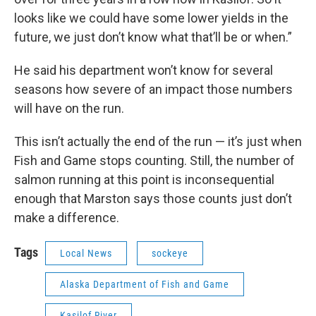
looks like we could have some lower yields in the
future, we just don’t know what that’ll be or when.”
He said his department won’t know for several
seasons how severe of an impact those numbers
will have on the run.
This isn’t actually the end of the run — it’s just when
Fish and Game stops counting. Still, the number of
salmon running at this point is inconsequential
enough that Marston says those counts just don’t
make a difference.
Tags
Local News
sockeye
Alaska Department of Fish and Game
Kasilof River