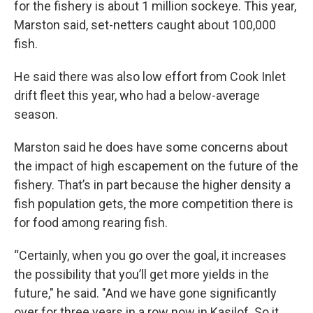
for the fishery is about 1 million sockeye. This year,
Marston said, set-netters caught about 100,000
fish.
He said there was also low effort from Cook Inlet
drift fleet this year, who had a below-average
season.
Marston said he does have some concerns about
the impact of high escapement on the future of the
fishery. That’s in part because the higher density a
fish population gets, the more competition there is
for food among rearing fish.
“Certainly, when you go over the goal, it increases
the possibility that you’ll get more yields in the
future," he said. "And we have gone significantly
over for three years in a row now in Kasilof. So it