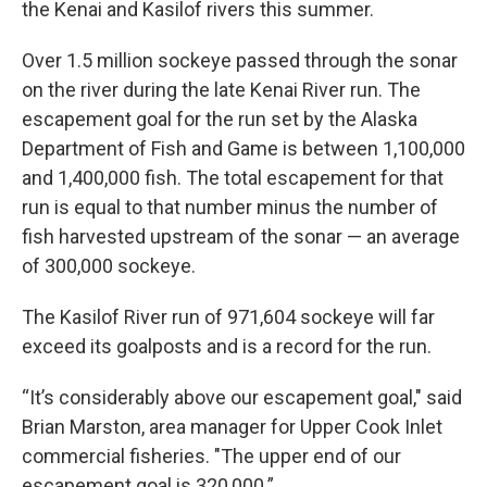
the Kenai and Kasilof rivers this summer.
Over 1.5 million sockeye passed through the sonar
on the river during the late Kenai River run. The
escapement goal for the run set by the Alaska
Department of Fish and Game is between 1,100,000
and 1,400,000 fish. The total escapement for that
run is equal to that number minus the number of
fish harvested upstream of the sonar — an average
of 300,000 sockeye.
The Kasilof River run of 971,604 sockeye will far
exceed its goalposts and is a record for the run.
“It’s considerably above our escapement goal," said
Brian Marston, area manager for Upper Cook Inlet
commercial fisheries. "The upper end of our
escapement goal is 320,000.”