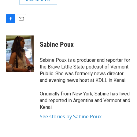
F
E
a
m
c
a
e
i
Sabine Poux
b
l
o
o
Sabine Poux is a producer and reporter for
k
the Brave Little State podcast of Vermont
Public. She was formerly news director
and evening news host at KDLL in Kenai.
Originally from New York, Sabine has lived
and reported in Argentina and Vermont and
Kenai.
See stories by Sabine Poux