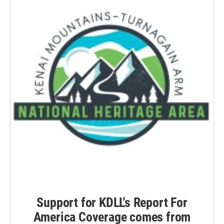
Support for KDLL's Report For
America Coverage comes from