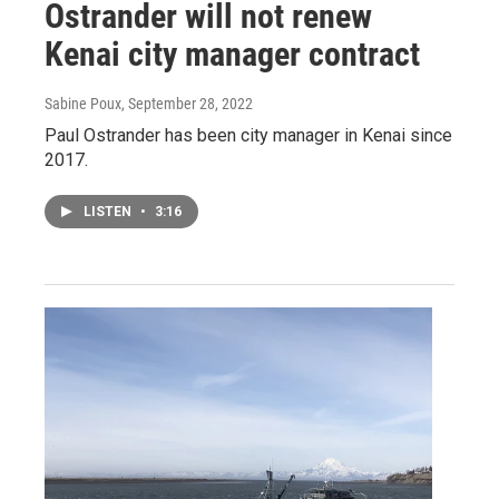
Ostrander will not renew
Kenai city manager contract
Sabine Poux
, September 28, 2022
Paul Ostrander has been city manager in Kenai since
2017.
LISTEN
•
3:16