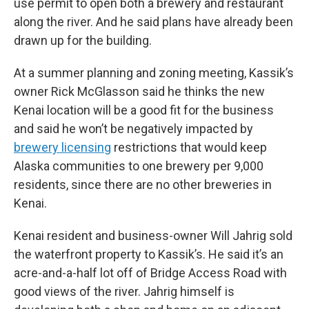
use permit to open both a brewery and restaurant
along the river. And he said plans have already been
drawn up for the building.
At a summer planning and zoning meeting, Kassik’s
owner Rick McGlasson said he thinks the new
Kenai location will be a good fit for the business
and said he won’t be negatively impacted by
brewery licensing
restrictions that would keep
Alaska communities to one brewery per 9,000
residents, since there are no other breweries in
Kenai.
Kenai resident and business-owner Will Jahrig sold
the waterfront property to Kassik’s. He said it’s an
acre-and-a-half lot off of Bridge Access Road with
good views of the river. Jahrig himself is