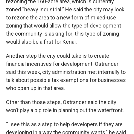
rezoning the 160-acre area, which is currently
zoned “heavy industrial.” He said the city may look
to rezone the area to a new form of mixed-use
zoning that would allow the type of development
the community is asking for; this type of zoning
would also be a first for Kenai.
Another step the city could take is to create
financial incentives for development. Ostrander
said this week, city administration met internally to
talk about possible tax exemptions for businesses
who open up in that area.
Other than those steps, Ostrander said the city
won’t play a big role in planning out the waterfront.
“I see this as a step to help developers if they are
developing in a way the community wants,” he said.