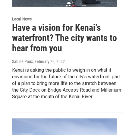
Local News
Have a vision for Kenai's
waterfront? The city wants to
hear from you
Sabine Poux
, February 22, 2022
Kenai is asking the public to weigh in on what it
envisions for the future of the city's waterfront, part
of a plan to bring more life to the stretch between
the City Dock on Bridge Access Road and Millenium
Square at the mouth of the Kenai River.