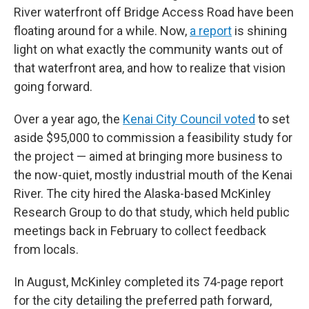
River waterfront off Bridge Access Road have been
floating around for a while. Now,
a report
is shining
light on what exactly the community wants out of
that waterfront area, and how to realize that vision
going forward.
Over a year ago, the
Kenai City Council voted
to set
aside $95,000 to commission a feasibility study for
the project — aimed at bringing more business to
the now-quiet, mostly industrial mouth of the Kenai
River. The city hired the Alaska-based McKinley
Research Group to do that study, which held public
meetings back in February to collect feedback
from locals.
In August, McKinley completed its 74-page report
for the city detailing the preferred path forward,