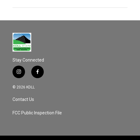
Stay Connected
i
f
n
a
s
c
© 2026 KDLL
t
e
a
b
Contact Us
g
o
r
o
a
k
FCC Public Inspection File
m