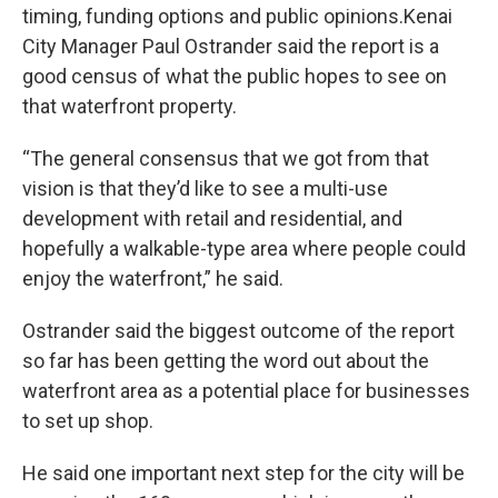
timing, funding options and public opinions.Kenai
City Manager Paul Ostrander said the report is a
good census of what the public hopes to see on
that waterfront property.
“The general consensus that we got from that
vision is that they’d like to see a multi-use
development with retail and residential, and
hopefully a walkable-type area where people could
enjoy the waterfront,” he said.
Ostrander said the biggest outcome of the report
so far has been getting the word out about the
waterfront area as a potential place for businesses
to set up shop.
He said one important next step for the city will be