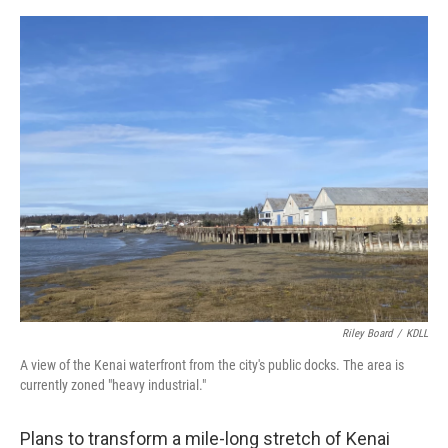
o
o
k
Riley Board
/
KDLL
A view of the Kenai waterfront from the city's public docks. The area is
currently zoned "heavy industrial."
Plans to transform a mile-long stretch of Kenai