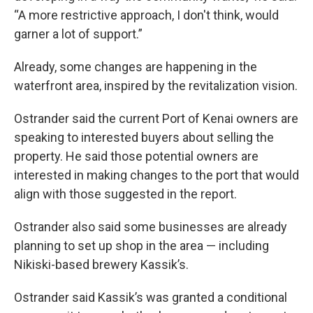
“A more restrictive approach, I don't think, would
garner a lot of support.”
Already, some changes are happening in the
waterfront area, inspired by the revitalization vision.
Ostrander said the current Port of Kenai owners are
speaking to interested buyers about selling the
property. He said those potential owners are
interested in making changes to the port that would
align with those suggested in the report.
Ostrander also said some businesses are already
planning to set up shop in the area — including
Nikiski-based brewery Kassik’s.
Ostrander said Kassik’s was granted a conditional