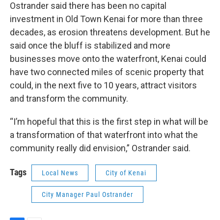
Ostrander said there has been no capital
investment in Old Town Kenai for more than three
decades, as erosion threatens development. But he
said once the bluff is stabilized and more
businesses move onto the waterfront, Kenai could
have two connected miles of scenic property that
could, in the next five to 10 years, attract visitors
and transform the community.
“I’m hopeful that this is the first step in what will be
a transformation of that waterfront into what the
community really did envision,” Ostrander said.
Tags
Local News
City of Kenai
City Manager Paul Ostrander