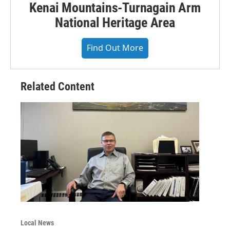
Kenai Mountains-Turnagain Arm
National Heritage Area
Find Out More
Related Content
Local News