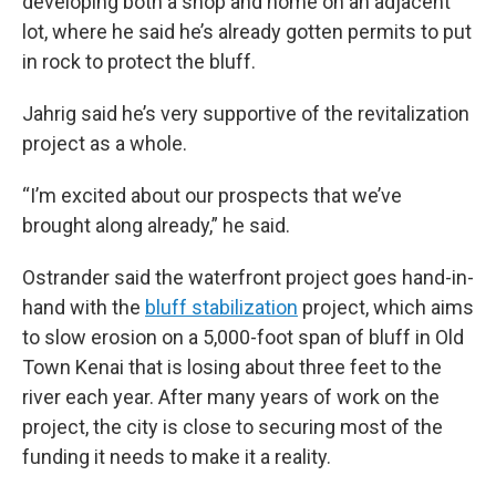
developing both a shop and home on an adjacent
lot, where he said he’s already gotten permits to put
in rock to protect the bluff.
Jahrig said he’s very supportive of the revitalization
project as a whole.
“I’m excited about our prospects that we’ve
brought along already,” he said.
Ostrander said the waterfront project goes hand-in-
hand with the
bluff stabilization
project, which aims
to slow erosion on a 5,000-foot span of bluff in Old
Town Kenai that is losing about three feet to the
river each year. After many years of work on the
project, the city is close to securing most of the
funding it needs to make it a reality.