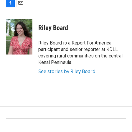
F
E
a
m
c
a
e
i
Riley Board
b
l
o
o
Riley Board is a Report For America
k
participant and senior reporter at KDLL
covering rural communities on the central
Kenai Peninsula.
See stories by Riley Board