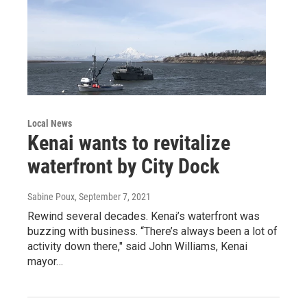
Local News
Kenai wants to revitalize
waterfront by City Dock
Sabine Poux
, September 7, 2021
Rewind several decades. Kenai’s waterfront was
buzzing with business. “There’s always been a lot of
activity down there," said John Williams, Kenai
mayor…