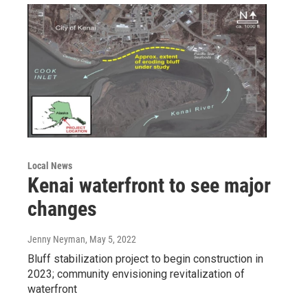
Local News
Kenai waterfront to see major
changes
Jenny Neyman
, May 5, 2022
Bluff stabilization project to begin construction in
2023; community envisioning revitalization of
waterfront