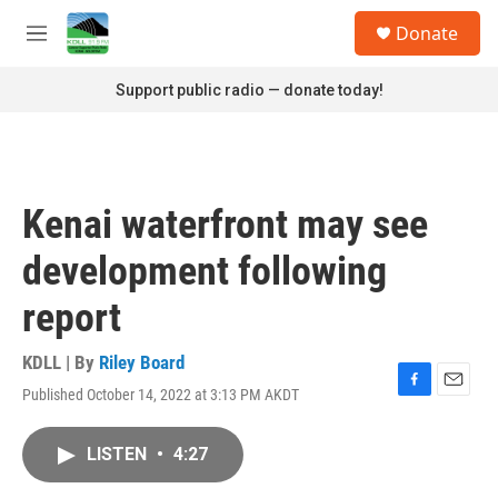
Skip to main content
S
Donate
e
M
a
e
r
n
Support public radio — donate today!
c
u
h
u
e
r
Kenai waterfront may see
y
development following
report
KDLL | By
Riley Board
Published October 14, 2022 at 3:13 PM AKDT
F
E
a
m
c
a
LISTEN
•
4:27
e
i
b
l