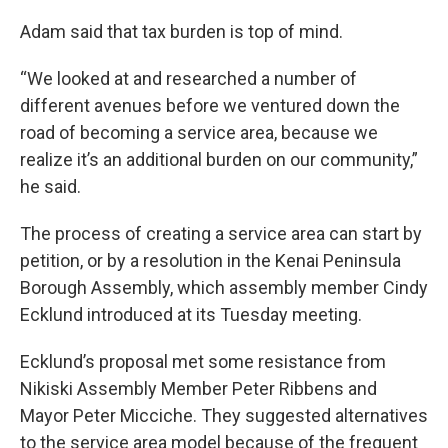
Adam said that tax burden is top of mind.
“We looked at and researched a number of
different avenues before we ventured down the
road of becoming a service area, because we
realize it’s an additional burden on our community,”
he said.
The process of creating a service area can start by
petition, or by a resolution in the Kenai Peninsula
Borough Assembly, which assembly member Cindy
Ecklund introduced at its Tuesday meeting.
Ecklund’s proposal met some resistance from
Nikiski Assembly Member Peter Ribbens and
Mayor Peter Micciche. They suggested alternatives
to the service area model because of the frequent