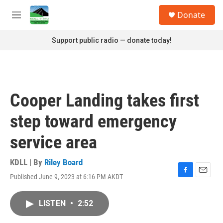
Skip to main content
S
Donate
e
M
a
e
r
n
Support public radio — donate today!
c
u
h
u
e
r
Cooper Landing takes first
y
step toward emergency
service area
KDLL | By
Riley Board
Published June 9, 2023 at 6:16 PM AKDT
F
E
a
m
c
a
LISTEN
•
2:52
e
i
b
l