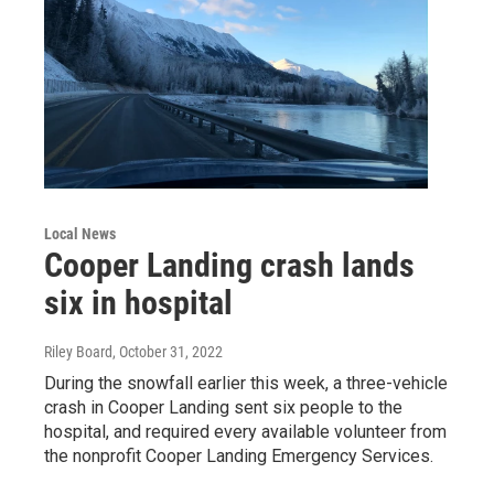
Local News
Cooper Landing crash lands
six in hospital
Riley Board
, October 31, 2022
During the snowfall earlier this week, a three-vehicle
crash in Cooper Landing sent six people to the
hospital, and required every available volunteer from
the nonprofit Cooper Landing Emergency Services.