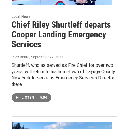
Local News
Chief Riley Shurtleff departs
Cooper Landing Emergency
Services
Riley Board
, September 22, 2022
Shurtleff, who as served as Fire Chief for over two
years, will return to his hometown of Cayuga County,
New York to serve as Emergency Services Director
there.
LISTEN
•
5:04