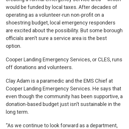
would be funded by local taxes. After decades of
operating as a volunteer-run non-profit on a
shoestring budget, local emergency responders
are excited about the possibility. But some borough
officials aren’t sure a service area is the best
option.
Cooper Landing Emergency Services, or CLES, runs
off donations and volunteers.
Clay Adam is a paramedic and the EMS Chief at
Cooper Landing Emergency Services. He says that
even though the community has been supportive, a
donation-based budget just isn’t sustainable in the
long term.
“As we continue to look forward as a department,