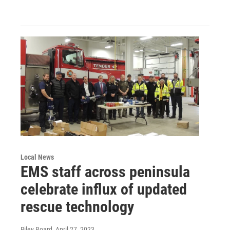
Local News
EMS staff across peninsula
celebrate influx of updated
rescue technology
Riley Board
, April 27, 2023