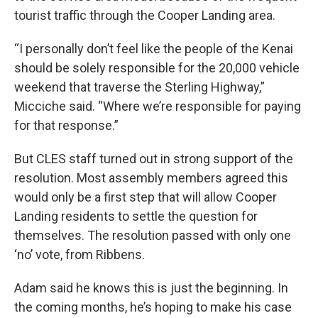
tourist traffic through the Cooper Landing area.
“I personally don’t feel like the people of the Kenai
should be solely responsible for the 20,000 vehicle
weekend that traverse the Sterling Highway,”
Micciche said. “Where we’re responsible for paying
for that response.”
But CLES staff turned out in strong support of the
resolution. Most assembly members agreed this
would only be a first step that will allow Cooper
Landing residents to settle the question for
themselves. The resolution passed with only one
‘no’ vote, from Ribbens.
Adam said he knows this is just the beginning. In
the coming months, he’s hoping to make his case