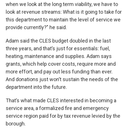
when we look at the long term viability, we have to
look at revenue streams: What is it going to take for
this department to maintain the level of service we
provide currently?” he said.
Adam said the CLES budget doubled in the last
three years, and that’s just for essentials: fuel,
heating, maintenance and supplies. Adam says
grants, which help cover costs, require more and
more effort, and pay out less funding than ever.
And donations just won’t sustain the needs of the
department into the future.
That’s what made CLES interested in becoming a
service area, a formalized fire and emergency
service region paid for by tax revenue levied by the
borough.