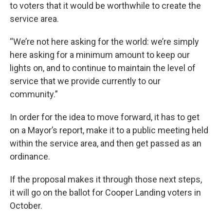
to voters that it would be worthwhile to create the
service area.
“We’re not here asking for the world: we’re simply
here asking for a minimum amount to keep our
lights on, and to continue to maintain the level of
service that we provide currently to our
community.”
In order for the idea to move forward, it has to get
on a Mayor’s report, make it to a public meeting held
within the service area, and then get passed as an
ordinance.
If the proposal makes it through those next steps,
it will go on the ballot for Cooper Landing voters in
October.