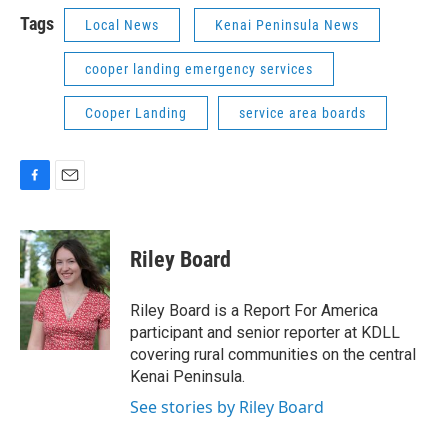
Tags
Local News
Kenai Peninsula News
cooper landing emergency services
Cooper Landing
service area boards
F
E
a
m
c
a
e
i
Riley Board
b
l
o
o
Riley Board is a Report For America
k
participant and senior reporter at KDLL
covering rural communities on the central
Kenai Peninsula.
See stories by Riley Board