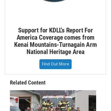
Support for KDLL's Report For
America Coverage comes from
Kenai Mountains-Turnagain Arm
National Heritage Area
Find Out More
Related Content