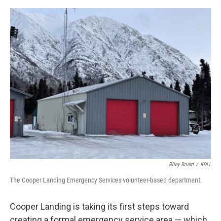
o
o
k
Riley Board
/
KDLL
The Cooper Landing Emergency Services volunteer-based department.
Cooper Landing is taking its first steps toward
creating a formal emergency service area — which