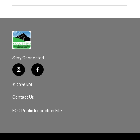
Stay Connected
i
f
n
a
s
c
© 2026 KDLL
t
e
a
b
Contact Us
g
o
r
o
a
k
FCC Public Inspection File
m