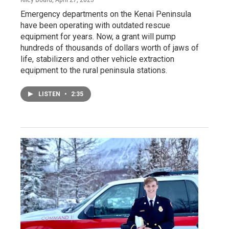
Emergency departments on the Kenai Peninsula
have been operating with outdated rescue
equipment for years. Now, a grant will pump
hundreds of thousands of dollars worth of jaws of
life, stabilizers and other vehicle extraction
equipment to the rural peninsula stations.
LISTEN
•
2:35