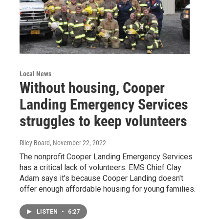
Local News
Without housing, Cooper
Landing Emergency Services
struggles to keep volunteers
Riley Board
, November 22, 2022
The nonprofit Cooper Landing Emergency Services
has a critical lack of volunteers. EMS Chief Clay
Adam says it's because Cooper Landing doesn't
offer enough affordable housing for young families.
LISTEN
•
6:27