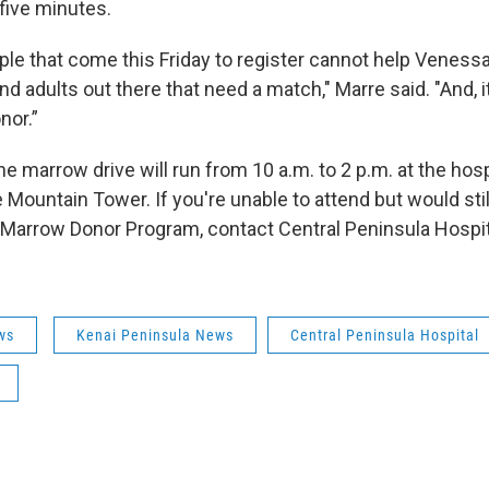
five minutes.
ple that come this Friday to register cannot help Venessa
d adults out there that need a match," Marre said. "And, i
nor.”
ne marrow drive will run from 10 a.m. to 2 p.m. at the hosp
Mountain Tower. If you're unable to attend but would still 
l Marrow Donor Program, contact Central Peninsula Hospit
ws
Kenai Peninsula News
Central Peninsula Hospital