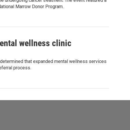
le undergoing cancer treatment. The event featured a
 National Marrow Donor Program.
ntal wellness clinic
h determined that expanded mental wellness services
eferral process.