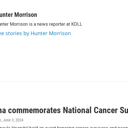
unter Morrison
nter Morrison is a news reporter at KDLL
ee stories by Hunter Morrison
na commemorates National Cancer Su
n
, June 3, 2024