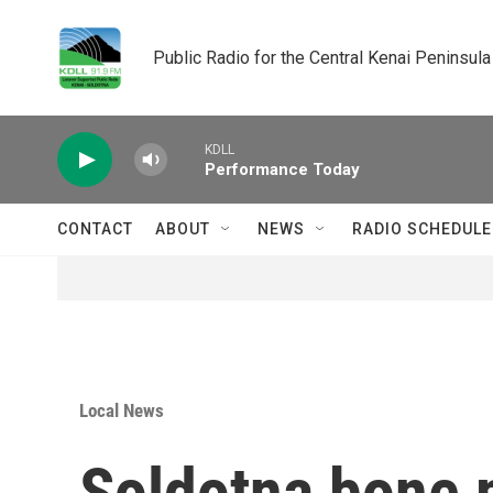
Skip to main content
Public Radio for the Central Kenai Peninsula
KDLL
Performance Today
CONTACT
ABOUT
NEWS
RADIO SCHEDULE
Local News
Soldotna bone m