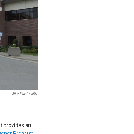
Riley Board
/
KDLL
nt provides an
Donor Program
.