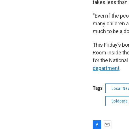
takes less than 
“Even if the peo
many children an
much to be a do
This Friday’s bo
Room inside the 
for the Nationa
department
.
Tags
Local Ne
Soldotna