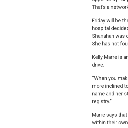
That’s a networ
Friday will be t
hospital decide
Shanahan was di
She has not fou
Kelly Marre is 
drive.
“When you make 
more inclined t
name and her st
registry.”
Marre says that
within their ow