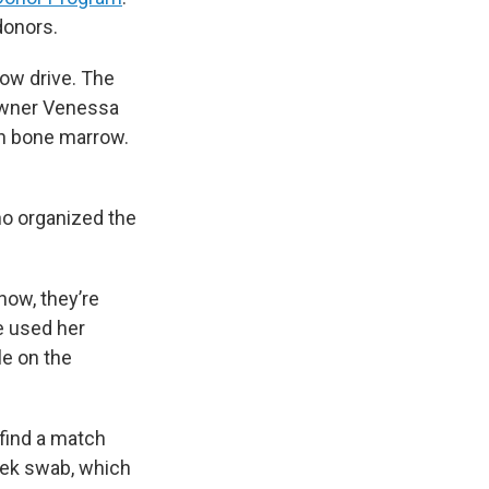
donors.
ow drive. The
 owner Venessa
in bone marrow.
ho organized the
now, they’re
e used her
le on the
 find a match
heek swab, which