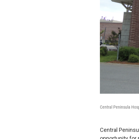
Central Peninsula Hosp
Central Peninsu
opportunity for 