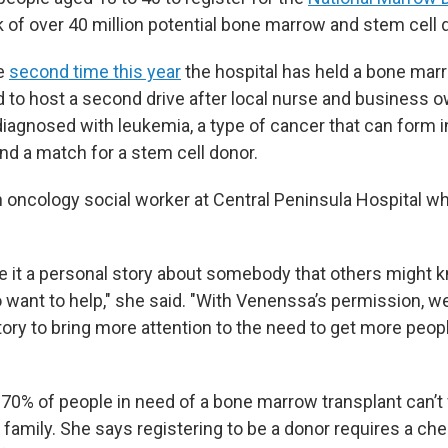
k of over 40 million potential bone marrow and stem cell 
he
second time this year
the hospital has held a bone marr
d to host a second drive after local nurse and business
agnosed with leukemia, a type of cancer that can form 
nd a match for a stem cell donor.
an oncology social worker at Central Peninsula Hospital w
it a personal story about somebody that others might k
o want to help," she said. "With Venenssa’s permission, w
ory to bring more attention to the need to get more peop
 70% of people in need of a bone marrow transplant can’t
n family. She says registering to be a donor requires a c