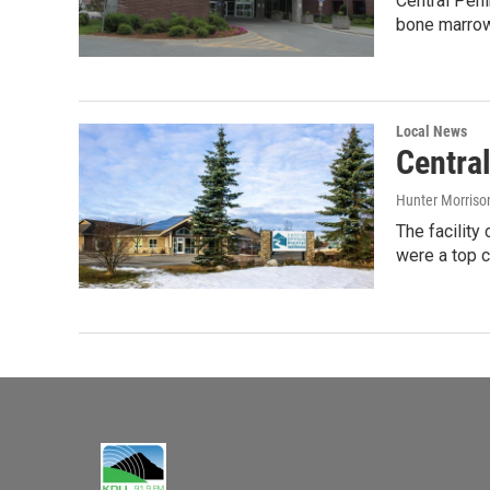
Central Peni
bone marrow
Local News
Centra
Hunter Morriso
The facilit
were a top c