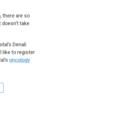
, there are so
t doesn’t take
ital’s Denali
like to register
al’s
oncology