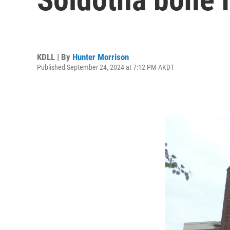
KDLL | By
Hunter Morrison
Published September 24, 2024 at 7:12 PM AKDT