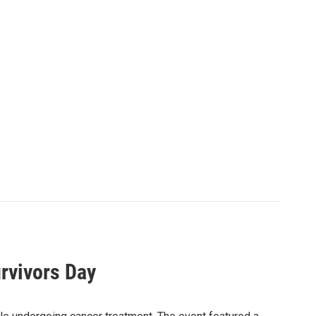
rvivors Day