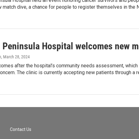
nsula Hospital held an event honoring cancer survivors and peop
 match dive, a chance for people to register themselves in the
l Peninsula Hospital welcomes new me
n
, March 28, 2024
y comes after the hospital’s community needs assessment, whic
oncern. The clinic is currently accepting new patients through a r
Contact Us