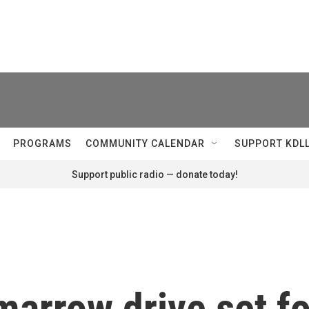
PROGRAMS
COMMUNITY CALENDAR
SUPPORT KDL
Support public radio — donate today!
arrow drive set fo