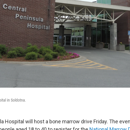
ital in Soldotna.
la Hospital will host a bone marrow drive Friday. The eve
people aged 18 to 40 to register for the
National Marrow 