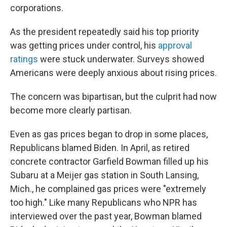
corporations.
As the president repeatedly said his top priority
was getting prices under control, his
approval
ratings
were stuck underwater. Surveys showed
Americans were deeply anxious about rising prices.
The concern was bipartisan, but the culprit had now
become more clearly partisan.
Even as gas prices began to drop in some places,
Republicans blamed Biden. In April, as retired
concrete contractor Garfield Bowman filled up his
Subaru at a Meijer gas station in South Lansing,
Mich., he complained gas prices were "extremely
too high." Like many Republicans who NPR has
interviewed over the past year, Bowman blamed