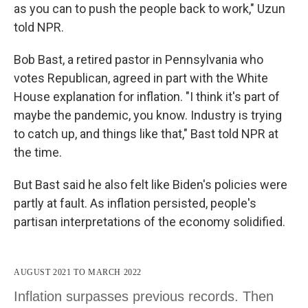
as you can to push the people back to work," Uzun
told NPR.
Bob Bast, a retired pastor in Pennsylvania who
votes Republican, agreed in part with the White
House explanation for inflation. "I think it's part of
maybe the pandemic, you know. Industry is trying
to catch up, and things like that," Bast told NPR at
the time.
But Bast said he also felt like Biden's policies were
partly at fault. As inflation persisted, people's
partisan interpretations of the economy solidified.