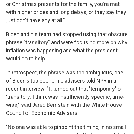
or Christmas presents for the family, you're met
with higher prices and long delays, or they say they
just don't have any at all."
Biden and his team had stopped using that obscure
phrase "transitory" and were focusing more on why
inflation was happening and what the president
would do to help.
In retrospect, the phrase was too ambiguous, one
of Biden's top economic advisers told NPR in a
recent interview. "It turned out that 'temporary,' or
'transitory,' I think was insufficiently specific, time-
wise," said Jared Bernstein with the White House
Council of Economic Advisers.
"No one was able to pinpoint the timing, in no small