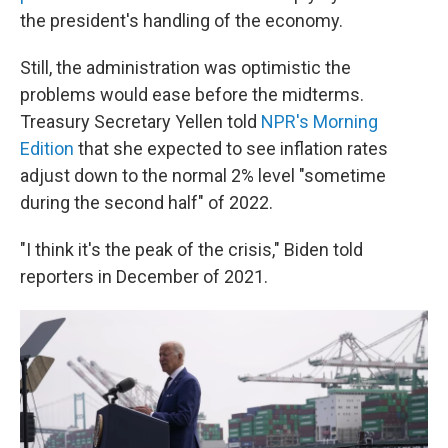
the president's handling of the economy.
Still, the administration was optimistic the
problems would ease before the midterms.
Treasury Secretary Yellen told
NPR's Morning
Edition
that she expected to see inflation rates
adjust down to the normal 2% level "sometime
during the second half" of 2022.
"I think it's the peak of the crisis," Biden told
reporters in December of 2021.