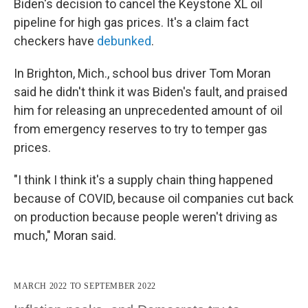
Biden's decision to cancel the Keystone XL oil
pipeline for high gas prices. It's a claim fact
checkers have
debunked
.
In Brighton, Mich., school bus driver Tom Moran
said he didn't think it was Biden's fault, and praised
him for releasing an unprecedented amount of oil
from emergency reserves to try to temper gas
prices.
"I think I think it's a supply chain thing happened
because of COVID, because oil companies cut back
on production because people weren't driving as
much," Moran said.