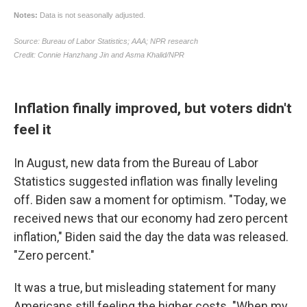
Inflation finally improved, but voters didn't
feel it
In August, new data from the Bureau of Labor
Statistics suggested inflation was finally leveling
off. Biden saw a moment for optimism. "Today, we
received news that our economy had zero percent
inflation," Biden said the day the data was released.
"Zero percent."
It was a true, but misleading statement for many
Americans still feeling the higher costs. "When my