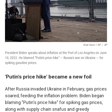
Evan Vucci / AP
/
AP
President Biden speaks about inflation at the Port of Los Angeles on June
10, 2022. He blamed "Putin's price hike" — Russia's war on Ukraine — for
spiking gasoline prices.
'Putin's price hike' became a new foil
After Russia invaded Ukraine in February, gas prices
soared, feeding the inflation problem. Biden began
blaming "Putin's price hike" for spiking gas prices,
along with supply chain snafus and greedy