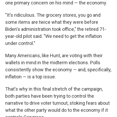
one primary concern on his mind — the economy.
"It's ridiculous. The grocery stores, you go and
some items are twice what they were before
Biden's administration took office," the retired 71-
year-old pilot said. "We need to get the inflation
under control."
Many Americans, like Hunt, are voting with their
wallets in mind in the midterm elections. Polls
consistently show the economy — and, specifically,
inflation — is a top issue.
That's why in this final stretch of the campaign,
both parties have been trying to control the
narrative to drive voter turnout, stoking fears about
what the other party would do to the economy if it