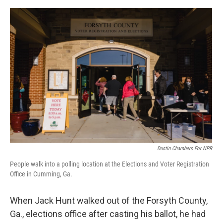
o
o
k
Dustin Chambers For NPR
People walk into a polling location at the Elections and Voter Registration
Office in Cumming, Ga.
When Jack Hunt walked out of the Forsyth County,
Ga., elections office after casting his ballot, he had