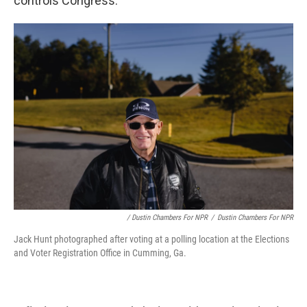
controls Congress.
/ Dustin Chambers For NPR
/
Dustin Chambers For NPR
Jack Hunt photographed after voting at a polling location at the Elections
and Voter Registration Office in Cumming, Ga.