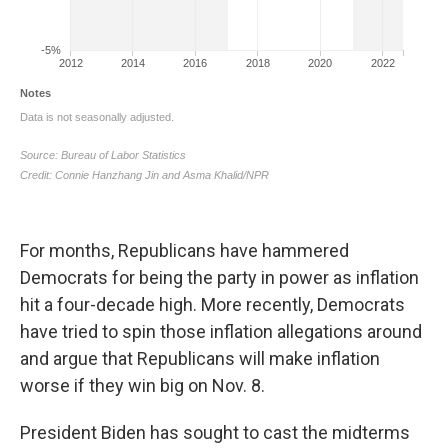
For months, Republicans have hammered
Democrats for being the party in power as inflation
hit a four-decade high. More recently, Democrats
have tried to spin those inflation allegations around
and argue that Republicans will make inflation
worse if they win big on Nov. 8.
President Biden has sought to cast the midterms