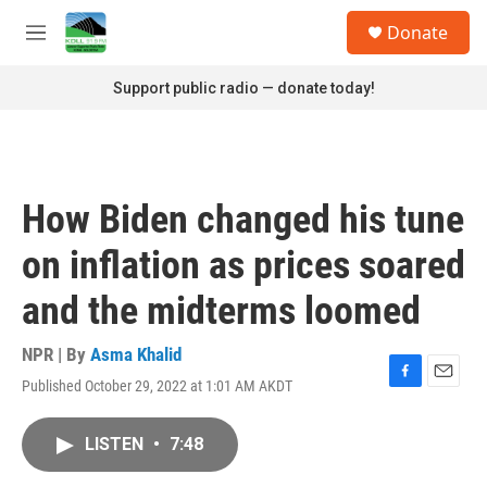
Skip to main content
S
Donate
e
M
a
e
r
n
Support public radio — donate today!
c
u
h
u
e
r
How Biden changed his tune
y
on inflation as prices soared
and the midterms loomed
NPR | By
Asma Khalid
Published October 29, 2022 at 1:01 AM AKDT
F
E
a
m
c
a
LISTEN
•
7:48
e
i
b
l