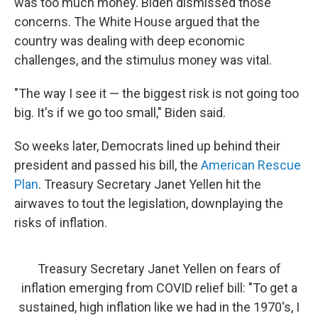
was too much money. Biden dismissed those
concerns. The White House argued that the
country was dealing with deep economic
challenges, and the stimulus money was vital.
"The way I see it — the biggest risk is not going too
big. It's if we go too small," Biden said.
So weeks later, Democrats lined up behind their
president and passed his bill, the
American Rescue
Plan
. Treasury Secretary Janet Yellen hit the
airwaves to tout the legislation, downplaying the
risks of inflation.
Treasury Secretary Janet Yellen on fears of
inflation emerging from COVID relief bill: "To get a
sustained, high inflation like we had in the 1970's, I