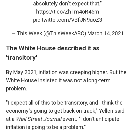
absolutely don't expect that."
https://t.co/ZhTm4oR45m
pic.twitter.com/VBfJN9uoZ3
— This Week (@ThisWeekABC)
March 14, 2021
The White House described it as
'transitory'
By May 2021, inflation was creeping higher. But the
White House insisted it was not a long-term
problem.
"I expect all of this to be transitory, and I think the
economy's going to get back on track," Yellen said
at a
Wall Street Journal
event. "I don't anticipate
inflation is going to be a problem."