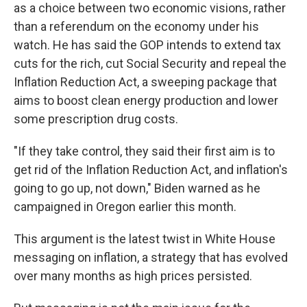
as a choice between two economic visions, rather
than a referendum on the economy under his
watch. He has said the GOP intends to extend tax
cuts for the rich, cut Social Security and repeal the
Inflation Reduction Act, a sweeping package that
aims to boost clean energy production and lower
some prescription drug costs.
"If they take control, they said their first aim is to
get rid of the Inflation Reduction Act, and inflation's
going to go up, not down," Biden warned as he
campaigned in Oregon earlier this month.
This argument is the latest twist in White House
messaging on inflation, a strategy that has evolved
over many months as high prices persisted.