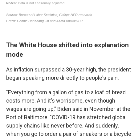
The White House shifted into explanation
mode
As inflation surpassed a 30-year high, the president
began speaking more directly to people's pain.
"Everything from a gallon of gas to a loaf of bread
costs more. And it's worrisome, even though
wages are going up," Biden said in November at the
Port of Baltimore. "COVID-19 has stretched global
supply chains like never before. And suddenly,
when you go to order a pair of sneakers or a bicycle