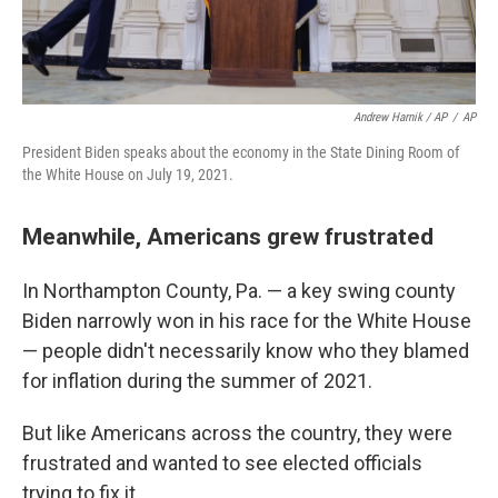
Andrew Harnik / AP
/
AP
President Biden speaks about the economy in the State Dining Room of
the White House on July 19, 2021.
Meanwhile, Americans grew frustrated
In Northampton County, Pa. — a key swing county
Biden narrowly won in his race for the White House
— people didn't necessarily know who they blamed
for inflation during the summer of 2021.
But like Americans across the country, they were
frustrated and wanted to see elected officials
trying to fix it.