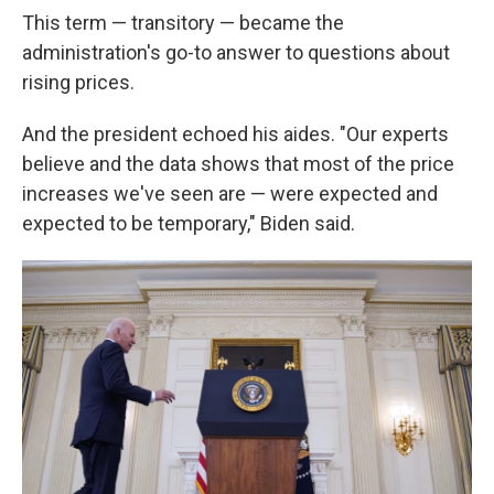
This term — transitory — became the
administration's go-to answer to questions about
rising prices.
And the president echoed his aides. "Our experts
believe and the data shows that most of the price
increases we've seen are — were expected and
expected to be temporary," Biden said.