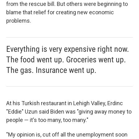
from the rescue bill. But others were beginning to
blame that relief for creating new economic
problems.
Everything is very expensive right now.
The food went up. Groceries went up.
The gas. Insurance went up.
At his Turkish restaurant in Lehigh Valley, Erdinc
"Eddie" Uzun said Biden was "giving away money to
people — it's too many, too many."
"My opinion is, cut off all the unemployment soon