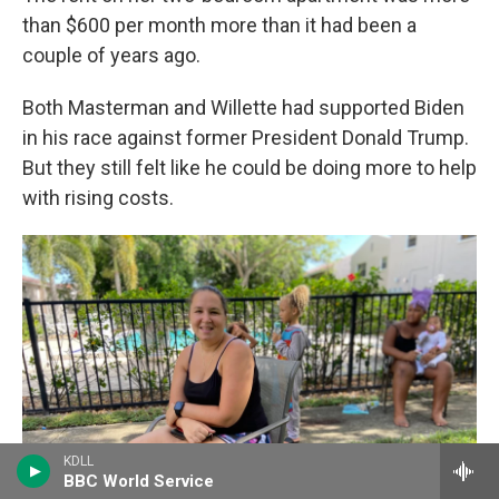
than $600 per month more than it had been a
couple of years ago.
Both Masterman and Willette had supported Biden
in his race against former President Donald Trump.
But they still felt like he could be doing more to help
with rising costs.
KDLL
BBC World Service