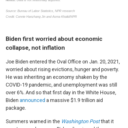
Biden first worried about economic
collapse, not inflation
Joe Biden entered the Oval Office on Jan. 20, 2021,
worried about rising evictions, hunger and poverty.
He was inheriting an economy shaken by the
COVID-19 pandemic, and unemployment was still
over 6%. And so that first day in the White House,
Biden
announced
a massive $1.9 trillion aid
package.
Summers warned in the
Washington Post
that it