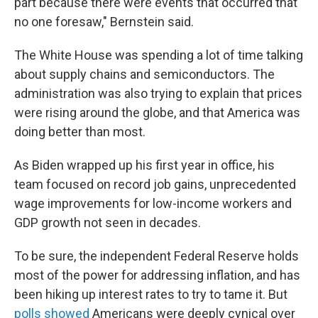
part because there were events that occurred that
no one foresaw," Bernstein said.
The White House was spending a lot of time talking
about supply chains and semiconductors. The
administration was also trying to explain that prices
were rising around the globe, and that America was
doing better than most.
As Biden wrapped up his first year in office, his
team focused on record job gains, unprecedented
wage improvements for low-income workers and
GDP growth not seen in decades.
To be sure, the independent Federal Reserve holds
most of the power for addressing inflation, and has
been hiking up interest rates to try to tame it. But
polls showed
Americans were deeply cynical over