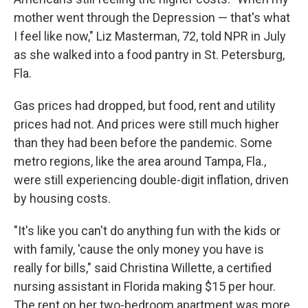
mother went through the Depression — that's what
I feel like now," Liz Masterman, 72, told NPR in July
as she walked into a food pantry in St. Petersburg,
Fla.
Gas prices had dropped, but food, rent and utility
prices had not. And prices were still much higher
than they had been before the pandemic. Some
metro regions, like the area around Tampa, Fla.,
were still experiencing double-digit inflation, driven
by housing costs.
"It's like you can't do anything fun with the kids or
with family, 'cause the only money you have is
really for bills," said Christina Willette, a certified
nursing assistant in Florida making $15 per hour.
The rent on her two-bedroom apartment was more