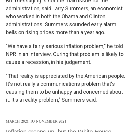
But messaging is not the main issue for the
administration, said Larry Summers, an economist
who worked in both the Obama and Clinton
administrations. Summers sounded early alarm
bells on rising prices more than a year ago.
"We have a fairly serious inflation problem," he told
NPR in an interview. Curing that problem is likely to
cause a recession, in his judgement.
"That reality is appreciated by the American people.
It's not really a communications problem that's
causing them to be unhappy and concerned about
it. It's a reality problem," Summers said.