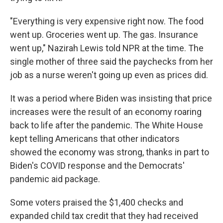
"Everything is very expensive right now. The food
went up. Groceries went up. The gas. Insurance
went up," Nazirah Lewis told NPR at the time. The
single mother of three said the paychecks from her
job as a nurse weren't going up even as prices did.
It was a period where Biden was insisting that price
increases were the result of an economy roaring
back to life after the pandemic. The White House
kept telling Americans that other indicators
showed the economy was strong, thanks in part to
Biden's COVID response and the Democrats'
pandemic aid package.
Some voters praised the $1,400 checks and
expanded child tax credit that they had received