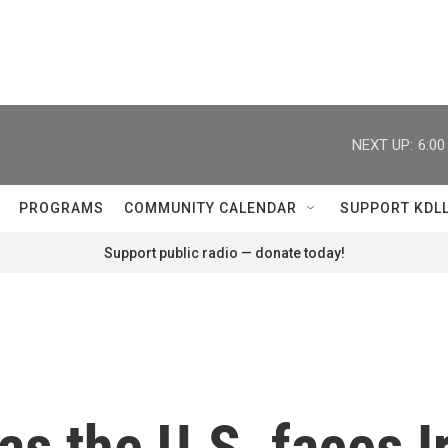
NEXT UP:
6:0
PROGRAMS
COMMUNITY CALENDAR
SUPPORT KDL
Support public radio — donate today!
as the U.S. faces I