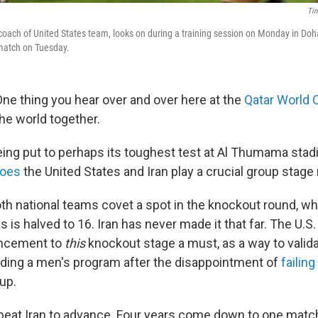
Ti
coach of United States team, looks on during a training session on Monday in Doha
 match on Tuesday.
ne thing you hear over and over here at the
Qatar World 
the world together.
eing put to perhaps its toughest test at Al Thumama sta
foes
the United States and Iran play a crucial group stage
h national teams covet a spot in the knockout round, wher
is halved to 16. Iran has never made it that far. The U.S.
ancement to
this
knockout stage a must, as a way to valida
lding a men's program after the disappointment of
failing
up.
 beat Iran to advance. Four years come down to one matc