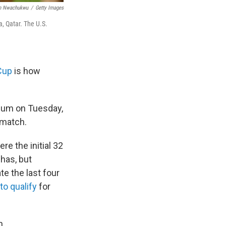
m Nwachukwu
/
Getty Images
, Qatar. The U.S.
Cup
is how
dium on Tuesday,
 match.
e the initial 32
 has, but
te the last four
 to qualify
for
h.