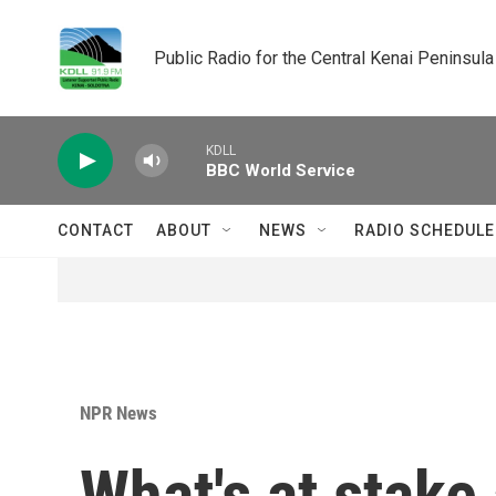
Skip to main content
Public Radio for the Central Kenai Peninsula
KDLL
BBC World Service
CONTACT
ABOUT
NEWS
RADIO SCHEDULE
NPR News
What's at stake 