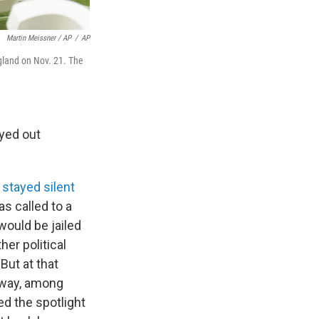
Martin Meissner / AP
/
AP
ngland on Nov. 21. The
yed out
s
stayed silent
s called to a
would be jailed
her political
But at that
s way, among
ed the spotlight