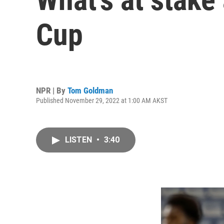
Cup
NPR | By
Tom Goldman
Published November 29, 2022 at 1:00 AM AKST
LISTEN
•
3:40