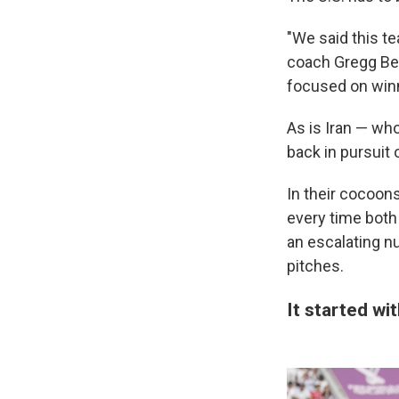
"We said this t
coach Gregg Berh
focused on win
As is Iran — who
back in pursuit 
In their cocoon
every time both
an escalating n
pitches.
It started wi