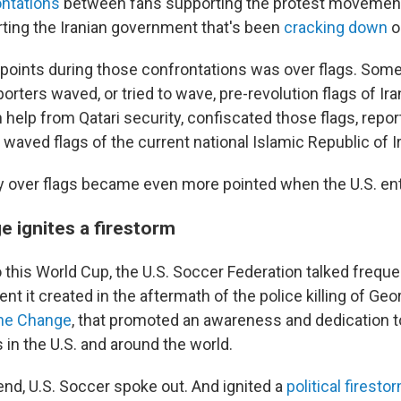
ontations
between fans supporting the protest movemen
ting the Iranian government that's been
cracking down
o
hpoints during those confrontations was over flags. Some
ters waved, or tried to wave, pre-revolution flags of Ir
 help from Qatari security, confiscated those flags, repor
aved flags of the current national Islamic Republic of I
 over flags became even more pointed when the U.S. ent
e ignites a firestorm
o this World Cup, the U.S. Soccer Federation talked freque
t it created in the aftermath of the police killing of Geo
he Change
, that promoted an awareness and dedication t
s in the U.S. and around the world.
nd, U.S. Soccer spoke out. And ignited a
political firesto