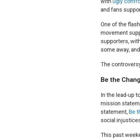
with
ugly confr
and fans suppor
One of the flas
movement suppor
supporters, with
some away, and w
The controversy
Be the Chang
In the lead-up t
mission statemen
statement,
Be t
social injustice
This past weeke