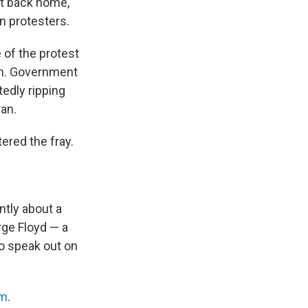
t back home,
n protesters.
 of the protest
an. Government
tedly ripping
ran.
ered the fray.
ntly about a
rge Floyd — a
o speak out on
rm
.