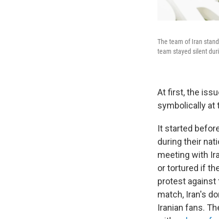
The team of Iran stand
team stayed silent duri
At first, the is
symbolically at 
It started befor
during their na
meeting with Ira
or tortured if th
protest against 
match, Iran's d
Iranian fans. Th