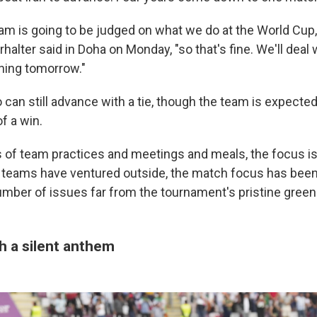
eam is going to be judged on what we do at the World Cup
alter said in Doha on Monday, "so that's fine. We'll deal w
ning tomorrow."
 can still advance with a tie, though the team is expected
of a win.
s of team practices and meetings and meals, the focus is
 teams have ventured outside, the match focus has been
umber of issues far from the tournament's pristine green 
th a silent anthem