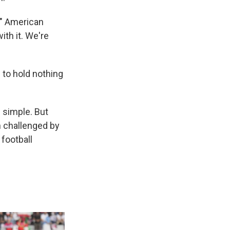
," American
ith it. We're
 to hold nothing
 simple. But
 challenged by
football