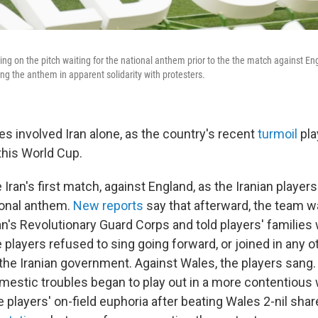
ing on the pitch waiting for the national anthem prior to the the match against E
ng the anthem in apparent solidarity with protesters.
sues involved Iran alone, as the country's recent
turmoil
pla
this World Cup.
e Iran's first match, against England, as the Iranian player
tional anthem.
New reports
say that afterward, the team wa
n's Revolutionary Guard Corps and told players' families 
e players refused to sing going forward, or joined in any ot
the Iranian government. Against Wales, the players sang. 
omestic troubles began to play out in a more contentiou
e players' on-field euphoria after beating Wales 2-nil shar