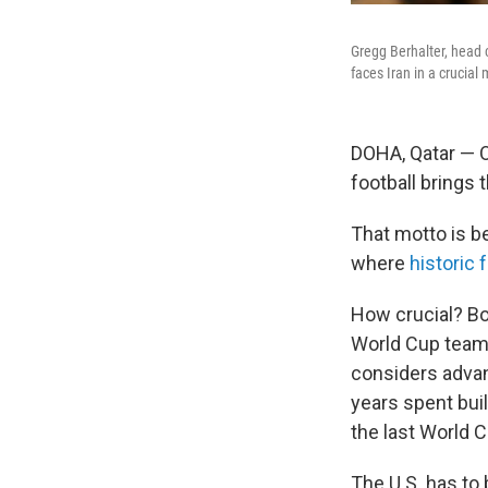
Gregg Berhalter, head 
faces Iran in a crucial
DOHA, Qatar — O
football brings 
That motto is b
where
historic 
How crucial? Bot
World Cup teams 
considers adv
years spent bui
the last World C
The U.S. has to