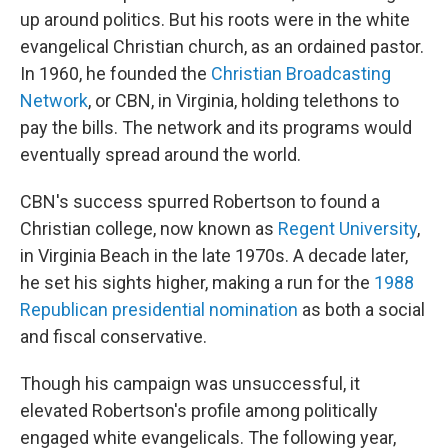
up around politics. But his roots were in the white
evangelical Christian church, as an ordained pastor.
In 1960, he founded the
Christian Broadcasting
Network
, or CBN, in Virginia, holding telethons to
pay the bills. The network and its programs would
eventually spread around the world.
CBN's success spurred Robertson to found a
Christian college, now known as
Regent University
,
in Virginia Beach in the late 1970s. A decade later,
he set his sights higher, making a run for the
1988
Republican presidential nomination
as both a social
and fiscal conservative.
Though his campaign was unsuccessful, it
elevated Robertson's profile among politically
engaged white evangelicals. The following year,