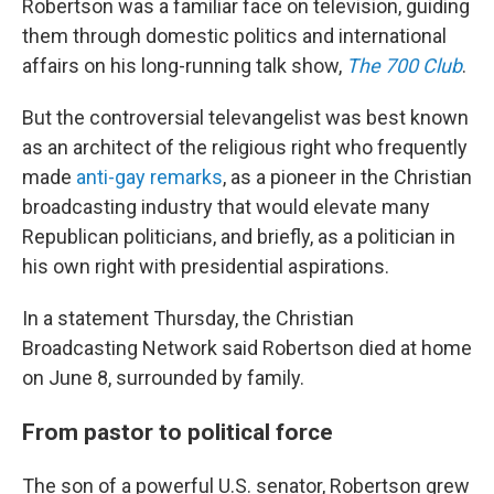
Robertson was a familiar face on television, guiding
them through domestic politics and international
affairs on his long-running talk show,
The 700 Club
.
But the controversial televangelist was best known
as an architect of the religious right who frequently
made
anti-gay remarks
, as a pioneer in the Christian
broadcasting industry that would elevate many
Republican politicians, and briefly, as a politician in
his own right with presidential aspirations.
In a statement Thursday, the Christian
Broadcasting Network said Robertson died at home
on June 8, surrounded by family.
From pastor to political force
The son of a powerful U.S. senator, Robertson grew