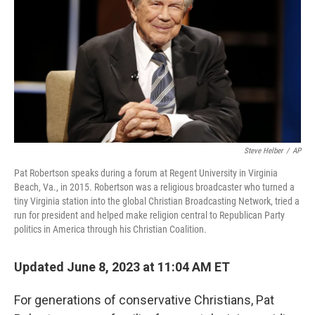
o
o
k
Steve Helber
/
AP
Pat Robertson speaks during a forum at Regent University in Virginia
Beach, Va., in 2015. Robertson was a religious broadcaster who turned a
tiny Virginia station into the global Christian Broadcasting Network, tried a
run for president and helped make religion central to Republican Party
politics in America through his Christian Coalition.
Updated June 8, 2023 at 11:04 AM ET
For generations of conservative Christians, Pat