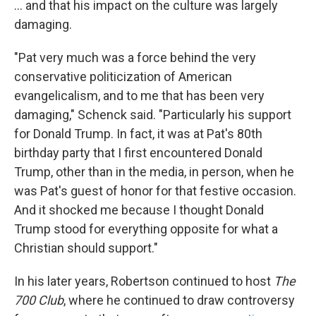
... and that his impact on the culture was largely
damaging.
"Pat very much was a force behind the very
conservative politicization of American
evangelicalism, and to me that has been very
damaging," Schenck said. "Particularly his support
for Donald Trump. In fact, it was at Pat's 80th
birthday party that I first encountered Donald
Trump, other than in the media, in person, when he
was Pat's guest of honor for that festive occasion.
And it shocked me because I thought Donald
Trump stood for everything opposite for what a
Christian should support."
In his later years, Robertson continued to host
The
700 Club
, where he continued to draw controversy