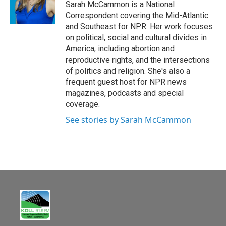
o
Sarah McCammon is a National
k
Correspondent covering the Mid-Atlantic
and Southeast for NPR. Her work focuses
on political, social and cultural divides in
America, including abortion and
reproductive rights, and the intersections
of politics and religion. She's also a
frequent guest host for NPR news
magazines, podcasts and special
coverage.
See stories by Sarah McCammon