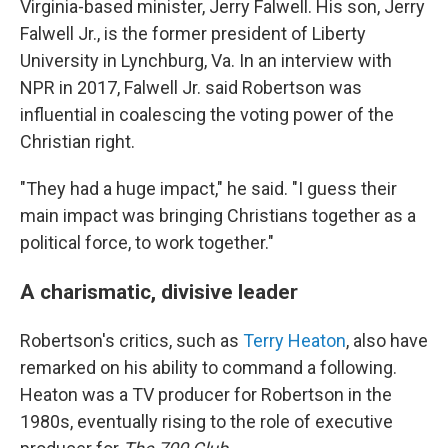
Virginia-based minister, Jerry Falwell. His son, Jerry
Falwell Jr., is the former president of Liberty
University in Lynchburg, Va. In an interview with
NPR in 2017, Falwell Jr. said Robertson was
influential in coalescing the voting power of the
Christian right.
"They had a huge impact," he said. "I guess their
main impact was bringing Christians together as a
political force, to work together."
A charismatic, divisive leader
Robertson's critics, such as
Terry Heaton
, also have
remarked on his ability to command a following.
Heaton was a TV producer for Robertson in the
1980s, eventually rising to the role of executive