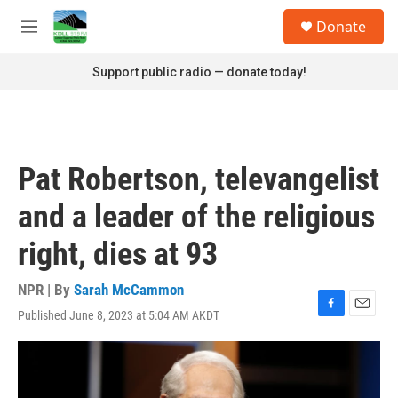
Skip to main content
S
Donate
e
M
a
e
r
n
Support public radio — donate today!
c
u
h
u
e
r
Pat Robertson, televangelist
y
and a leader of the religious
right, dies at 93
NPR | By
Sarah McCammon
Published June 8, 2023 at 5:04 AM AKDT
F
E
a
m
c
a
e
i
b
l