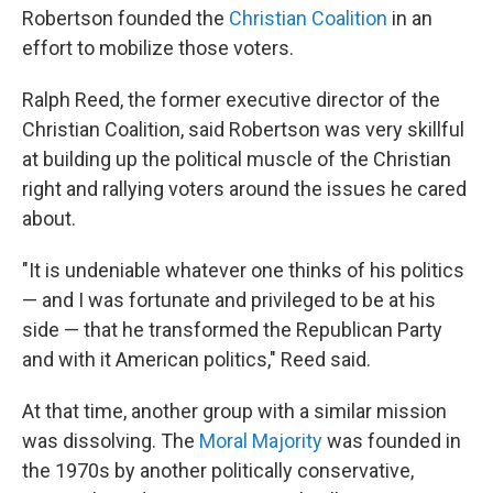
Robertson founded the
Christian Coalition
in an
effort to mobilize those voters.
Ralph Reed, the former executive director of the
Christian Coalition, said Robertson was very skillful
at building up the political muscle of the Christian
right and rallying voters around the issues he cared
about.
"It is undeniable whatever one thinks of his politics
— and I was fortunate and privileged to be at his
side — that he transformed the Republican Party
and with it American politics," Reed said.
At that time, another group with a similar mission
was dissolving. The
Moral Majority
was founded in
the 1970s by another politically conservative,