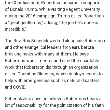
the Christian right, Robertson became a supporter
of Donald Trump. While visiting Regent University
during the 2016 campaign, Trump called Robertson
a "great gentleman," adding, "the job he's done is
incredible."
The Rev. Rob Schenck worked alongside Robertson
and other evangelical leaders for years before
breaking ranks with many of them. He says
Robertson was a mentor and cited the charitable
work that Robertson did through an organization
called Operation Blessing, which deploys teams to
help with emergencies such as natural disasters
and COVID.
Schenck also says he believes Robertson bears a
lot of responsibility for the politicization of his faith