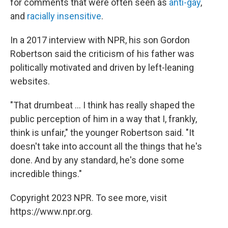
for comments that were often seen as
anti-gay
,
and
racially insensitive
.
In a 2017 interview with NPR, his son Gordon
Robertson said the criticism of his father was
politically motivated and driven by left-leaning
websites.
"That drumbeat ... I think has really shaped the
public perception of him in a way that I, frankly,
think is unfair," the younger Robertson said. "It
doesn't take into account all the things that he's
done. And by any standard, he's done some
incredible things."
Copyright 2023 NPR. To see more, visit
https://www.npr.org.