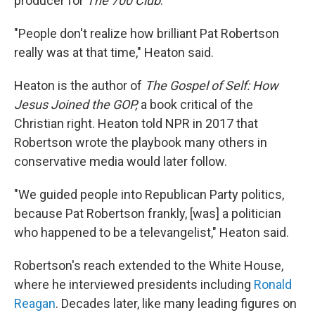
producer for
The 700 Club
.
"People don't realize how brilliant Pat Robertson
really was at that time," Heaton said.
Heaton is the author of
The Gospel of Self: How
Jesus Joined the GOP,
a book critical of the
Christian right. Heaton told NPR in 2017 that
Robertson wrote the playbook many others in
conservative media would later follow.
"We guided people into Republican Party politics,
because Pat Robertson frankly, [was] a politician
who happened to be a televangelist," Heaton said.
Robertson's reach extended to the White House,
where he interviewed presidents including
Ronald
Reagan
. Decades later, like many leading figures on