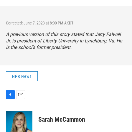
Corrected: June 7, 2023 at 8:00 PM AKDT
A previous version of this story stated that Jerry Falwell
Jr. is president of Liberty University in Lynchburg, Va. He
is the school's former president.
NPR News
F
E
a
m
c
a
e
i
Sarah McCammon
b
l
o