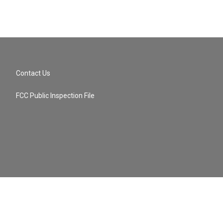
Contact Us
FCC Public Inspection File