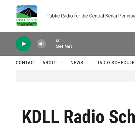
Skip to main content
Public Radio for the Central Kenai Peninsu
KDLL
Set Net
CONTACT
ABOUT
NEWS
RADIO SCHEDULE
KDLL Radio Sc