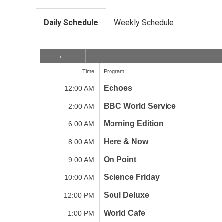
Daily Schedule
Weekly Schedule