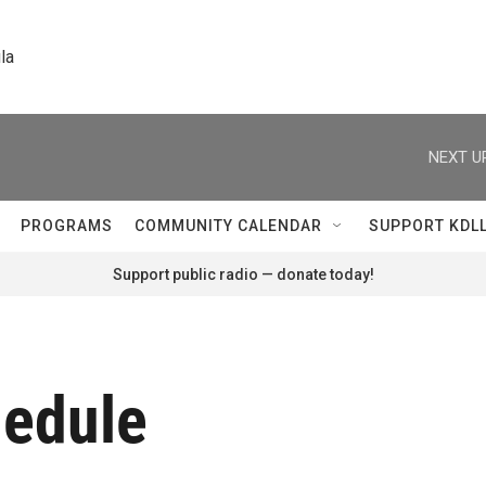
la
NEXT U
PROGRAMS
COMMUNITY CALENDAR
SUPPORT KDL
Support public radio — donate today!
hedule