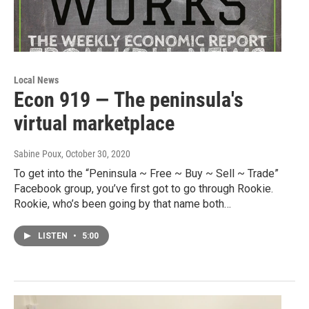
Local News
Econ 919 — The peninsula's
virtual marketplace
Sabine Poux
, October 30, 2020
To get into the “Peninsula ~ Free ~ Buy ~ Sell ~ Trade”
Facebook group, you’ve first got to go through Rookie.
Rookie, who’s been going by that name both…
LISTEN
•
5:00