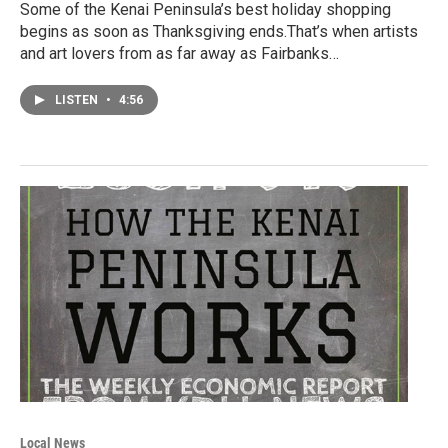
Some of the Kenai Peninsula’s best holiday shopping
begins as soon as Thanksgiving ends.That’s when artists
and art lovers from as far away as Fairbanks…
LISTEN
•
4:56
Local News