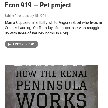
Econ 919 — Pet project
Sabine Poux
, January 15, 2021
Mama Cupcake is a fluffy white Angora rabbit who lives in
Cooper Landing. On Tuesday afternoon, she was snuggled
up with three of her newborns in a big…
LISTEN
•
5:01