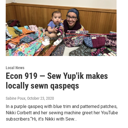
Local News
Econ 919 — Sew Yup'ik makes
locally sewn qaspeqs
Sabine Poux
, October 23, 2020
In a purple qaspeq with blue trim and patterned patches,
Nikki Corbett and her sewing machine greet her YouTube
subscribers.“Hi, it’s Nikki with Sew…