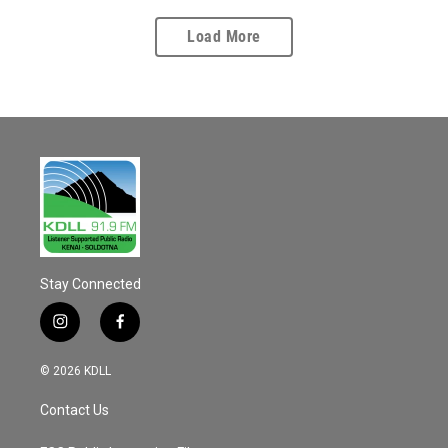
Load More
Stay Connected
i
f
n
a
s
c
© 2026 KDLL
t
e
a
b
Contact Us
g
o
r
o