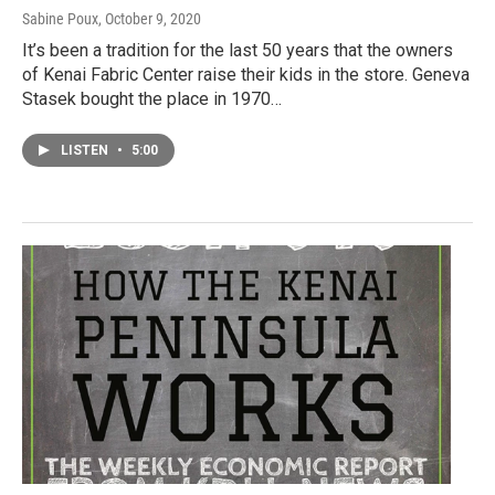
Sabine Poux
, October 9, 2020
It’s been a tradition for the last 50 years that the owners
of Kenai Fabric Center raise their kids in the store. Geneva
Stasek bought the place in 1970…
LISTEN
•
5:00