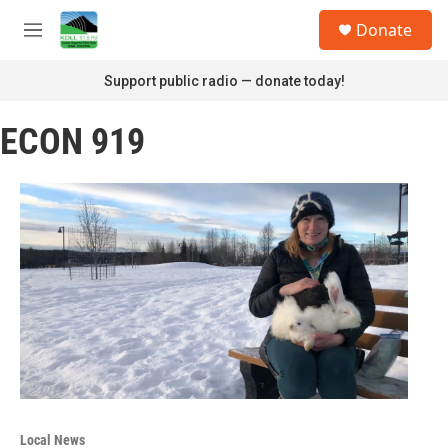
Skip to main content
S
Donate
e
M
a
e
r
n
Support public radio — donate today!
c
u
h
ECON 919
u
e
r
y
Local News