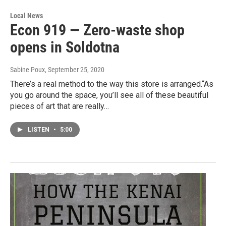
Local News
Econ 919 — Zero-waste shop
opens in Soldotna
Sabine Poux
, September 25, 2020
There’s a real method to the way this store is arranged.“As
you go around the space, you’ll see all of these beautiful
pieces of art that are really…
LISTEN
•
5:00