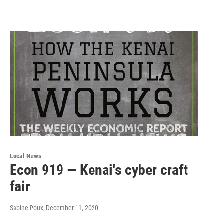
Local News
Econ 919 — Kenai's cyber craft
fair
Sabine Poux
, December 11, 2020