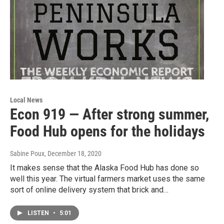
Local News
Econ 919 — After strong summer,
Food Hub opens for the holidays
Sabine Poux
, December 18, 2020
It makes sense that the Alaska Food Hub has done so
well this year. The virtual farmers market uses the same
sort of online delivery system that brick and…
LISTEN
•
5:01