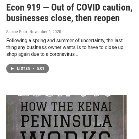
Econ 919 — Out of COVID caution,
businesses close, then reopen
Sabine Poux
, November 6, 2020
Following a spring and summer of uncertainty, the last
thing any business owner wants is to have to close up
shop again due to a coronavirus…
LISTEN
•
5:01