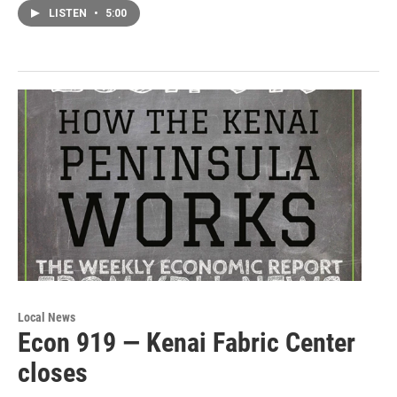
LISTEN
•
5:00
Local News
Econ 919 — Kenai Fabric Center
closes