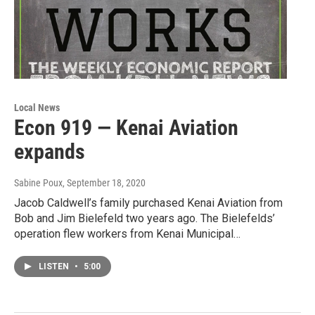
Local News
Econ 919 — Kenai Aviation
expands
Sabine Poux
, September 18, 2020
Jacob Caldwell’s family purchased Kenai Aviation from
Bob and Jim Bielefeld two years ago. The Bielefelds’
operation flew workers from Kenai Municipal…
LISTEN
•
5:00