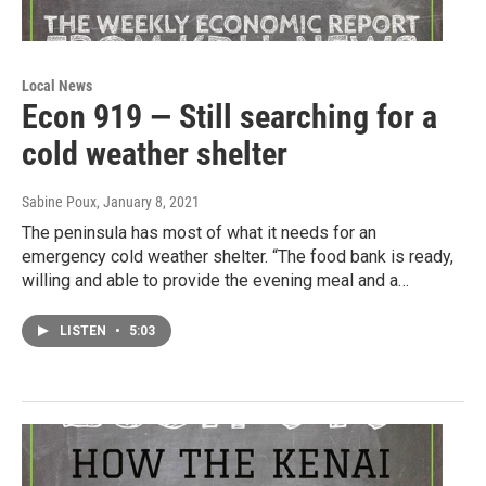
Local News
Econ 919 — Still searching for a
cold weather shelter
Sabine Poux
, January 8, 2021
The peninsula has most of what it needs for an
emergency cold weather shelter. “The food bank is ready,
willing and able to provide the evening meal and a…
LISTEN
•
5:03