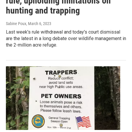
rule, upholding limitations on
hunting and trapping
Sabine Poux
, March 6, 2023
Last week's rule withdrawal and today's court dismissal
are the latest in a long debate over wildlife management in
the 2-million acre refuge.