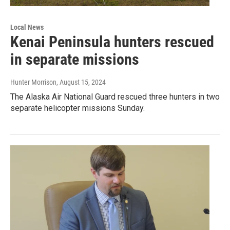
Local News
Kenai Peninsula hunters rescued
in separate missions
Hunter Morrison
, August 15, 2024
The Alaska Air National Guard rescued three hunters in two
separate helicopter missions Sunday.