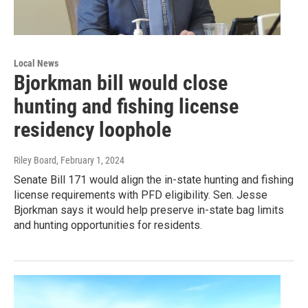
Local News
Bjorkman bill would close
hunting and fishing license
residency loophole
Riley Board
, February 1, 2024
Senate Bill 171 would align the in-state hunting and fishing
license requirements with PFD eligibility. Sen. Jesse
Bjorkman says it would help preserve in-state bag limits
and hunting opportunities for residents.