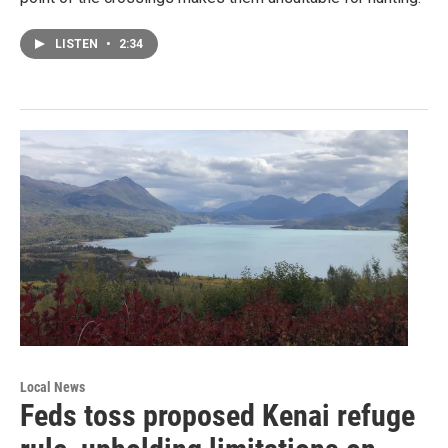
LISTEN
•
2:34
Local News
Feds toss proposed Kenai refuge