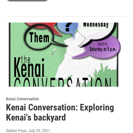
Kenai Conversation
Kenai Conversation: Exploring
Kenai's backyard
Sabine Poux
, July 29, 2021