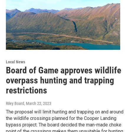
Local News
Board of Game approves wildlife
overpass hunting and trapping
restrictions
Riley Board
, March 22, 2023
The proposal will limit hunting and trapping on and around
the wildlife crossings planned for the Cooper Landing
bypass project. The board decided the man-made choke
point of the crossings makes them unsuitable for hunting.