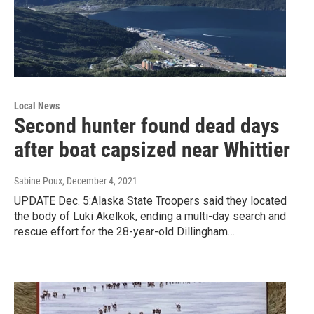
Local News
Second hunter found dead days
after boat capsized near Whittier
Sabine Poux
, December 4, 2021
UPDATE Dec. 5:Alaska State Troopers said they located
the body of Luki Akelkok, ending a multi-day search and
rescue effort for the 28-year-old Dillingham…