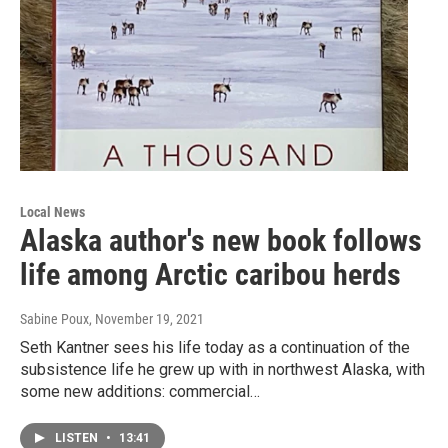
Local News
Alaska author's new book follows
life among Arctic caribou herds
Sabine Poux
, November 19, 2021
Seth Kantner sees his life today as a continuation of the
subsistence life he grew up with in northwest Alaska, with
some new additions: commercial…
LISTEN
•
13:41