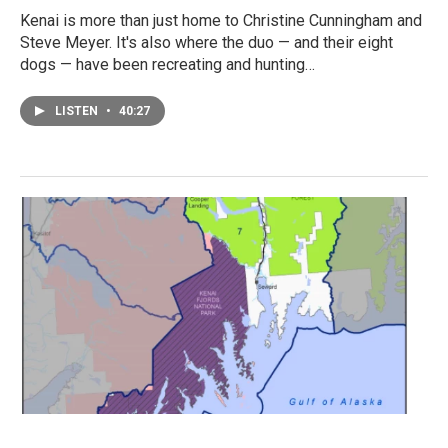
Kenai is more than just home to Christine Cunningham and
Steve Meyer. It's also where the duo — and their eight
dogs — have been recreating and hunting…
LISTEN
•
40:27