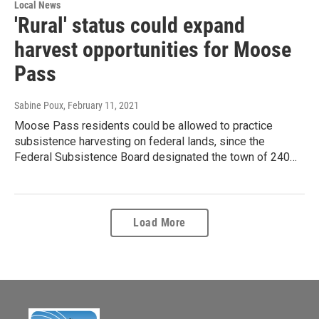
Local News
'Rural' status could expand
harvest opportunities for Moose
Pass
Sabine Poux
, February 11, 2021
Moose Pass residents could be allowed to practice
subsistence harvesting on federal lands, since the
Federal Subsistence Board designated the town of 240…
Load More