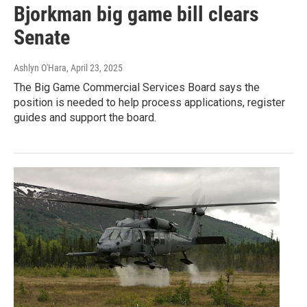
Bjorkman big game bill clears
Senate
Ashlyn O'Hara
, April 23, 2025
The Big Game Commercial Services Board says the
position is needed to help process applications, register
guides and support the board.