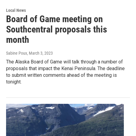
Local News
Board of Game meeting on
Southcentral proposals this
month
Sabine Poux
, March 3, 2023
The Alaska Board of Game will talk through a number of
proposals that impact the Kenai Peninsula. The deadline
to submit written comments ahead of the meeting is
tonight.