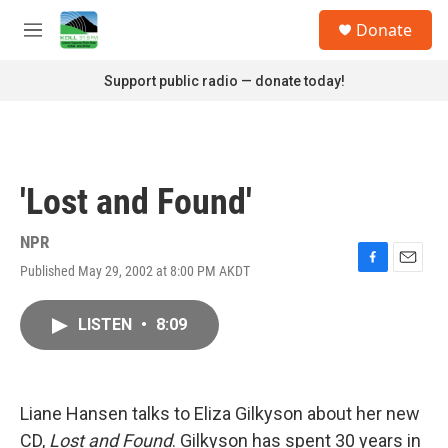
Skip to main content
S
Donate
e
M
a
e
r
n
Support public radio — donate today!
c
u
h
u
e
r
'Lost and Found'
y
NPR
Published May 29, 2002 at 8:00 PM AKDT
F
E
a
m
c
a
LISTEN
•
8:09
e
i
b
l
o
o
k
Liane Hansen talks to Eliza Gilkyson about her new
CD,
Lost and Found
. Gilkyson has spent 30 years in