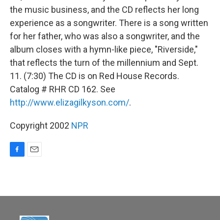
the music business, and the CD reflects her long
experience as a songwriter. There is a song written
for her father, who was also a songwriter, and the
album closes with a hymn-like piece, "Riverside,"
that reflects the turn of the millennium and Sept.
11. (7:30) The CD is on Red House Records.
Catalog # RHR CD 162. See
http://www.elizagilkyson.com/
.
Copyright 2002
NPR
F
E
a
m
c
a
e
i
b
l
o
o