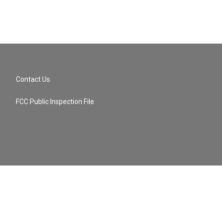
Contact Us
FCC Public Inspection File