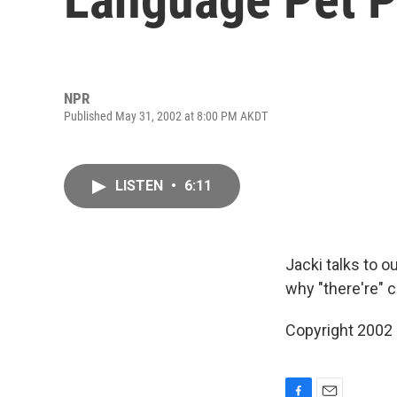
NPR
Published May 31, 2002 at 8:00 PM AKDT
LISTEN
•
6:11
Jacki talks to 
why "there're" 
Copyright 2002