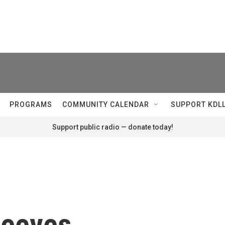
PROGRAMS
COMMUNITY CALENDAR
SUPPORT KDL
Support public radio — donate today!
Peeves