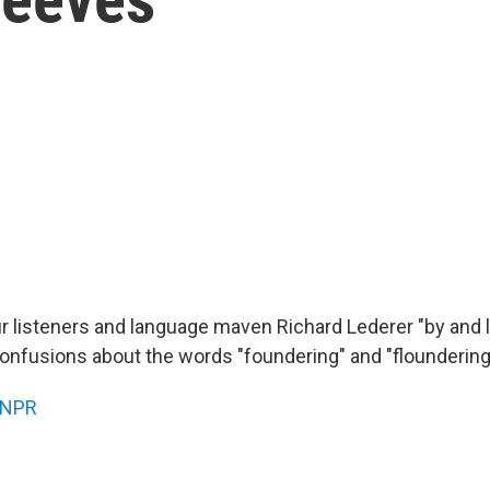
our listeners and language maven Richard Lederer "by and 
confusions about the words "foundering" and "floundering
NPR