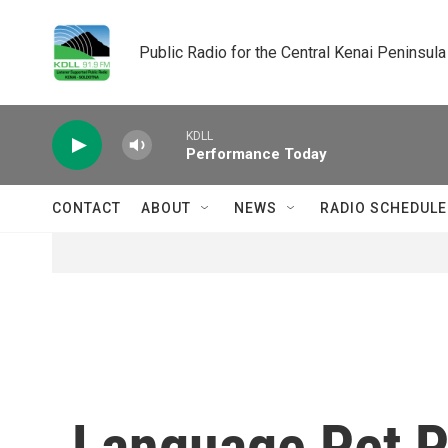
Skip to main content
Public Radio for the Central Kenai Peninsula
KDLL
Performance Today
CONTACT
ABOUT
NEWS
RADIO SCHEDULE
Language Pet 