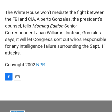
o
o
k
The White House won't mediate the fight between
the FBI and CIA, Alberto Gonzales, the president's
counsel, tells
Morning Edition
Senior
Correspondent Juan Williams. Instead, Gonzales
says, it will let Congress sort out who's responsible
for any intelligence failure surrounding the Sept. 11
attacks.
Copyright 2002
NPR
F
E
a
m
c
a
e
i
b
l
o
o