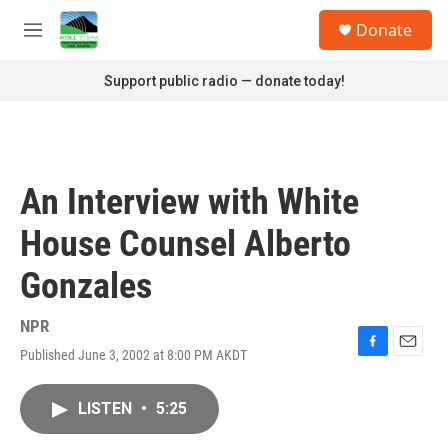
Skip to main content
S
Donate
e
M
a
e
r
n
Support public radio — donate today!
c
u
h
u
e
r
An Interview with White
y
House Counsel Alberto
Gonzales
NPR
Published June 3, 2002 at 8:00 PM AKDT
F
E
a
m
c
a
LISTEN
•
5:25
e
i
b
l