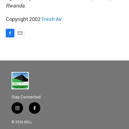
Rwanda.
Copyright 2002
Fresh Air
F
E
a
m
c
a
e
i
b
l
o
o
k
Stay Connected
i
f
n
a
s
c
© 2026 KDLL
t
e