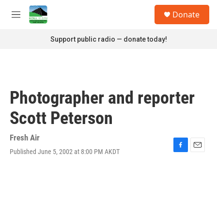
Skip to main content
S
Donate
e
M
a
e
r
n
Support public radio — donate today!
c
u
h
u
e
r
Photographer and reporter
y
Scott Peterson
Fresh Air
Published June 5, 2002 at 8:00 PM AKDT
F
E
a
m
c
a
e
i
b
l
o
o
k