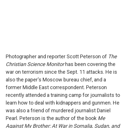
Photographer and reporter Scott Peterson of
The
Christian Science Monitor
has been covering the
war on terrorism since the Sept. 11 attacks. He is
also the paper's Moscow bureau chief, and a
former Middle East correspondent. Peterson
recently attended a training camp for journalists to
learn how to deal with kidnappers and gunmen. He
was also a friend of murdered journalist Daniel
Pearl. Peterson is the author of the book
Me
Against My Brother: At War in Somalia, Sudan, and