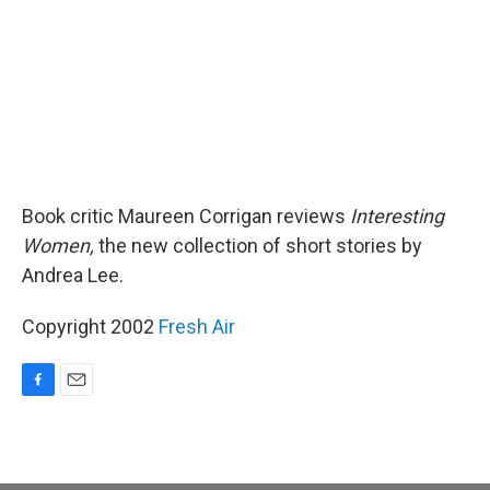
Book critic Maureen Corrigan reviews
Interesting
Women,
the new collection of short stories by
Andrea Lee.
Copyright 2002
Fresh Air
F
E
a
m
c
a
e
i
b
l