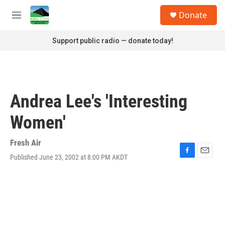
Skip to main content
S
Donate
e
M
a
e
r
n
Support public radio — donate today!
c
u
h
u
e
r
Andrea Lee's 'Interesting
y
Women'
Fresh Air
Published June 23, 2002 at 8:00 PM AKDT
F
E
a
m
c
a
e
i
b
l
o
o
k