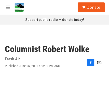
Skip to main content
S
Donate
e
M
a
e
r
n
Support public radio — donate today!
c
u
h
u
e
r
Columnist Robert Wolke
y
Fresh Air
Published June 26, 2002 at 8:00 PM AKDT
F
E
a
m
c
a
e
i
b
l
o
o
k