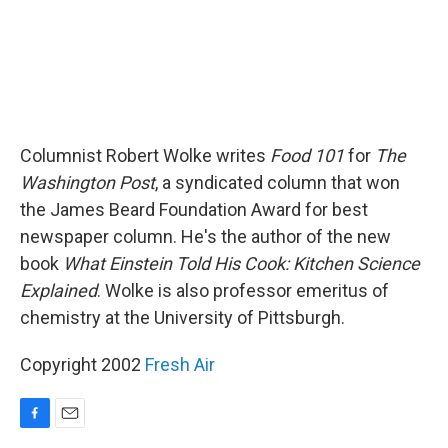
Columnist Robert Wolke writes
Food 101
for
The
Washington Post
, a syndicated column that won
the James Beard Foundation Award for best
newspaper column. He's the author of the new
book
What Einstein Told His Cook: Kitchen Science
Explained
. Wolke is also professor emeritus of
chemistry at the University of Pittsburgh.
Copyright 2002
Fresh Air
F
E