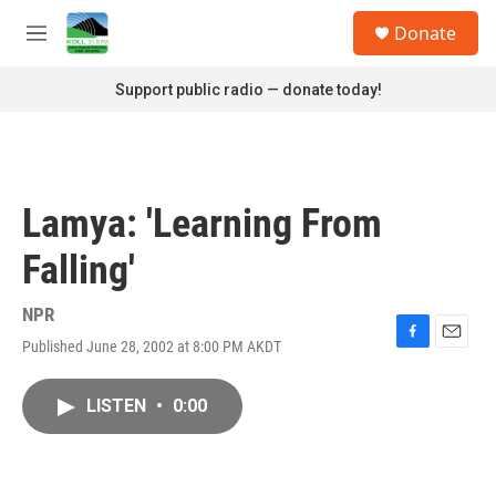
Skip to main content
S
Donate
e
M
a
e
r
n
Support public radio — donate today!
c
u
h
u
e
r
Lamya: 'Learning From
y
Falling'
NPR
Published June 28, 2002 at 8:00 PM AKDT
F
E
a
m
c
a
LISTEN
•
0:00
e
i
b
l
o
o
k