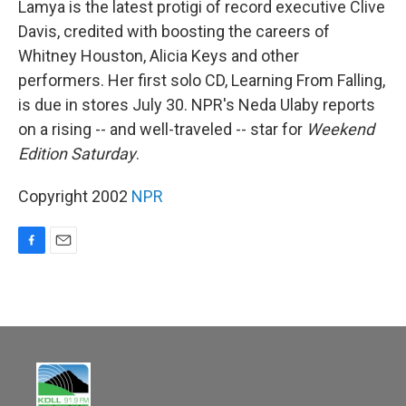
Lamya is the latest protigi of record executive Clive
Davis, credited with boosting the careers of
Whitney Houston, Alicia Keys and other
performers. Her first solo CD, Learning From Falling,
is due in stores July 30. NPR's Neda Ulaby reports
on a rising -- and well-traveled -- star for
Weekend
Edition Saturday
.
Copyright 2002
NPR
F
E
a
m
c
a
e
i
b
l
o
o
k