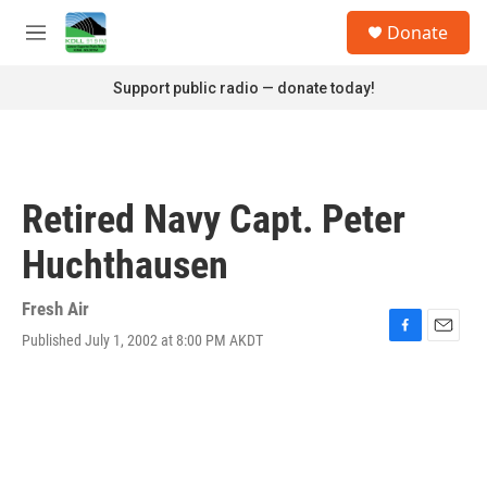
Skip to main content
S
Donate
e
M
a
e
r
n
Support public radio — donate today!
c
u
h
u
e
r
Retired Navy Capt. Peter
y
Huchthausen
Fresh Air
Published July 1, 2002 at 8:00 PM AKDT
F
E
a
m
c
a
e
i
b
l
o
o
k