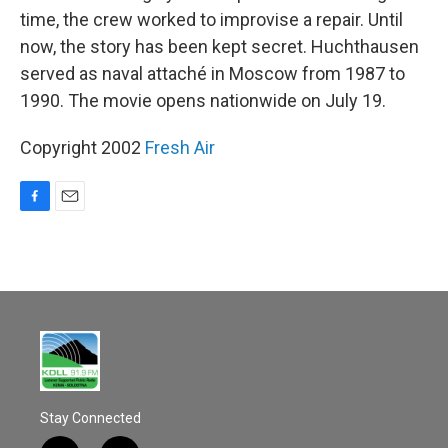
time, the crew worked to improvise a repair. Until
now, the story has been kept secret. Huchthausen
served as naval attaché in Moscow from 1987 to
1990. The movie opens nationwide on July 19.
Copyright 2002
Fresh Air
F
E
a
m
c
a
e
i
b
l
o
o
k
Stay Connected