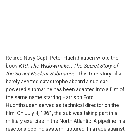
Retired Navy Capt. Peter Huchthausen wrote the
book
K19: The Widowmaker: The Secret Story of
the Soviet Nuclear Submarine
. This true story of a
barely averted catastrophe aboard a nuclear-
powered submarine has been adapted into a film of
the same name starring Harrison Ford.
Huchthausen served as technical director on the
film. On July 4, 1961, the sub was taking part in a
military exercise in the North Atlantic. A pipeline in a
reactor's cooling system ruptured. In a race against