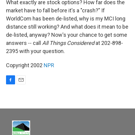
What exactly are stock options? How far does the
market have to fall before it's a "crash?" If
WorldCom has been de-listed, why is my MCI long
distance still working? And what does it mean to be
de-listed, anyway? Now's your chance to get some
answers -- call
All Things Considered
at 202-898-
2395 with your question.
Copyright 2002
NPR
F
E
a
m
c
a
e
i
b
l
o
o
k