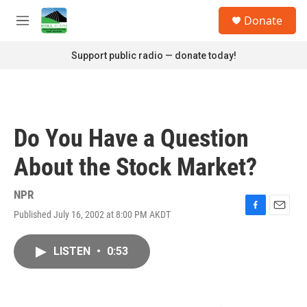
Skip to main content
S
Donate
e
M
a
e
r
n
Support public radio — donate today!
c
u
h
u
e
r
Do You Have a Question
y
About the Stock Market?
NPR
Published July 16, 2002 at 8:00 PM AKDT
F
E
a
m
c
a
LISTEN
•
0:53
e
i
b
l
o
o
k