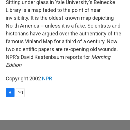
Sitting under glass in Yale University's Beinecke
Library is a map faded to the point of near
invisibility. It is the oldest known map depicting
North America -- unless it is a fake. Scientists and
historians have argued over the authenticity of the
famous Vinland Map for a third of a century. Now
two scientific papers are re-opening old wounds.
NPR's David Kestenbaum reports for
Morning
Edition
.
Copyright 2002
NPR
F
E
a
m
c
a
e
i
b
l
o