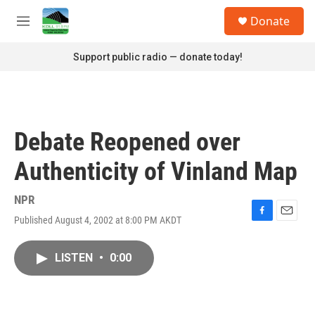
Skip to main content
S
Donate
e
M
a
e
r
n
Support public radio — donate today!
c
u
h
u
e
r
Debate Reopened over
y
Authenticity of Vinland Map
NPR
Published August 4, 2002 at 8:00 PM AKDT
F
E
a
m
c
a
LISTEN
•
0:00
e
i
b
l
o
o
k