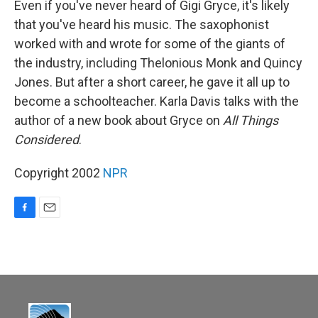
Even if you've never heard of Gigi Gryce, it's likely
that you've heard his music. The saxophonist
worked with and wrote for some of the giants of
the industry, including Thelonious Monk and Quincy
Jones. But after a short career, he gave it all up to
become a schoolteacher. Karla Davis talks with the
author of a new book about Gryce on
All Things
Considered
.
Copyright 2002
NPR
F
E
a
m
c
a
e
i
b
l
o
o
k