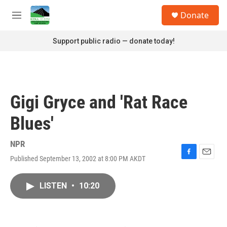
Skip to main content
S
Donate
e
M
a
e
r
n
Support public radio — donate today!
c
u
h
u
e
r
Gigi Gryce and 'Rat Race
y
Blues'
NPR
Published September 13, 2002 at 8:00 PM AKDT
F
E
a
m
c
a
LISTEN
•
10:20
e
i
b
l
o
o
k