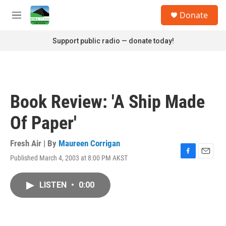
Skip to main content
S
Donate
e
M
a
e
r
n
Support public radio — donate today!
c
u
h
u
e
r
Book Review: 'A Ship Made
y
Of Paper'
Fresh Air | By
Maureen Corrigan
Published March 4, 2003 at 8:00 PM AKST
F
E
a
m
c
a
LISTEN
•
0:00
e
i
b
l
o
o
k