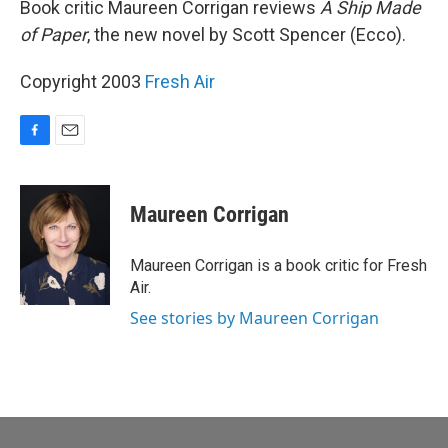
Book critic Maureen Corrigan reviews
A Ship Made
of Paper
, the new novel by Scott Spencer (Ecco).
Copyright 2003
Fresh Air
F
E
a
m
c
a
e
i
Maureen Corrigan
b
l
o
o
Maureen Corrigan is a book critic for Fresh
k
Air.
See stories by Maureen Corrigan