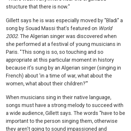
structure that there is now."
Gillett says he is was especially moved by "Bladi" a
song by Souad Massi that's featured on
World
2002
. The Algerian singer was discovered when
she performed at a festival of young musicians in
Paris. "This song is so, so touching and so
appropriate at this particular moment in history
because it's sung by an Algerian singer (singing in
French) about 'in a time of war, what about the
women, what about their children?'"
When musicians sing in their native language,
songs must have a strong melody to succeed with
a wide audience, Gillett says. The words "have to be
important to the person singing them, otherwise
they aren't going to sound impassioned and