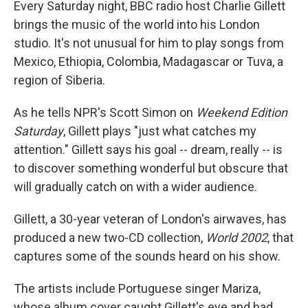
Every Saturday night, BBC radio host Charlie Gillett
brings the music of the world into his London
studio. It's not unusual for him to play songs from
Mexico, Ethiopia, Colombia, Madagascar or Tuva, a
region of Siberia.
As he tells NPR's Scott Simon on
Weekend Edition
Saturday
, Gillett plays "just what catches my
attention." Gillett says his goal -- dream, really -- is
to discover something wonderful but obscure that
will gradually catch on with a wider audience.
Gillett, a 30-year veteran of London's airwaves, has
produced a new two-CD collection,
World 2002
, that
captures some of the sounds heard on his show.
The artists include Portuguese singer Mariza,
whose album cover caught Gillett's eye and had