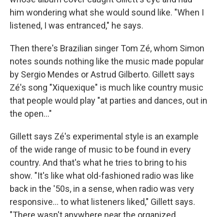
him wondering what she would sound like. "When I
listened, I was entranced," he says.
Then there's Brazilian singer Tom Zé, whom Simon
notes sounds nothing like the music made popular
by Sergio Mendes or Astrud Gilberto. Gillett says
Zé's song "Xiquexique" is much like country music
that people would play "at parties and dances, out in
the open..."
Gillett says Zé's experimental style is an example
of the wide range of music to be found in every
country. And that's what he tries to bring to his
show. "It's like what old-fashioned radio was like
back in the '50s, in a sense, when radio was very
responsive... to what listeners liked," Gillett says.
"There wasn't anywhere near the organized