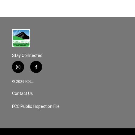
Stay Connected
i
f
n
a
s
c
© 2026 KDLL
t
e
a
b
Contact Us
g
o
r
o
a
k
FCC Public Inspection File
m