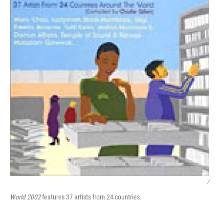
/
World 2002
features 37 artists from 24 countries.