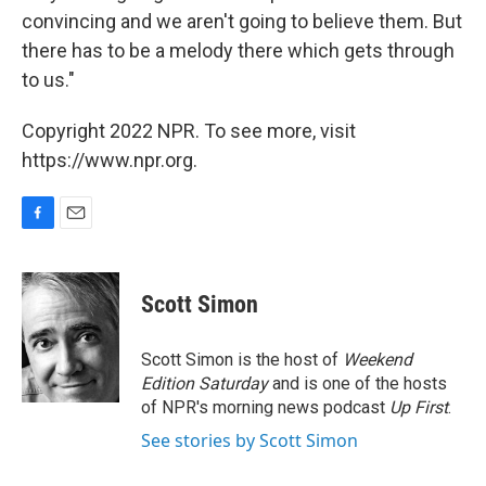
convincing and we aren't going to believe them. But
there has to be a melody there which gets through
to us."
Copyright 2022 NPR. To see more, visit
https://www.npr.org.
F
E
a
m
c
a
e
i
Scott Simon
b
l
o
o
Scott Simon is the host of
Weekend
k
Edition Saturday
and is one of the hosts
of NPR's morning news podcast
Up First
.
See stories by Scott Simon