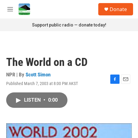
Skip to main content
S
Donate
e
M
a
e
r
n
Support public radio — donate today!
c
u
h
u
e
r
The World on a CD
y
NPR | By
Scott Simon
Published March 7, 2003 at 8:00 PM AKST
F
E
a
m
c
a
LISTEN
•
0:00
e
i
b
l
o
o
k