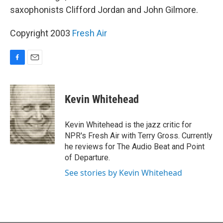
saxophonists Clifford Jordan and John Gilmore.
Copyright 2003
Fresh Air
F
E
a
m
c
a
e
i
Kevin Whitehead
b
l
o
o
Kevin Whitehead is the jazz critic for
k
NPR's Fresh Air with Terry Gross. Currently
he reviews for The Audio Beat and Point
of Departure.
See stories by Kevin Whitehead