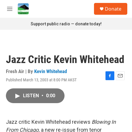
Skip to main content
S
Donate
e
M
a
e
r
n
Support public radio — donate today!
c
u
h
u
e
r
Jazz Critic Kevin Whitehead
y
Fresh Air | By
Kevin Whitehead
Published March 13, 2003 at 8:00 PM AKST
F
E
a
m
c
a
LISTEN
•
0:00
e
i
b
l
o
o
k
Jazz critic Kevin Whitehead reviews
Blowing In
From Chicago,
a new re-issue from tenor