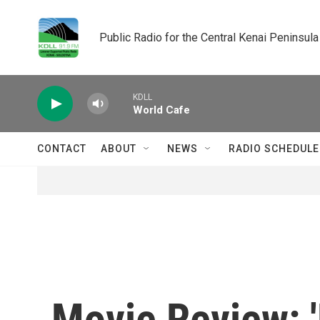
Skip to main content
Public Radio for the Central Kenai Peninsula
KDLL
World Cafe
CONTACT
ABOUT
NEWS
RADIO SCHEDULE
Movie Review: '