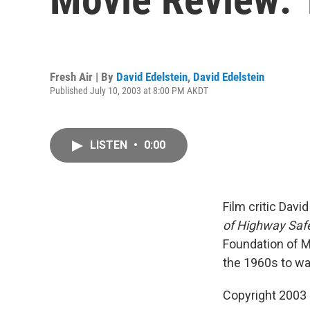
Fresh Air | By
David Edelstein
,
David Edelstein
Published July 10, 2003 at 8:00 PM AKDT
LISTEN
•
0:00
Film critic Dav
of Highway Safe
Foundation of Ma
the 1960s to war
Copyright 2003