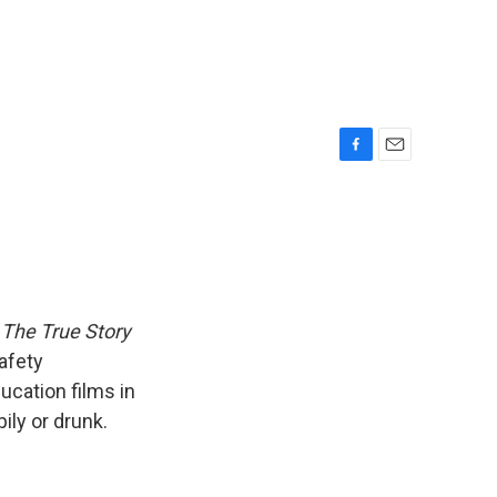
F
E
a
m
c
a
e
i
b
l
o
o
k
 The True Story
afety
ucation films in
ily or drunk.