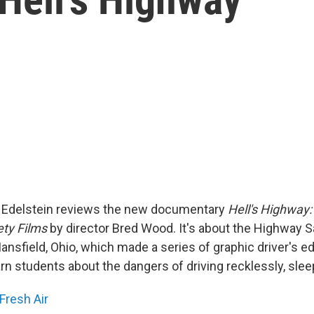
id Edelstein reviews the new documentary
Hell's Highway:
ty Films
by director Bred Wood. It's about the Highway S
nsfield, Ohio, which made a series of graphic driver's ed
n students about the dangers of driving recklessly, sleep
Fresh Air