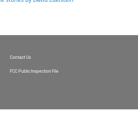
Contact Us
FCC Public Inspection File