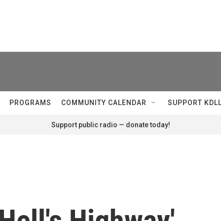
PROGRAMS
COMMUNITY CALENDAR
SUPPORT KDL
Support public radio — donate today!
Hell's Highway'