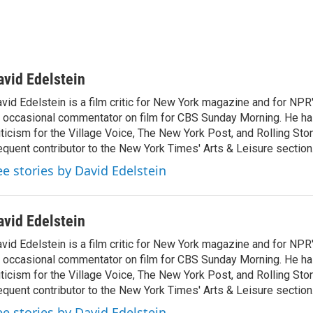
avid Edelstein
vid Edelstein is a film critic for New York magazine and for NPR'
 occasional commentator on film for CBS Sunday Morning. He has
iticism for the Village Voice, The New York Post, and Rolling Ston
equent contributor to the New York Times' Arts & Leisure section
ee stories by David Edelstein
avid Edelstein
vid Edelstein is a film critic for New York magazine and for NPR'
 occasional commentator on film for CBS Sunday Morning. He has
iticism for the Village Voice, The New York Post, and Rolling Ston
equent contributor to the New York Times' Arts & Leisure section
ee stories by David Edelstein