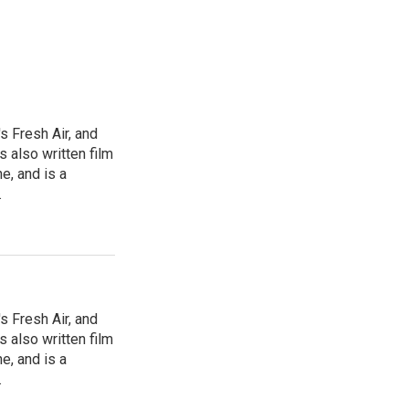
s Fresh Air, and
 also written film
e, and is a
.
s Fresh Air, and
 also written film
e, and is a
.