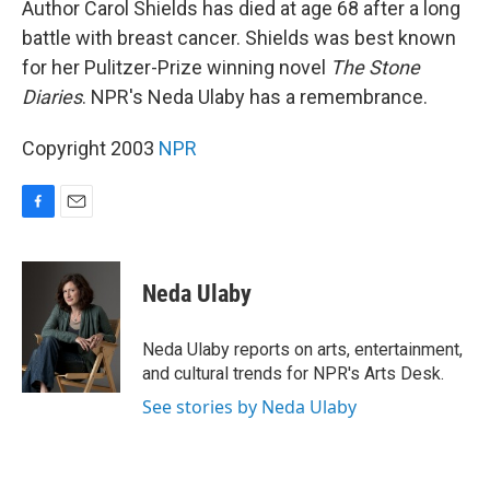
Author Carol Shields has died at age 68 after a long
battle with breast cancer. Shields was best known
for her Pulitzer-Prize winning novel
The Stone
Diaries
. NPR's Neda Ulaby has a remembrance.
Copyright 2003
NPR
F
E
a
m
c
a
e
i
Neda Ulaby
b
l
o
o
Neda Ulaby reports on arts, entertainment,
k
and cultural trends for NPR's Arts Desk.
See stories by Neda Ulaby