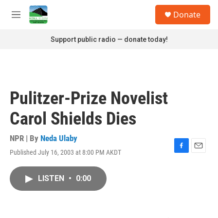
Skip to main content
S
Donate
e
M
a
e
r
n
Support public radio — donate today!
c
u
h
u
e
r
Pulitzer-Prize Novelist
y
Carol Shields Dies
NPR | By
Neda Ulaby
Published July 16, 2003 at 8:00 PM AKDT
F
E
a
m
c
a
LISTEN
•
0:00
e
i
b
l
o
o
k