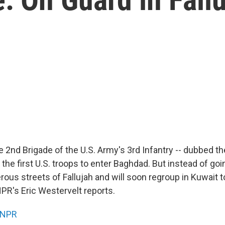
e 2nd Brigade of the U.S. Army's 3rd Infantry -- dubbed t
 the first U.S. troops to enter Baghdad. But instead of go
rous streets of Fallujah and will soon regroup in Kuwait t
NPR's Eric Westervelt reports.
NPR