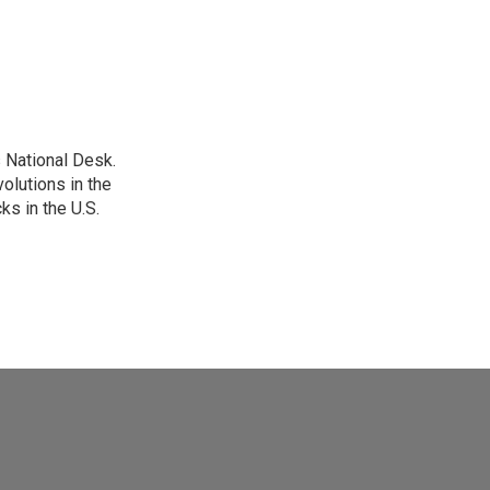
 National Desk.
olutions in the
ks in the U.S.