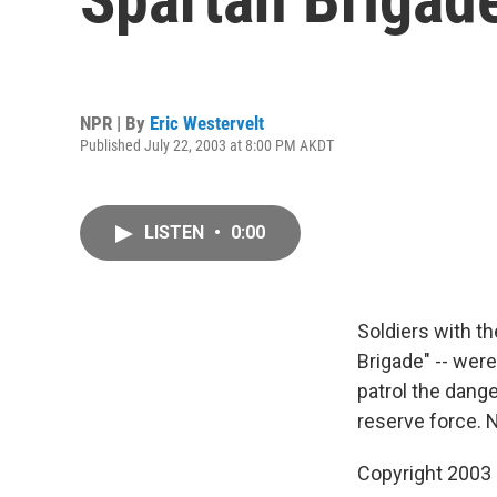
NPR | By
Eric Westervelt
Published July 22, 2003 at 8:00 PM AKDT
LISTEN
•
0:00
Soldiers with th
Brigade" -- were
patrol the dange
reserve force. 
Copyright 2003