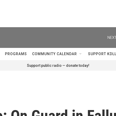
NEXT
PROGRAMS
COMMUNITY CALENDAR
SUPPORT KDL
Support public radio — donate today!
: On Guard in Fall