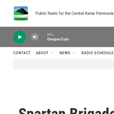
Skip to main content
Public Radio for the Central Kenai Peninsula
KDLL
DeeperCuts
CONTACT
ABOUT
NEWS
RADIO SCHEDULE
Spartan Brigade