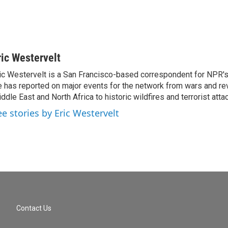
ric Westervelt
ic Westervelt is a San Francisco-based correspondent for NPR's
 has reported on major events for the network from wars and rev
ddle East and North Africa to historic wildfires and terrorist attac
ee stories by Eric Westervelt
Contact Us