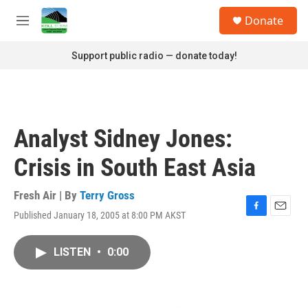
Skip to main content
S
Donate
e
M
a
e
r
n
Support public radio — donate today!
c
u
h
u
e
r
Analyst Sidney Jones:
y
Crisis in South East Asia
Fresh Air | By
Terry Gross
Published January 18, 2005 at 8:00 PM AKST
F
E
a
m
c
a
LISTEN
•
0:00
e
i
b
l
o
o
k