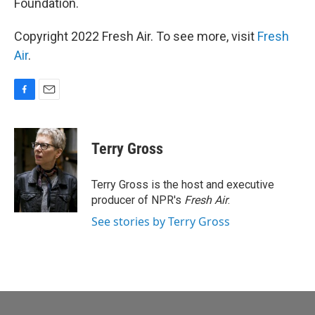
Foundation.
Copyright 2022 Fresh Air. To see more, visit
Fresh
Air
.
F
E
a
m
c
a
e
i
Terry Gross
b
l
o
o
Terry Gross is the host and executive
k
producer of NPR's
Fresh Air
.
See stories by Terry Gross