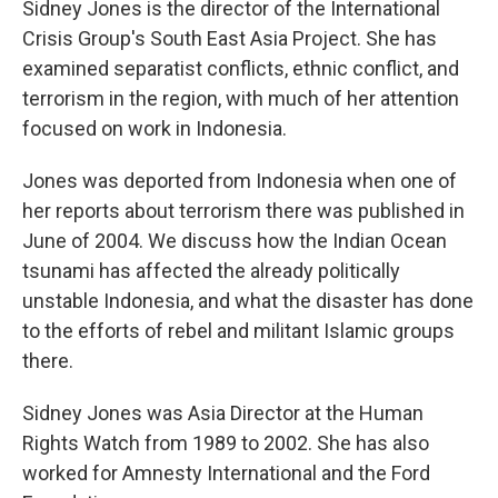
Sidney Jones is the director of the International
Crisis Group's South East Asia Project. She has
examined separatist conflicts, ethnic conflict, and
terrorism in the region, with much of her attention
focused on work in Indonesia.
Jones was deported from Indonesia when one of
her reports about terrorism there was published in
June of 2004. We discuss how the Indian Ocean
tsunami has affected the already politically
unstable Indonesia, and what the disaster has done
to the efforts of rebel and militant Islamic groups
there.
Sidney Jones was Asia Director at the Human
Rights Watch from 1989 to 2002. She has also
worked for Amnesty International and the Ford