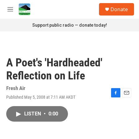
Skip to main content
S
Donate
e
M
a
e
r
n
Support public radio — donate today!
c
u
h
u
e
r
A Poet's 'Hardheaded'
y
Reflection on Life
Fresh Air
Published May 5, 2008 at 7:11 AM AKDT
F
E
a
m
c
a
LISTEN
•
0:00
e
i
b
l
o
o
k