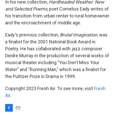
In his new collection,
Hardheaded Weather: New
and Selected Poems
, poet Cornelius Eady writes of
his transition from urban renter to rural homeowner
and the encroachment of middle age.
Eady's previous collection,
Brutal Imagination
, was
a finalist for the 2001 National Book Award in
Poetry. He has collaborated with jazz composer
Deidre Murray in the production of several works of
musical theater including "You Don't Miss Your
Water" and "Running Man," which was a finalist for
the Pulitzer Prize in Drama in 1999.
Copyright 2023 Fresh Air. To see more, visit
Fresh
Air
.
F
E