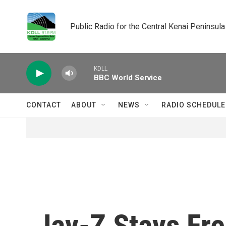
Skip to main content
Public Radio for the Central Kenai Peninsula
KDLL
BBC World Service
CONTACT
ABOUT
NEWS
RADIO SCHEDULE
Jay-Z Stays Fre