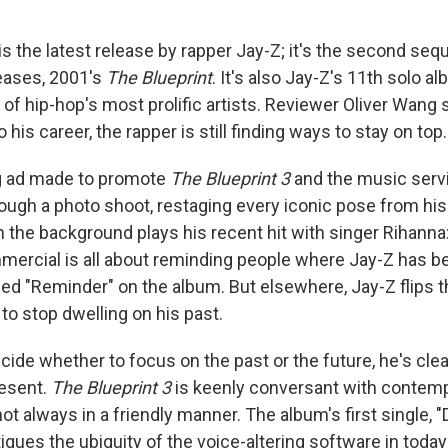
is the latest release by rapper Jay-Z; it's the second sequ
eases, 2001's
The Blueprint
. It's also Jay-Z's 11th solo a
of hip-hop's most prolific artists. Reviewer Oliver Wang 
o his career, the rapper is still finding ways to stay on top.
ng ad made to promote
The Blueprint 3
and the music serv
rough a photo shoot, restaging every iconic pose from hi
n the background plays his recent hit with singer Rihanna
ercial is all about reminding people where Jay-Z has be
led "Reminder" on the album. But elsewhere, Jay-Z flips t
 to stop dwelling on his past.
ecide whether to focus on the past or the future, he's cl
resent.
The Blueprint 3
is keenly conversant with contem
ot always in a friendly manner. The album's first single, "
tiques the ubiquity of the voice-altering software in toda