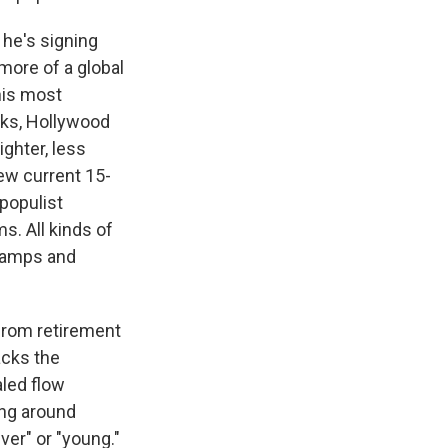
 he's signing
more of a global
his most
sks, Hollywood
ighter, less
few current 15-
populist
s. All kinds of
 vamps and
from retirement
lacks the
led flow
ong around
ver" or "young."