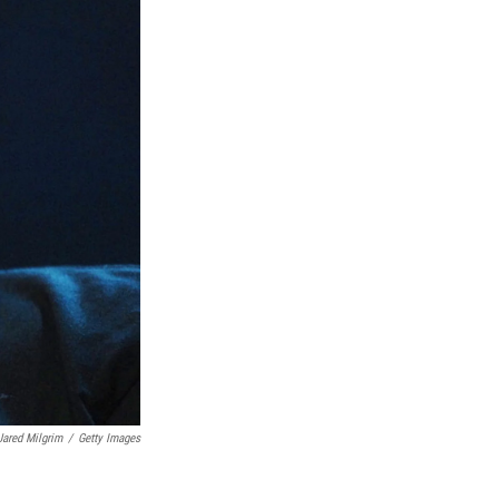
Jared Milgrim
/
Getty Images