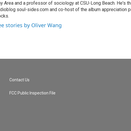
y Area and a professor of sociology at CSU-Long Beach. He's the
dioblog soul-sides.com and co-host of the album appreciation p
cks.
ee stories by Oliver Wang
Contact Us
FCC Public Inspection File