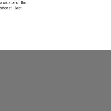
 creator of the
odcast, Heat