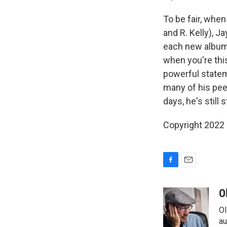
To be fair, when
and R. Kelly), J
each new album 
when you're thi
powerful stateme
many of his peer
days, he's still s
Copyright 2022 
F
E
a
m
c
a
O
e
i
Ol
b
l
o
au