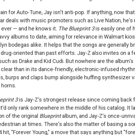
ain for Auto-Tune, Jay isn't anti-pop. If anything, now that
lar deals with music promoters such as Live Nation, he's 
n ever — and he knows it.
The Blueprint 3
is easily one of 
vvy albums to date, aiming for relevance in Walmart kio
yn bodegas alike. It helps that the songs are generally br
 drug-oriented than past efforts. Jay-Z also invites on a 
uch as Drake and Kid Cudi. But nowhere are the album's 
lear than in its dance-friendly, electronic-infused rhythm
s, burps and claps bump alongside huffing synthesizer
 horns.
eprint 3
is Jay-Z's strongest release since coming back 
, it'd only rank somewhere in the middle of his catalog. It 
n of the original
Blueprint
album, and Jay-Z's once-unriva
estrian at times. There's also the matter of basing a s
4 hit, "Forever Young," a move that says anything but "fore