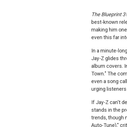
The Blueprint 3
best-known rel
making him one 
even this far int
In a minute-lo
Jay-Z glides th
album covers. I
Town." The comm
even a song cal
urging listeners
If Jay-Z can't d
stands in the p
trends, though n
Auto-Tune)," cri