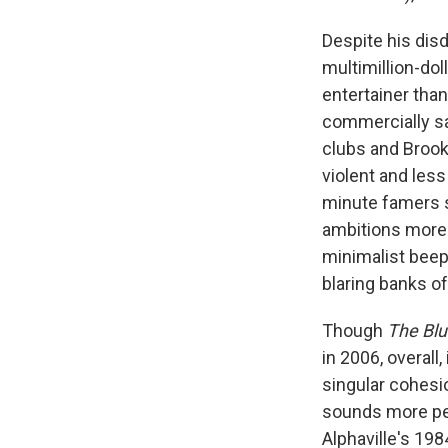
Despite his disd
multimillion-dol
entertainer tha
commercially sa
clubs and Brookl
violent and less
minute famers s
ambitions more c
minimalist beep
blaring banks of
Though
The Blu
in 2006, overall
singular cohesio
sounds more ped
Alphaville's 198