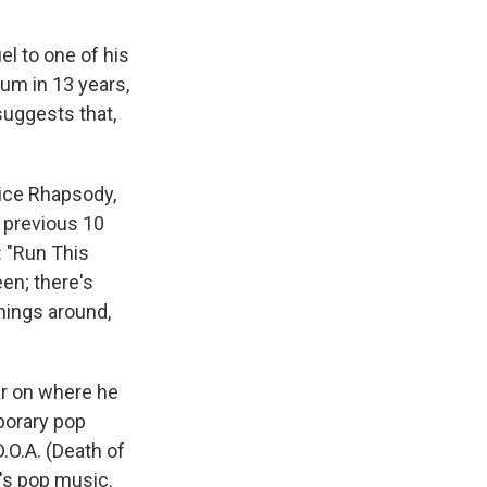
el to one of his
lbum in 13 years,
suggests that,
ice Rhapsody,
s previous 10
: "Run This
en; there's
hings around,
ear on where he
porary pop
D.O.A. (Death of
y's pop music.