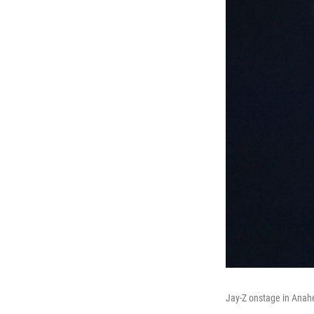
Jay-Z onstage in Anahei