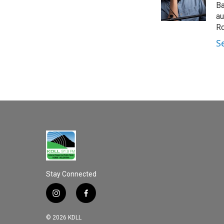
o
Ba
k
au
Ro
S
Stay Connected
i
f
n
a
s
c
© 2026 KDLL