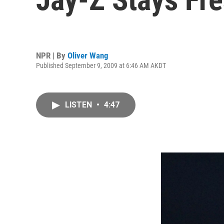
NPR | By
Oliver Wang
Published September 9, 2009 at 6:46 AM AKDT
LISTEN
•
4:47