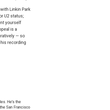
 with Linkin Park
or U2 status;
nt yourself
ppeal is a
uratively — so
 his recording
les. He's the
the San Francisco