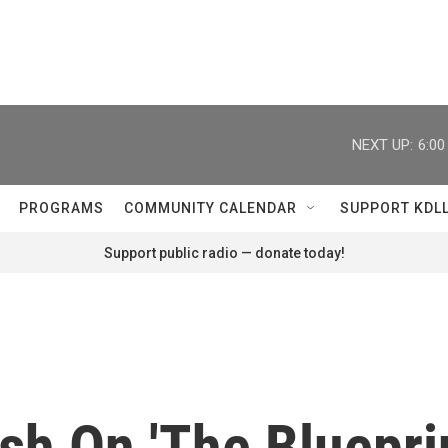
NEXT UP:
6:0
PROGRAMS
COMMUNITY CALENDAR
SUPPORT KDL
Support public radio — donate today!
sh On 'The Blueprin