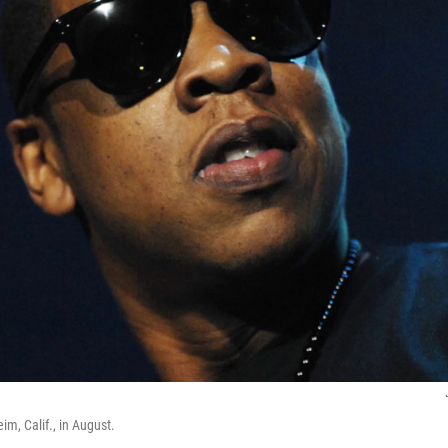
m, Calif., in August.