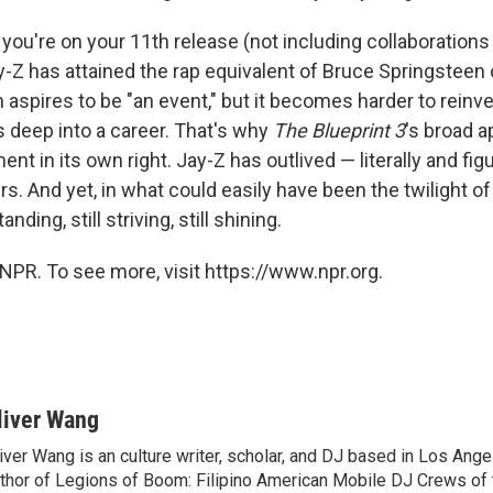
 you're on your 11th release (not including collaborations
ay-Z has attained the rap equivalent of Bruce Springsteen 
aspires to be "an event," but it becomes harder to reinve
s deep into a career. That's why
The Blueprint 3
's broad a
nt in its own right. Jay-Z has outlived — literally and fig
s. And yet, in what could easily have been the twilight of
tanding, still striving, still shining.
NPR. To see more, visit https://www.npr.org.
liver Wang
iver Wang is an culture writer, scholar, and DJ based in Los Ange
thor of Legions of Boom: Filipino American Mobile DJ Crews of 