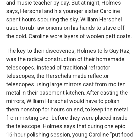
and music teacher by day. But at night, Holmes
says, Herschel and his younger sister Caroline
spent hours scouring the sky. William Herschel
used to rub raw onions on his hands to stave off
the cold. Caroline wore layers of woolen petticoats.
The key to their discoveries, Holmes tells Guy Raz,
was the radical construction of their homemade
telescopes. Instead of traditional refractor
telescopes, the Herschels made reflector
telescopes using large mirrors cast from molten
metal in their basement kitchen. After casting the
mirrors, William Herschel would have to polish
them nonstop for hours on end, to keep the metal
from misting over before they were placed inside
the telescope. Holmes says that during one epic
16-hour polishing session, young Caroline "put food