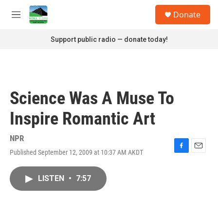
Skip to main content
S
Donate
e
M
a
e
r
n
Support public radio — donate today!
c
u
h
u
e
r
Science Was A Muse To
y
Inspire Romantic Art
NPR
Published September 12, 2009 at 10:37 AM AKDT
F
E
a
m
c
a
LISTEN
•
7:57
e
i
b
l
o
o
k