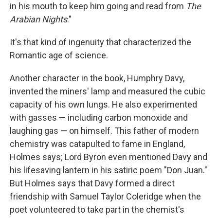
in his mouth to keep him going and read from
The
Arabian Nights
."
It's that kind of ingenuity that characterized the
Romantic age of science.
Another character in the book, Humphry Davy,
invented the miners' lamp and measured the cubic
capacity of his own lungs. He also experimented
with gasses — including carbon monoxide and
laughing gas — on himself. This father of modern
chemistry was catapulted to fame in England,
Holmes says; Lord Byron even mentioned Davy and
his lifesaving lantern in his satiric poem "Don Juan."
But Holmes says that Davy formed a direct
friendship with Samuel Taylor Coleridge when the
poet volunteered to take part in the chemist's