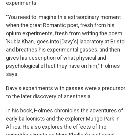
experiments.
"You need to imagine this extraordinary moment
when the great Romantic poet, fresh from his
opium experiments, fresh from writing the poem
'Kubla Khan,' goes into [Davy's] laboratory at Bristol
and breathes his experimental gasses, and then
gives his description of what physical and
psychological effect they have on him," Holmes
says.
Davy's experiments with gasses were a precursor
to the later discovery of anesthesia.
In his book, Holmes chronicles the adventures of
early balloonists and the explorer Mungo Park in
Africa. He also explores the effects of the
scientific climate on Mary Shelley's cult novel