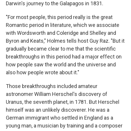
Darwin's journey to the Galapagos in 1831.
"For most people, this period really is the great
Romantic period in literature, which we associate
with Wordsworth and Coleridge and Shelley and
Byron and Keats," Holmes tells host Guy Raz. "But it
gradually became clear to me that the scientific
breakthroughs in this period had a major effect on
how people saw the world and the universe and
also how people wrote about it."
Those breakthroughs included amateur
astronomer William Herschel's discovery of
Uranus, the seventh planet, in 1781. But Herschel
himself was an unlikely discoverer. He was a
German immigrant who settled in England as a
young man, a musician by training and a composer