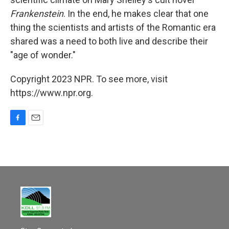
Frankenstein
. In the end, he makes clear that one
thing the scientists and artists of the Romantic era
shared was a need to both live and describe their
"age of wonder."
Copyright 2023 NPR. To see more, visit
https://www.npr.org.
F
E
a
m
c
a
e
i
b
l
o
o
k