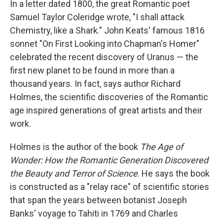
In a letter dated 1800, the great Romantic poet
Samuel Taylor Coleridge wrote, "I shall attack
Chemistry, like a Shark." John Keats' famous 1816
sonnet "On First Looking into Chapman's Homer"
celebrated the recent discovery of Uranus — the
first new planet to be found in more than a
thousand years. In fact, says author Richard
Holmes, the scientific discoveries of the Romantic
age inspired generations of great artists and their
work.
Holmes is the author of the book
The Age of
Wonder: How the Romantic Generation Discovered
the Beauty and Terror of Science
. He says the book
is constructed as a "relay race" of scientific stories
that span the years between botanist Joseph
Banks' voyage to Tahiti in 1769 and Charles