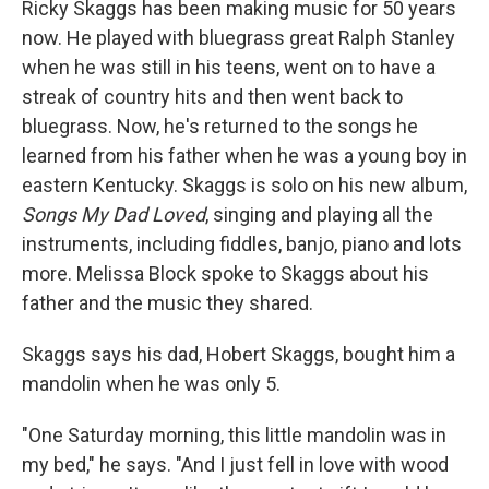
Ricky Skaggs has been making music for 50 years
now. He played with bluegrass great Ralph Stanley
when he was still in his teens, went on to have a
streak of country hits and then went back to
bluegrass. Now, he's returned to the songs he
learned from his father when he was a young boy in
eastern Kentucky. Skaggs is solo on his new album,
Songs My Dad Loved
, singing and playing all the
instruments, including fiddles, banjo, piano and lots
more. Melissa Block spoke to Skaggs about his
father and the music they shared.
Skaggs says his dad, Hobert Skaggs, bought him a
mandolin when he was only 5.
"One Saturday morning, this little mandolin was in
my bed," he says. "And I just fell in love with wood