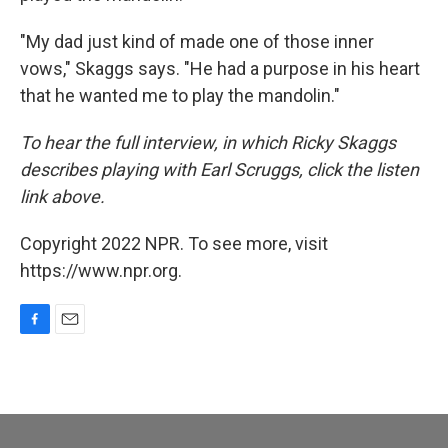
"My dad just kind of made one of those inner
vows," Skaggs says. "He had a purpose in his heart
that he wanted me to play the mandolin."
To hear the full interview, in which Ricky Skaggs
describes playing with Earl Scruggs, click the listen
link above.
Copyright 2022 NPR. To see more, visit
https://www.npr.org.
F
E
a
m
c
a
e
i
b
l
o