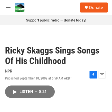
Skip to main content
S
Donate
e
M
a
e
r
n
Support public radio — donate today!
c
u
h
u
e
r
Ricky Skaggs Sings Songs
y
Of His Childhood
NPR
Published September 18, 2009 at 6:59 AM AKDT
F
E
a
m
c
a
LISTEN
•
8:21
e
i
b
l
o
o
k