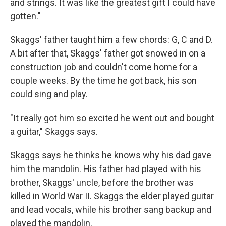
and strings. It was like the greatest gift I could have
gotten."
Skaggs' father taught him a few chords: G, C and D.
A bit after that, Skaggs' father got snowed in on a
construction job and couldn't come home for a
couple weeks. By the time he got back, his son
could sing and play.
"It really got him so excited he went out and bought
a guitar," Skaggs says.
Skaggs says he thinks he knows why his dad gave
him the mandolin. His father had played with his
brother, Skaggs' uncle, before the brother was
killed in World War II. Skaggs the elder played guitar
and lead vocals, while his brother sang backup and
played the mandolin.