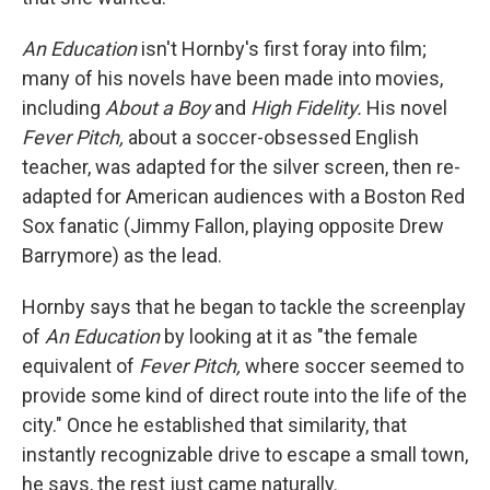
An Education
isn't Hornby's first foray into film;
many of his novels have been made into movies,
including
About a Boy
and
High Fidelity.
His novel
Fever Pitch,
about a soccer-obsessed English
teacher, was adapted for the silver screen, then re-
adapted for American audiences with a Boston Red
Sox fanatic (Jimmy Fallon, playing opposite Drew
Barrymore) as the lead.
Hornby says that he began to tackle the screenplay
of
An Education
by looking at it as "the female
equivalent of
Fever Pitch,
where soccer seemed to
provide some kind of direct route into the life of the
city." Once he established that similarity, that
instantly recognizable drive to escape a small town,
he says, the rest just came naturally.