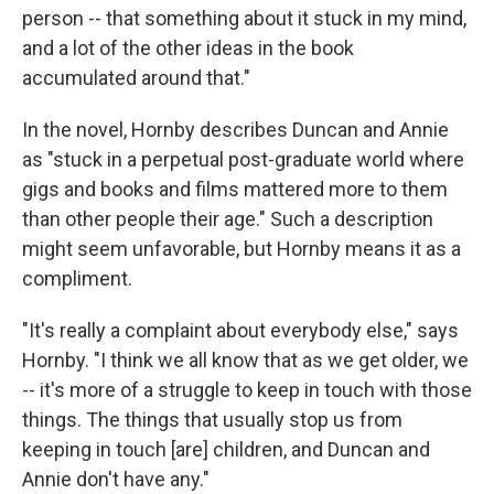
person -- that something about it stuck in my mind,
and a lot of the other ideas in the book
accumulated around that."
In the novel, Hornby describes Duncan and Annie
as "stuck in a perpetual post-graduate world where
gigs and books and films mattered more to them
than other people their age." Such a description
might seem unfavorable, but Hornby means it as a
compliment.
"It's really a complaint about everybody else," says
Hornby. "I think we all know that as we get older, we
-- it's more of a struggle to keep in touch with those
things. The things that usually stop us from
keeping in touch [are] children, and Duncan and
Annie don't have any."