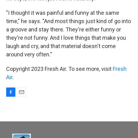
"I thought it was painful and funny at the same
time," he says. "And most things just kind of go into
a groove and stay there. They're either funny or
they're not funny. And I love things that make you
laugh and cry, and that material doesn't come
around very often."
Copyright 2023 Fresh Air. To see more, visit
Fresh
Air
.
F
E
a
m
c
a
e
i
b
l
o
o