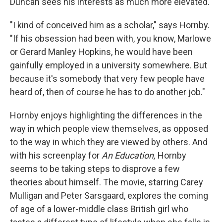
Duncan sees his interests as much more elevated.
"I kind of conceived him as a scholar," says Hornby.
"If his obsession had been with, you know, Marlowe
or Gerard Manley Hopkins, he would have been
gainfully employed in a university somewhere. But
because it's somebody that very few people have
heard of, then of course he has to do another job."
Hornby enjoys highlighting the differences in the
way in which people view themselves, as opposed
to the way in which they are viewed by others. And
with his screenplay for
An Education,
Hornby
seems to be taking steps to disprove a few
theories about himself. The movie, starring Carey
Mulligan and Peter Sarsgaard, explores the coming
of age of a lower-middle class British girl who