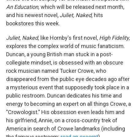
An Education,
which will be released next month,
and his newest novel,
Juliet, Naked,
hits
bookstores this week.
Juliet, Naked,
like Hornby's first novel,
High Fidelity,
explores the complex world of music fanaticism.
Duncan, a young British man stuck in a post-
collegiate mindset, is obsessed with an obscure
rock musician named Tucker Crowe, who
disappeared from the public eye decades ago after
a mysterious event that supposedly took place in a
public restroom. Duncan dedicates his time and
energy to becoming an expert on all things Crowe, a
"Crowologist." His obsession even leads him and
his girlfriend, Annie, on a cross-country trek of
America in search of Crowe landmarks (including
the famous restroom;
read an excerpt
).