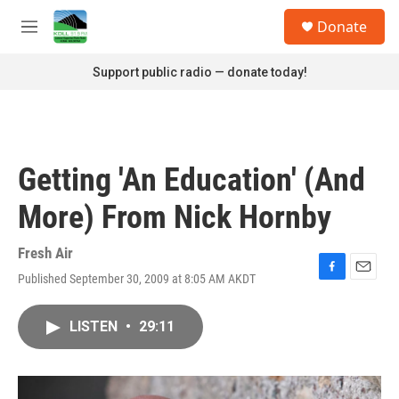
Skip to main content
S
Donate
e
M
a
e
r
n
Support public radio — donate today!
c
u
h
u
e
r
Getting 'An Education' (And
y
More) From Nick Hornby
Fresh Air
Published September 30, 2009 at 8:05 AM AKDT
F
E
a
m
c
a
LISTEN
•
29:11
e
i
b
l
o
o
k