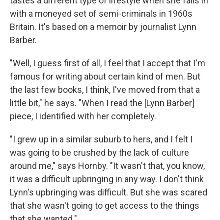
tastes a different type of lifestyle when she falls in
with a moneyed set of semi-criminals in 1960s
Britain. It's based on a memoir by journalist Lynn
Barber.
"Well, I guess first of all, I feel that I accept that I'm
famous for writing about certain kind of men. But
the last few books, I think, I've moved from that a
little bit," he says. "When I read the [Lynn Barber]
piece, I identified with her completely.
"I grew up in a similar suburb to hers, and I felt I
was going to be crushed by the lack of culture
around me," says Hornby. "It wasn't that, you know,
it was a difficult upbringing in any way. I don't think
Lynn's upbringing was difficult. But she was scared
that she wasn't going to get access to the things
that she wanted."