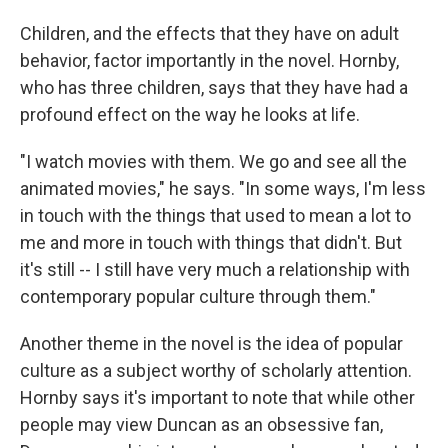
Children, and the effects that they have on adult
behavior, factor importantly in the novel. Hornby,
who has three children, says that they have had a
profound effect on the way he looks at life.
"I watch movies with them. We go and see all the
animated movies," he says. "In some ways, I'm less
in touch with the things that used to mean a lot to
me and more in touch with things that didn't. But
it's still -- I still have very much a relationship with
contemporary popular culture through them."
Another theme in the novel is the idea of popular
culture as a subject worthy of scholarly attention.
Hornby says it's important to note that while other
people may view Duncan as an obsessive fan,