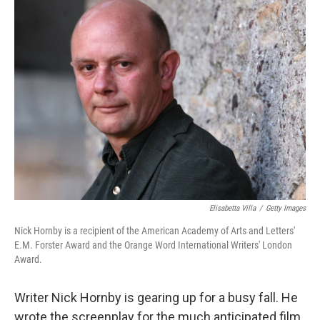
Elisabetta Villa
/
Getty Images
Nick Hornby is a recipient of the American Academy of Arts and Letters'
E.M. Forster Award and the Orange Word International Writers' London
Award.
Writer Nick Hornby is gearing up for a busy fall. He
wrote the screenplay for the much anticipated film