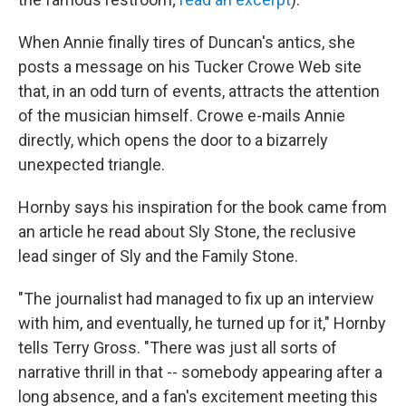
When Annie finally tires of Duncan's antics, she
posts a message on his Tucker Crowe Web site
that, in an odd turn of events, attracts the attention
of the musician himself. Crowe e-mails Annie
directly, which opens the door to a bizarrely
unexpected triangle.
Hornby says his inspiration for the book came from
an article he read about Sly Stone, the reclusive
lead singer of Sly and the Family Stone.
"The journalist had managed to fix up an interview
with him, and eventually, he turned up for it," Hornby
tells Terry Gross. "There was just all sorts of
narrative thrill in that -- somebody appearing after a
long absence, and a fan's excitement meeting this