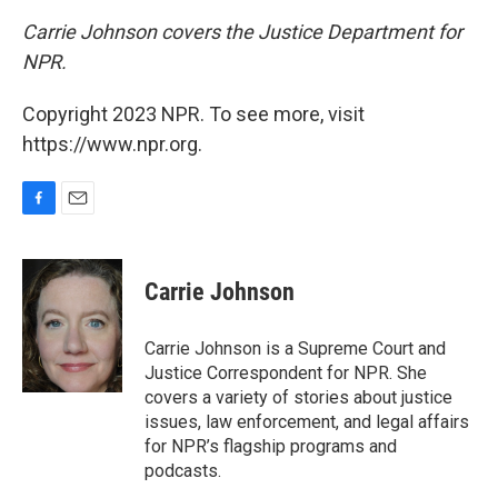
Carrie Johnson covers the Justice Department for
NPR.
Copyright 2023 NPR. To see more, visit
https://www.npr.org.
F
E
a
m
c
a
e
i
Carrie Johnson
b
l
o
o
Carrie Johnson is a Supreme Court and
k
Justice Correspondent for NPR. She
covers a variety of stories about justice
issues, law enforcement, and legal affairs
for NPR’s flagship programs and
podcasts.