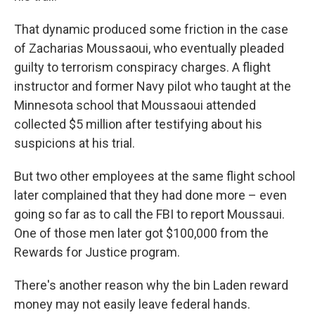
That dynamic produced some friction in the case
of Zacharias Moussaoui, who eventually pleaded
guilty to terrorism conspiracy charges. A flight
instructor and former Navy pilot who taught at the
Minnesota school that Moussaoui attended
collected $5 million after testifying about his
suspicions at his trial.
But two other employees at the same flight school
later complained that they had done more – even
going so far as to call the FBI to report Moussaui.
One of those men later got $100,000 from the
Rewards for Justice program.
There's another reason why the bin Laden reward
money may not easily leave federal hands.