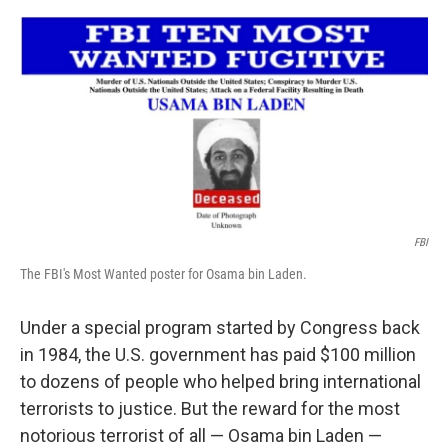
o
o
k
FBI
The FBI's Most Wanted poster for Osama bin Laden.
Under a special program started by Congress back
in 1984, the U.S. government has paid $100 million
to dozens of people who helped bring international
terrorists to justice. But the reward for the most
notorious terrorist of all — Osama bin Laden —