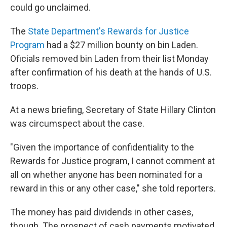
could go unclaimed.
The
State Department's Rewards for Justice
Program
had a $27 million bounty on bin Laden.
Oficials removed bin Laden from their list Monday
after confirmation of his death at the hands of U.S.
troops.
At a news briefing, Secretary of State Hillary Clinton
was circumspect about the case.
"Given the importance of confidentiality to the
Rewards for Justice program, I cannot comment at
all on whether anyone has been nominated for a
reward in this or any other case," she told reporters.
The money has paid dividends in other cases,
though. The prospect of cash payments motivated