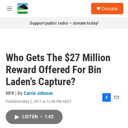
Skip to main content
S
Donate
e
M
a
e
r
n
Support public radio — donate today!
c
u
h
u
e
r
Who Gets The $27 Million
y
Reward Offered For Bin
Laden's Capture?
NPR | By
Carrie Johnson
Published May 2, 2011 at 12:48 PM AKDT
F
E
a
m
c
a
LISTEN
•
1:42
e
i
b
l