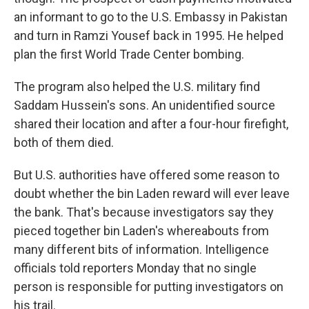
an informant to go to the U.S. Embassy in Pakistan
and turn in Ramzi Yousef back in 1995. He helped
plan the first World Trade Center bombing.
The program also helped the U.S. military find
Saddam Hussein's sons. An unidentified source
shared their location and after a four-hour firefight,
both of them died.
But U.S. authorities have offered some reason to
doubt whether the bin Laden reward will ever leave
the bank. That's because investigators say they
pieced together bin Laden's whereabouts from
many different bits of information. Intelligence
officials told reporters Monday that no single
person is responsible for putting investigators on
his trail.