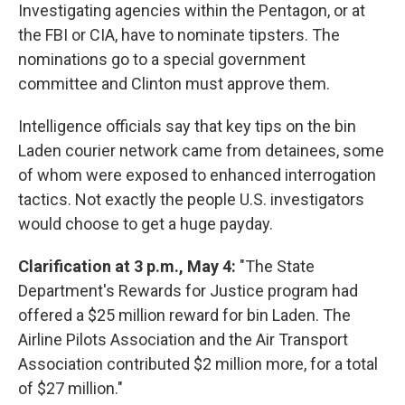
Investigating agencies within the Pentagon, or at
the FBI or CIA, have to nominate tipsters. The
nominations go to a special government
committee and Clinton must approve them.
Intelligence officials say that key tips on the bin
Laden courier network came from detainees, some
of whom were exposed to enhanced interrogation
tactics. Not exactly the people U.S. investigators
would choose to get a huge payday.
Clarification at 3 p.m., May 4:
"The State
Department's Rewards for Justice program had
offered a $25 million reward for bin Laden. The
Airline Pilots Association and the Air Transport
Association contributed $2 million more, for a total
of $27 million."