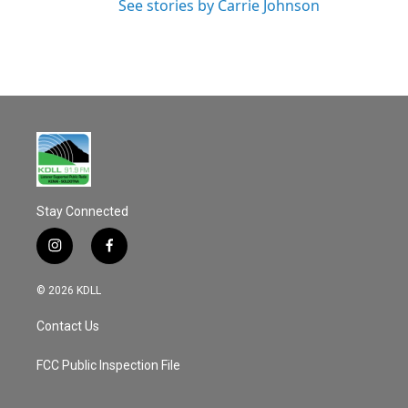
See stories by Carrie Johnson
Stay Connected
i
f
n
a
s
c
© 2026 KDLL
t
e
a
b
Contact Us
g
o
r
o
a
k
FCC Public Inspection File
m