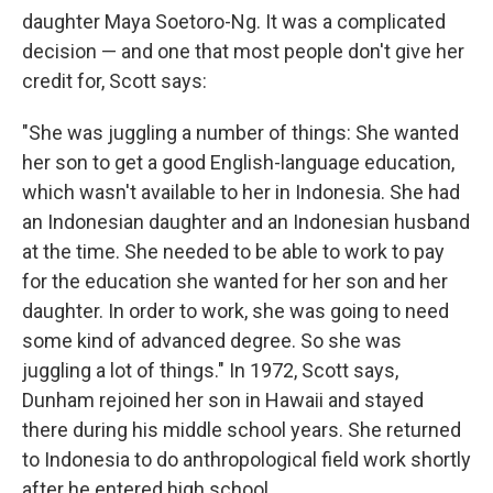
daughter Maya Soetoro-Ng. It was a complicated
decision — and one that most people don't give her
credit for, Scott says:
"She was juggling a number of things: She wanted
her son to get a good English-language education,
which wasn't available to her in Indonesia. She had
an Indonesian daughter and an Indonesian husband
at the time. She needed to be able to work to pay
for the education she wanted for her son and her
daughter. In order to work, she was going to need
some kind of advanced degree. So she was
juggling a lot of things." In 1972, Scott says,
Dunham rejoined her son in Hawaii and stayed
there during his middle school years. She returned
to Indonesia to do anthropological field work shortly
after he entered high school.