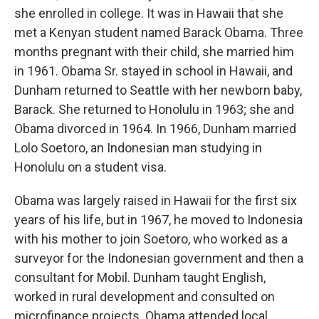
she enrolled in college. It was in Hawaii that she
met a Kenyan student named Barack Obama. Three
months pregnant with their child, she married him
in 1961. Obama Sr. stayed in school in Hawaii, and
Dunham returned to Seattle with her newborn baby,
Barack. She returned to Honolulu in 1963; she and
Obama divorced in 1964. In 1966, Dunham married
Lolo Soetoro, an Indonesian man studying in
Honolulu on a student visa.
Obama was largely raised in Hawaii for the first six
years of his life, but in 1967, he moved to Indonesia
with his mother to join Soetoro, who worked as a
surveyor for the Indonesian government and then a
consultant for Mobil. Dunham taught English,
worked in rural development and consulted on
microfinance projects. Obama attended local