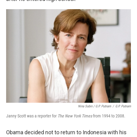
Nina Subin / G.P. Putnam
/
G.P. Putnam
Janny Scott was a reporter for
The New York Times
from 1994 to 2008.
Obama decided not to return to Indonesia with his