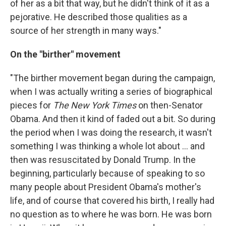
of her as a bit that way, but he didn't think of it as a
pejorative. He described those qualities as a
source of her strength in many ways."
On the "birther" movement
"The birther movement began during the campaign,
when I was actually writing a series of biographical
pieces for
The New York Times
on then-Senator
Obama. And then it kind of faded out a bit. So during
the period when I was doing the research, it wasn't
something I was thinking a whole lot about ... and
then was resuscitated by Donald Trump. In the
beginning, particularly because of speaking to so
many people about President Obama's mother's
life, and of course that covered his birth, I really had
no question as to where he was born. He was born