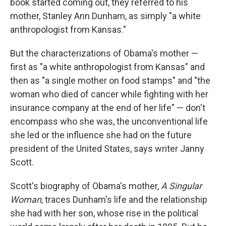
book started coming out, they referred to his
mother, Stanley Ann Dunham, as simply "a white
anthropologist from Kansas."
But the characterizations of Obama's mother —
first as "a white anthropologist from Kansas" and
then as "a single mother on food stamps" and "the
woman who died of cancer while fighting with her
insurance company at the end of her life" — don't
encompass who she was, the unconventional life
she led or the influence she had on the future
president of the United States, says writer Janny
Scott.
Scott's biography of Obama's mother,
A Singular
Woman
, traces Dunham's life and the relationship
she had with her son, whose rise in the political