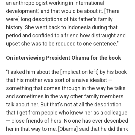
an anthropologist working in international
development,' and that would be about it. [There
were] long descriptions of his father's family
history. She went back to Indonesia during that
period and confided to a friend how distraught and
upset she was to be reduced to one sentence."
On interviewing President Obama for the book
"I asked him about the [implication left] by his book
that his mother was sort of a naive idealist —
something that comes through in the way he talks
and sometimes in the way other family members
talk about her. But that's not at all the description
that I get from people who knew her as a colleague
— close friends of hers. No one has ever described
her in that way to me. [Obama] said that he did think