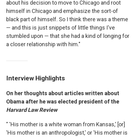
about his decision to move to Chicago and root
himself in Chicago and emphasize the sort-of
black part of himself. So I think there was a theme
— and this is just snippets of little things I've
stumbled upon — that she had a kind of longing for
a closer relationship with him."
Interview Highlights
On her thoughts about articles written about
Obama after he was elected president of the
Harvard Law Review
" 'His mother is a white woman from Kansas,' [or]
'His mother is an anthropologist,' or 'His mother is