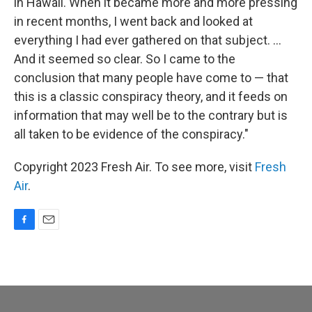
in Hawaii. When it became more and more pressing
in recent months, I went back and looked at
everything I had ever gathered on that subject. ...
And it seemed so clear. So I came to the
conclusion that many people have come to — that
this is a classic conspiracy theory, and it feeds on
information that may well be to the contrary but is
all taken to be evidence of the conspiracy."
Copyright 2023 Fresh Air. To see more, visit
Fresh
Air
.
F
E
a
m
c
a
e
i
b
l
o
o