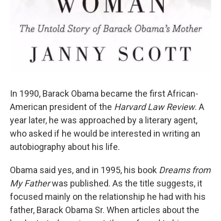
In 1990, Barack Obama became the first African-
American president of the
Harvard Law Review
. A
year later, he was approached by a literary agent,
who asked if he would be interested in writing an
autobiography about his life.
Obama said yes, and in 1995, his book
Dreams from
My Father
was published. As the title suggests, it
focused mainly on the relationship he had with his
father, Barack Obama Sr. When articles about the