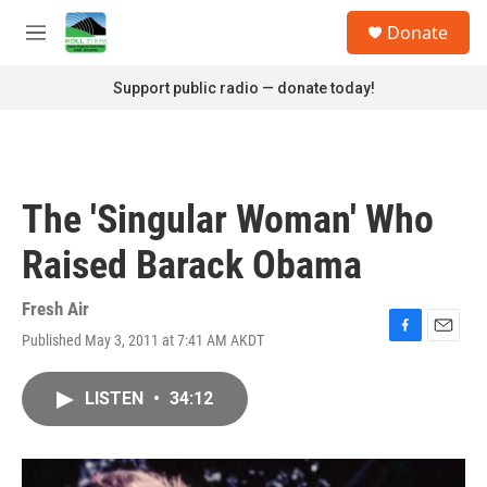
Skip to main content
S
Donate
e
M
a
e
r
n
Support public radio — donate today!
c
u
h
u
e
r
The 'Singular Woman' Who
y
Raised Barack Obama
Fresh Air
Published May 3, 2011 at 7:41 AM AKDT
F
E
a
m
c
a
LISTEN
•
34:12
e
i
b
l
o
o
k