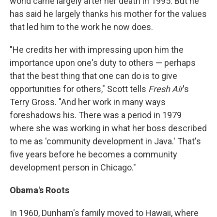
world came largely after her death in 1995. But he
has said he largely thanks his mother for the values
that led him to the work he now does.
"He credits her with impressing upon him the
importance upon one's duty to others — perhaps
that the best thing that one can do is to give
opportunities for others," Scott tells
Fresh Air
's
Terry Gross. "And her work in many ways
foreshadows his. There was a period in 1979
where she was working in what her boss described
to me as 'community development in Java.' That's
five years before he becomes a community
development person in Chicago."
Obama's Roots
In 1960, Dunham's family moved to Hawaii, where