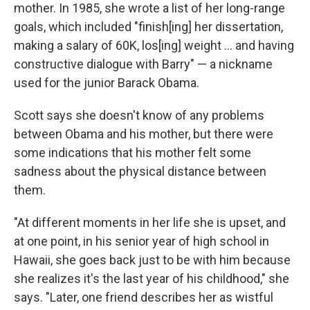
mother. In 1985, she wrote a list of her long-range
goals, which included "finish[ing] her dissertation,
making a salary of 60K, los[ing] weight ... and having
constructive dialogue with Barry" — a nickname
used for the junior Barack Obama.
Scott says she doesn't know of any problems
between Obama and his mother, but there were
some indications that his mother felt some
sadness about the physical distance between
them.
"At different moments in her life she is upset, and
at one point, in his senior year of high school in
Hawaii, she goes back just to be with him because
she realizes it's the last year of his childhood," she
says. "Later, one friend describes her as wistful