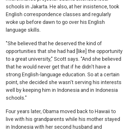
schools in Jakarta. He also, at her insistence, took
English correspondence classes and regularly
woke up before dawn to go over his English
language skills.
"She believed that he deserved the kind of
opportunities that she had had [like] the opportunity
to a great university," Scott says. "And she believed
that he would never get that if he didn't have a
strong English-language education. So at a certain
point, she decided she wasn't serving his interests
well by keeping him in Indonesia and in Indonesia
schools."
Four years later, Obama moved back to Hawaii to
live with his grandparents while his mother stayed
in Indonesia with her second husband and