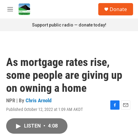
Skip to main content
S
Donate
e
M
a
e
r
n
Support public radio — donate today!
c
u
h
u
e
r
As mortgage rates rise,
y
some people are giving up
on owning a home
NPR | By
Chris Arnold
Published October 12, 2022 at 1:09 AM AKDT
F
E
a
m
c
a
LISTEN
•
4:08
e
i
b
l