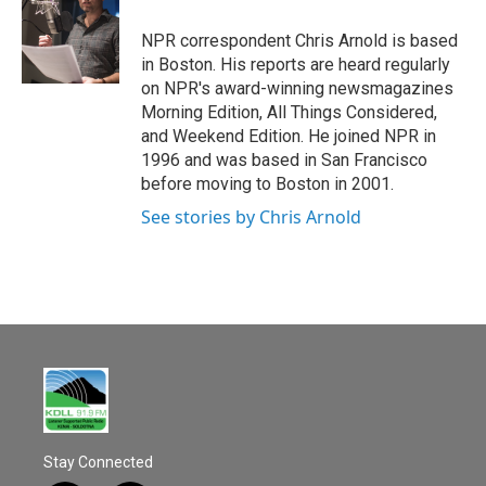
o
o
NPR correspondent Chris Arnold is based
k
in Boston. His reports are heard regularly
on NPR's award-winning newsmagazines
Morning Edition, All Things Considered,
and Weekend Edition. He joined NPR in
1996 and was based in San Francisco
before moving to Boston in 2001.
See stories by Chris Arnold
Stay Connected