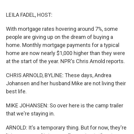
o
o
k
LEILA FADEL, HOST:
With mortgage rates hovering around 7%, some
people are giving up on the dream of buying a
home. Monthly mortgage payments for a typical
home are now nearly $1,000 higher than they were
at the start of the year. NPR's Chris Arnold reports.
CHRIS ARNOLD, BYLINE: These days, Andrea
Johansen and her husband Mike are not living their
best life.
MIKE JOHANSEN: So over here is the camp trailer
that we're staying in.
ARNOLD: It's a temporary thing. But for now, they're