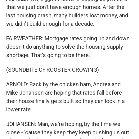
that we just don't have enough homes. After the
last housing crash, many builders lost money, and
we didn't build enough for a decade.
FAIRWEATHER: Mortgage rates going up and down
doesn't do anything to solve the housing supply
shortage. That's going to be there.
(SOUNDBITE OF ROOSTER CROWING)
ARNOLD: Back by the chicken barn, Andrea and
Mike Johansen are hoping that rates fall before
their house finally gets built so they can lock in a
lower rate.
JOHANSEN: Man, we're hoping, by the time we
close - 'cause they keep they keep pushing us out.