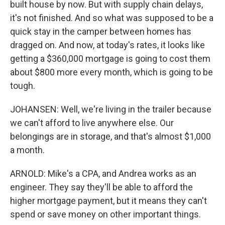
built house by now. But with supply chain delays,
it's not finished. And so what was supposed to be a
quick stay in the camper between homes has
dragged on. And now, at today's rates, it looks like
getting a $360,000 mortgage is going to cost them
about $800 more every month, which is going to be
tough.
JOHANSEN: Well, we're living in the trailer because
we can't afford to live anywhere else. Our
belongings are in storage, and that's almost $1,000
a month.
ARNOLD: Mike's a CPA, and Andrea works as an
engineer. They say they'll be able to afford the
higher mortgage payment, but it means they can't
spend or save money on other important things.