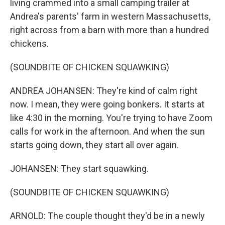
living crammed into a small camping trailer at
Andrea's parents' farm in western Massachusetts,
right across from a barn with more than a hundred
chickens.
(SOUNDBITE OF CHICKEN SQUAWKING)
ANDREA JOHANSEN: They're kind of calm right
now. I mean, they were going bonkers. It starts at
like 4:30 in the morning. You're trying to have Zoom
calls for work in the afternoon. And when the sun
starts going down, they start all over again.
JOHANSEN: They start squawking.
(SOUNDBITE OF CHICKEN SQUAWKING)
ARNOLD: The couple thought they'd be in a newly