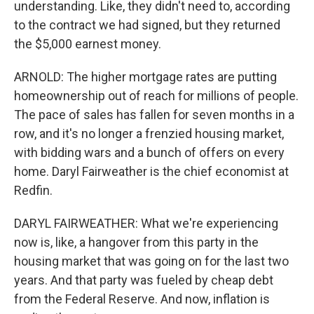
understanding. Like, they didn't need to, according
to the contract we had signed, but they returned
the $5,000 earnest money.
ARNOLD: The higher mortgage rates are putting
homeownership out of reach for millions of people.
The pace of sales has fallen for seven months in a
row, and it's no longer a frenzied housing market,
with bidding wars and a bunch of offers on every
home. Daryl Fairweather is the chief economist at
Redfin.
DARYL FAIRWEATHER: What we're experiencing
now is, like, a hangover from this party in the
housing market that was going on for the last two
years. And that party was fueled by cheap debt
from the Federal Reserve. And now, inflation is