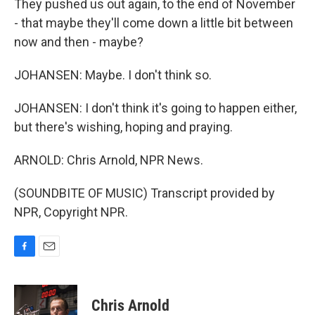
They pushed us out again, to the end of November
- that maybe they'll come down a little bit between
now and then - maybe?
JOHANSEN: Maybe. I don't think so.
JOHANSEN: I don't think it's going to happen either,
but there's wishing, hoping and praying.
ARNOLD: Chris Arnold, NPR News.
(SOUNDBITE OF MUSIC) Transcript provided by
NPR, Copyright NPR.
F
E
a
m
c
a
e
i
Chris Arnold
b
l