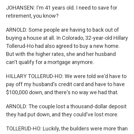
JOHANSEN: I'm 41 years old. I need to save for
retirement, you know?
ARNOLD: Some people are having to back out of
buying a house at all. In Colorado, 32-year-old Hillary
Tollerud-Ho had also agreed to buy a new home.
But with the higher rates, she and her husband
can't qualify for a mortgage anymore.
HILLARY TOLLERUD-HO: We were told we'd have to
pay off my husband's credit card and have to have
$100,000 down, and there's no way we had that.
ARNOLD: The couple lost a thousand-dollar deposit
they had put down, and they could've lost more.
TOLLERUD-HO: Luckily, the builders were more than