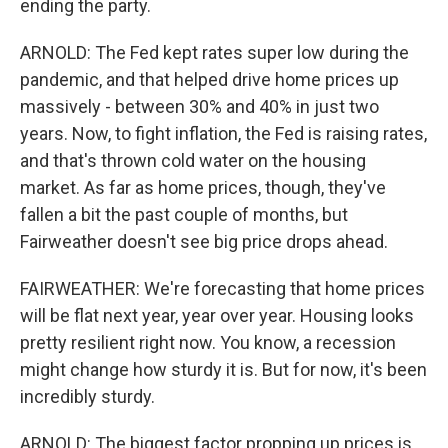
ending the party.
ARNOLD: The Fed kept rates super low during the
pandemic, and that helped drive home prices up
massively - between 30% and 40% in just two
years. Now, to fight inflation, the Fed is raising rates,
and that's thrown cold water on the housing
market. As far as home prices, though, they've
fallen a bit the past couple of months, but
Fairweather doesn't see big price drops ahead.
FAIRWEATHER: We're forecasting that home prices
will be flat next year, year over year. Housing looks
pretty resilient right now. You know, a recession
might change how sturdy it is. But for now, it's been
incredibly sturdy.
ARNOLD: The biggest factor propping up prices is