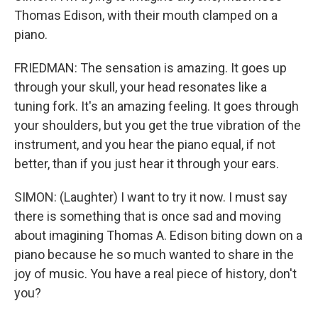
Thomas Edison, with their mouth clamped on a
piano.
FRIEDMAN: The sensation is amazing. It goes up
through your skull, your head resonates like a
tuning fork. It's an amazing feeling. It goes through
your shoulders, but you get the true vibration of the
instrument, and you hear the piano equal, if not
better, than if you just hear it through your ears.
SIMON: (Laughter) I want to try it now. I must say
there is something that is once sad and moving
about imagining Thomas A. Edison biting down on a
piano because he so much wanted to share in the
joy of music. You have a real piece of history, don't
you?