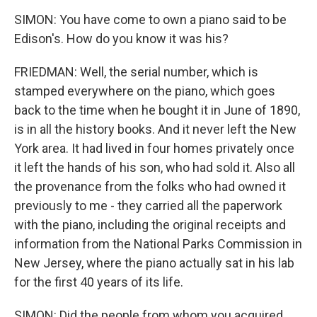
SIMON: You have come to own a piano said to be
Edison's. How do you know it was his?
FRIEDMAN: Well, the serial number, which is
stamped everywhere on the piano, which goes
back to the time when he bought it in June of 1890,
is in all the history books. And it never left the New
York area. It had lived in four homes privately once
it left the hands of his son, who had sold it. Also all
the provenance from the folks who had owned it
previously to me - they carried all the paperwork
with the piano, including the original receipts and
information from the National Parks Commission in
New Jersey, where the piano actually sat in his lab
for the first 40 years of its life.
SIMON: Did the people from whom you acquired