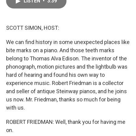
LISTEN
•
3:39
e
i
b
l
o
o
k
SCOTT SIMON, HOST:
We can find history in some unexpected places like
bite marks on a piano. And those teeth marks
belong to Thomas Alva Edison. The inventor of the
phonograph, motion pictures and the lightbulb was
hard of hearing and found his own way to
experience music. Robert Friedman is a collector
and seller of antique Steinway pianos, and he joins
us now. Mr. Friedman, thanks so much for being
with us.
ROBERT FRIEDMAN: Well, thank you for having me
on.