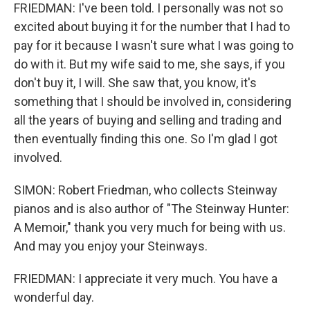
FRIEDMAN: I've been told. I personally was not so
excited about buying it for the number that I had to
pay for it because I wasn't sure what I was going to
do with it. But my wife said to me, she says, if you
don't buy it, I will. She saw that, you know, it's
something that I should be involved in, considering
all the years of buying and selling and trading and
then eventually finding this one. So I'm glad I got
involved.
SIMON: Robert Friedman, who collects Steinway
pianos and is also author of "The Steinway Hunter:
A Memoir," thank you very much for being with us.
And may you enjoy your Steinways.
FRIEDMAN: I appreciate it very much. You have a
wonderful day.