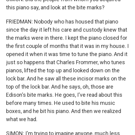
this piano say, and look at the bite marks?
FRIEDMAN: Nobody who has housed that piano
since the day it left his care and custody knew that
the marks were in there. I kept the piano closed for
the first couple of months that it was in my house. I
opened it when it was time to tune the piano. And it
just so happens that Charles Frommer, who tunes
pianos, lifted the top up and looked down on the
lock bar. And he saw all these incisor marks on the
top of the lock bar. And he says, oh, those are
Edison's bite marks. He goes, I've read about this
before many times. He used to bite his music
boxes, and he bit his piano. And then we realized
what we had.
SIMON: I'm trying to imagine anyone, much less