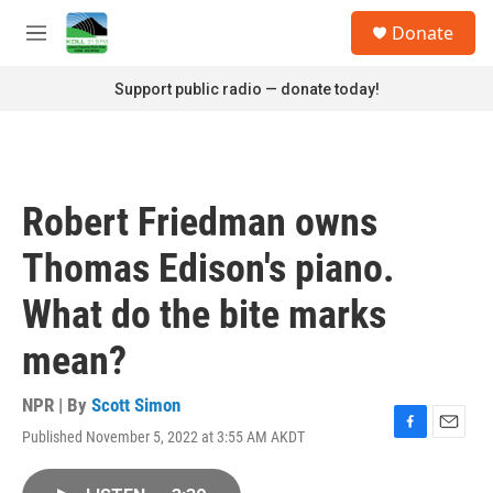
Skip to main content
S
Donate
e
M
a
e
r
n
Support public radio — donate today!
c
u
h
u
e
r
Robert Friedman owns
y
Thomas Edison's piano.
What do the bite marks
mean?
NPR | By
Scott Simon
Published November 5, 2022 at 3:55 AM AKDT
F
E
a
m
c
a