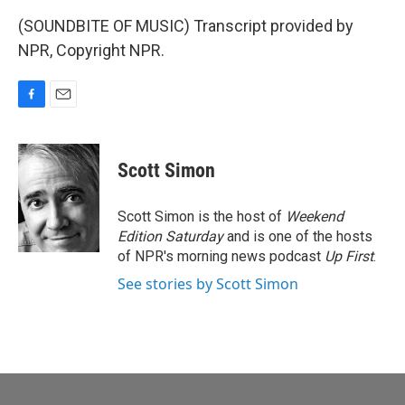
(SOUNDBITE OF MUSIC) Transcript provided by
NPR, Copyright NPR.
F
E
a
m
c
a
e
i
Scott Simon
b
l
o
o
Scott Simon is the host of
Weekend
k
Edition Saturday
and is one of the hosts
of NPR's morning news podcast
Up First
.
See stories by Scott Simon