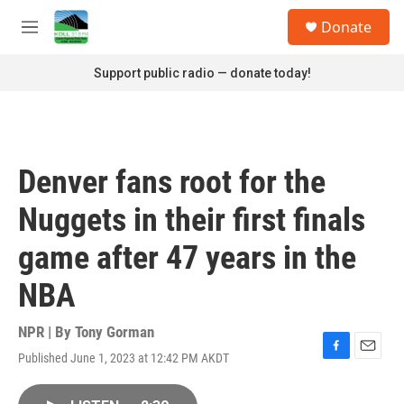
Skip to main content
S
Donate
e
M
a
e
r
n
Support public radio — donate today!
c
u
h
u
e
r
Denver fans root for the
y
Nuggets in their first finals
game after 47 years in the
NBA
NPR | By
Tony Gorman
Published June 1, 2023 at 12:42 PM AKDT
F
E
a
m
c
a