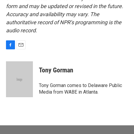
form and may be updated or revised in the future.
Accuracy and availability may vary. The
authoritative record of NPR’s programming is the
audio record.
F
E
a
m
c
a
e
i
Tony Gorman
b
l
o
o
Tony Gorman comes to Delaware Public
k
Media from WABE in Atlanta.