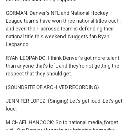
GORMAN: Denver's NFL and National Hockey
League teams have won three national titles each,
and even their lacrosse team is defending their
national title this weekend. Nuggets fan Ryan
Leopando.
RYAN LEOPANDO: I think Denver's got more talent
than anyone that's left, and they're not getting the
respect that they should get.
(SOUNDBITE OF ARCHIVED RECORDING)
JENNIFER LOPEZ: (Singing) Let's get loud. Let's get
loud.
MICHAEL HANCOCK: So to national media, forget