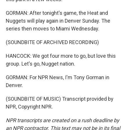
GORMAN: After tonight's game, the Heat and
Nuggets will play again in Denver Sunday. The
series then moves to Miami Wednesday.
(SOUNDBITE OF ARCHIVED RECORDING)
HANCOCK: We got four more to go, but love this
group. Let's go, Nugget nation.
GORMAN: For NPR News, I'm Tony Gorman in
Denver.
(SOUNDBITE OF MUSIC) Transcript provided by
NPR, Copyright NPR.
NPR transcripts are created on a rush deadline by
an NPR contractor. This text may not be in its final