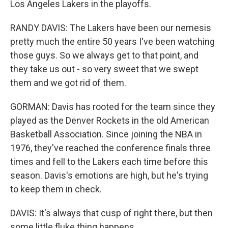
Los Angeles Lakers in the playoffs.
RANDY DAVIS: The Lakers have been our nemesis
pretty much the entire 50 years I've been watching
those guys. So we always get to that point, and
they take us out - so very sweet that we swept
them and we got rid of them.
GORMAN: Davis has rooted for the team since they
played as the Denver Rockets in the old American
Basketball Association. Since joining the NBA in
1976, they've reached the conference finals three
times and fell to the Lakers each time before this
season. Davis's emotions are high, but he's trying
to keep them in check.
DAVIS: It's always that cusp of right there, but then
some little fluke thing happens.