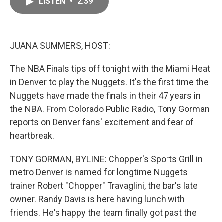
LISTEN
•
2:39
e
i
b
l
o
o
k
JUANA SUMMERS, HOST:
The NBA Finals tips off tonight with the Miami Heat
in Denver to play the Nuggets. It's the first time the
Nuggets have made the finals in their 47 years in
the NBA. From Colorado Public Radio, Tony Gorman
reports on Denver fans' excitement and fear of
heartbreak.
TONY GORMAN, BYLINE: Chopper's Sports Grill in
metro Denver is named for longtime Nuggets
trainer Robert "Chopper" Travaglini, the bar's late
owner. Randy Davis is here having lunch with
friends. He's happy the team finally got past the