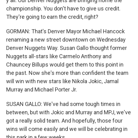
y'all. Our Denver Nuggets are bringing home the
championship. You don't have to give us credit.
They're going to earn the credit, right?
GORMAN: That's Denver Mayor Michael Hancock
renaming a new street downtown on Wednesday
Denver Nuggets Way. Susan Gallo thought former
Nuggets all-stars like Carmelo Anthony and
Chauncey Billups would get them to this point in
the past. Now she's more than confident the team
will win with new stars like Nikola Jokic, Jamal
Murray and Michael Porter Jr.
SUSAN GALLO: We've had some tough times in
between, but with Jokic and Murray and MPJ, we've
got a really solid team. And hopefully, those four
wins will come easily and we will be celebrating in
this park in a few weeks.