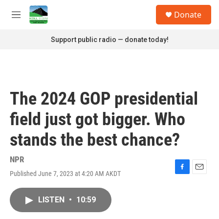
Skip to main content
S
Donate
e
M
a
e
r
n
Support public radio — donate today!
c
u
h
u
e
r
The 2024 GOP presidential
y
field just got bigger. Who
stands the best chance?
NPR
Published June 7, 2023 at 4:20 AM AKDT
F
E
a
m
c
a
LISTEN
•
10:59
e
i
b
l