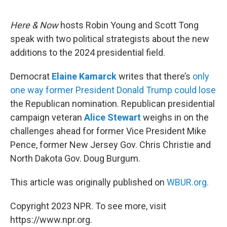
o
o
k
Here & Now
hosts Robin Young and Scott Tong
speak with two political strategists about the new
additions to the 2024 presidential field.
Democrat
Elaine Kamarck
writes that there’s
only
one way former President Donald Trump could lose
the Republican nomination. Republican presidential
campaign veteran
Alice Stewart
weighs in on the
challenges ahead for former Vice President Mike
Pence, former New Jersey Gov. Chris Christie and
North Dakota Gov. Doug Burgum.
This article was originally published on
WBUR.org.
Copyright 2023 NPR. To see more, visit
https://www.npr.org.