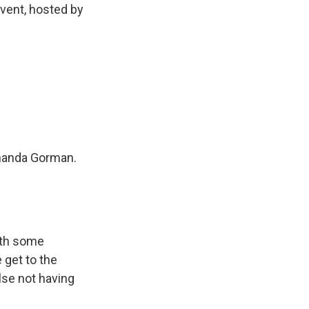
event, hosted by
Amanda Gorman.
ith some
 get to the
lse not having