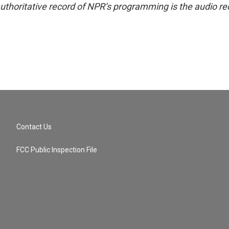
uthoritative record of NPR’s programming is the audio re
Contact Us
FCC Public Inspection File