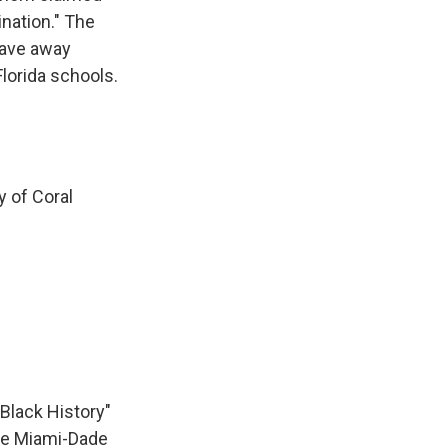
ination." The
gave away
Florida schools.
y of Coral
Black History"
one Miami-Dade