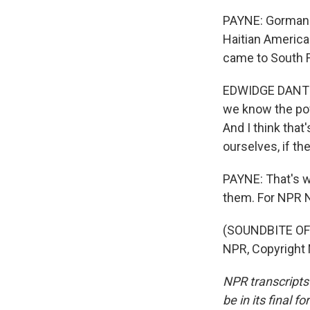
PAYNE: Gorman w
Haitian America
came to South F
EDWIDGE DANTICA
we know the powe
And I think that
ourselves, if th
PAYNE: That's wh
them. For NPR N
(SOUNDBITE OF 
NPR, Copyright
NPR transcripts
be in its final 