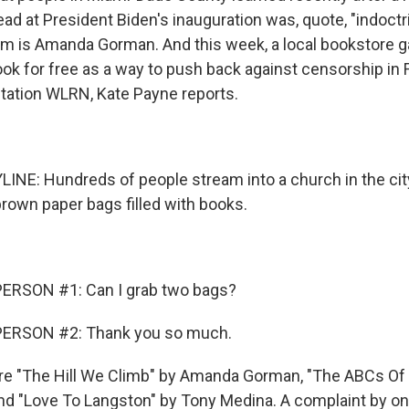
ad at President Biden's inauguration was, quote, "indoctr
em is Amanda Gorman. And this week, a local bookstore 
ok for free as a way to push back against censorship in 
ation WLRN, Kate Payne reports.
INE: Hundreds of people stream into a church in the cit
brown paper bags filled with books.
ERSON #1: Can I grab two bags?
PERSON #2: Thank you so much.
re "The Hill We Climb" by Amanda Gorman, "The ABCs Of 
and "Love To Langston" by Tony Medina. A complaint by 