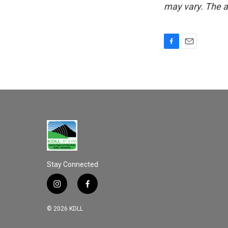
may vary. The a
F
E
a
m
c
a
e
i
b
l
o
o
k
Stay Connected
i
f
n
a
s
c
© 2026 KDLL
t
e