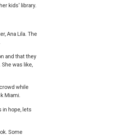
r kids' library.
, Ana Lila. The
.
n and that they
 She was like,
 crowd while
ck Miami.
in hope, lets
book. Some