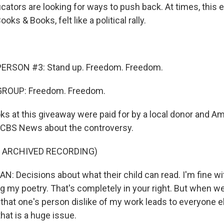
cators are looking for ways to push back. At times, this 
ooks & Books, felt like a political rally.
ERSON #3: Stand up. Freedom. Freedom.
GROUP: Freedom. Freedom.
s at this giveaway were paid for by a local donor and 
 CBS News about the controversy.
F ARCHIVED RECORDING)
Decisions about what their child can read. I'm fine w
ng my poetry. That's completely in your right. But when we
 that one's person dislike of my work leads to everyone e
that is a huge issue.