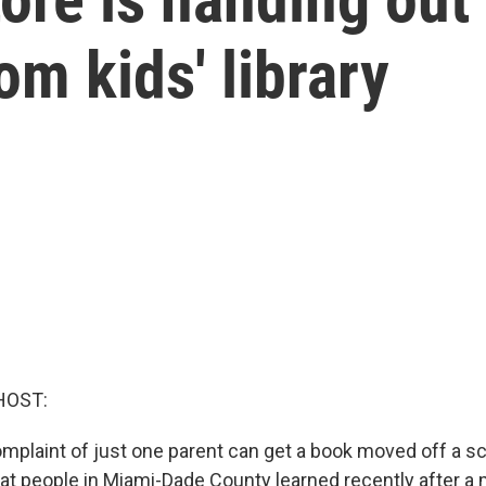
om kids' library
HOST:
complaint of just one parent can get a book moved off a sc
hat people in Miami-Dade County learned recently after 