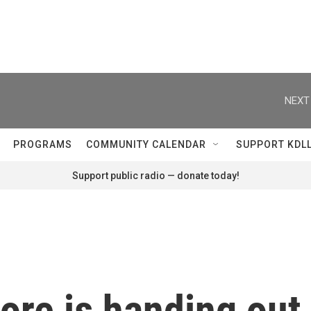
NEXT
PROGRAMS
COMMUNITY CALENDAR
SUPPORT KDL
Support public radio — donate today!
ore is handing out