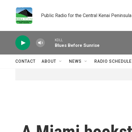
Skip to main content
Public Radio for the Central Kenai Peninsula
KDLL
Blues Before Sunrise
CONTACT
ABOUT
NEWS
RADIO SCHEDULE
A Miami bookst