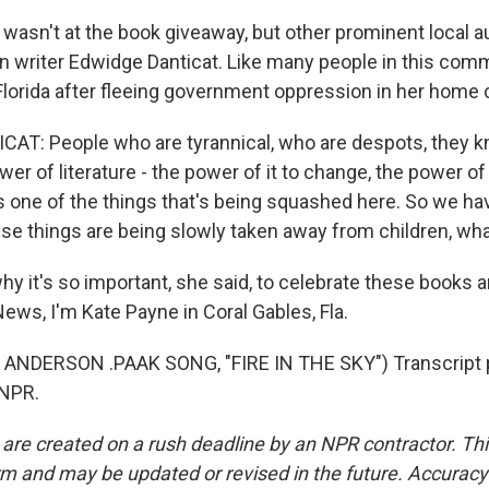
asn't at the book giveaway, but other prominent local au
n writer Edwidge Danticat. Like many people in this comm
lorida after fleeing government oppression in her home 
T: People who are tyrannical, who are despots, they k
r of literature - the power of it to change, the power of i
's one of the things that's being squashed here. So we ha
ese things are being slowly taken away from children, wha
y it's so important, she said, to celebrate these books 
ews, I'm Kate Payne in Coral Gables, Fla.
ANDERSON .PAAK SONG, "FIRE IN THE SKY") Transcript 
 NPR.
 are created on a rush deadline by an NPR contractor. Th
form and may be updated or revised in the future. Accuracy 