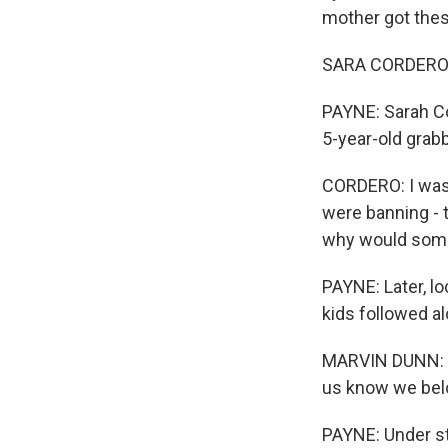
mother got thes
SARA CORDERO: I 
PAYNE: Sarah Co
5-year-old grab
CORDERO: I was 
were banning - t
why would som
PAYNE: Later, l
kids followed al
MARVIN DUNN: (R
us know we belon
PAYNE: Under st