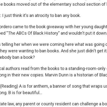
e books moved out of the elementary school section of he
just think it's an atrocity to ban any book.
rdero came to the book giveaway with her young daughter
bed "The ABCs Of Black History" and wouldn't put it down
telling her when we were coming here what was going o
hey were wanting to ban books. And she just didn't get it.
ebody ban a book?
ocal authors read from the books to a standing-room-only
ong in their new copies. Marvin Dunn is a historian of Bla
eading) A is for anthem, a banner of song that wraps us 
g. B is for beautiful...
ate law, any parent or county resident can challenge a 