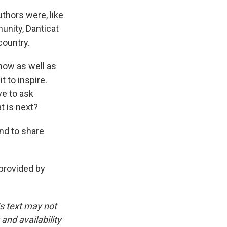
thors were, like
unity, Danticat
country.
now as well as
t to inspire.
ve to ask
t is next?
and to share
provided by
is text may not
and availability