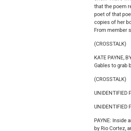
that the poem re
poet of that po
copies of her bo
From member st
(CROSSTALK)
KATE PAYNE, BYL
Gables to grab 
(CROSSTALK)
UNIDENTIFIED P
UNIDENTIFIED 
PAYNE: Inside a
by Rio Cortez, 