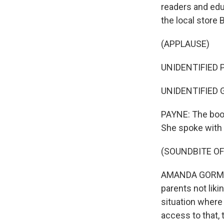
readers and edu
the local store B
(APPLAUSE)
UNIDENTIFIED P
UNIDENTIFIED 
PAYNE: The book
She spoke with
(SOUNDBITE O
AMANDA GORMAN: 
parents not liki
situation where
access to that, 