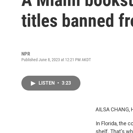
titles banned fr
NPR
Published June 8, 2023 at 12:21 PM AKDT
LISTEN
•
3:23
AILSA CHANG, 
In Florida, the 
shelf. That's w