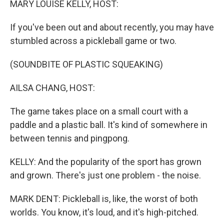
MARY LOUISE KELLY, HOST:
If you've been out and about recently, you may have
stumbled across a pickleball game or two.
(SOUNDBITE OF PLASTIC SQUEAKING)
AILSA CHANG, HOST:
The game takes place on a small court with a
paddle and a plastic ball. It's kind of somewhere in
between tennis and pingpong.
KELLY: And the popularity of the sport has grown
and grown. There's just one problem - the noise.
MARK DENT: Pickleball is, like, the worst of both
worlds. You know, it's loud, and it's high-pitched.