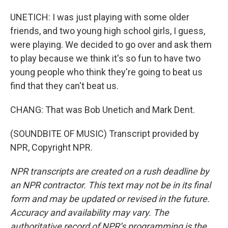
UNETICH: I was just playing with some older
friends, and two young high school girls, I guess,
were playing. We decided to go over and ask them
to play because we think it's so fun to have two
young people who think they're going to beat us
find that they can't beat us.
CHANG: That was Bob Unetich and Mark Dent.
(SOUNDBITE OF MUSIC) Transcript provided by
NPR, Copyright NPR.
NPR transcripts are created on a rush deadline by
an NPR contractor. This text may not be in its final
form and may be updated or revised in the future.
Accuracy and availability may vary. The
authoritative record of NPR’s programming is the