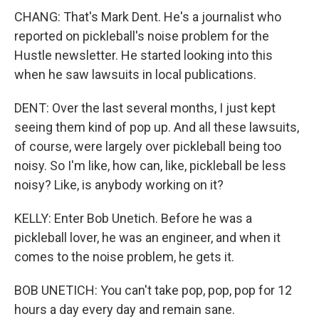
CHANG: That's Mark Dent. He's a journalist who
reported on pickleball's noise problem for the
Hustle newsletter. He started looking into this
when he saw lawsuits in local publications.
DENT: Over the last several months, I just kept
seeing them kind of pop up. And all these lawsuits,
of course, were largely over pickleball being too
noisy. So I'm like, how can, like, pickleball be less
noisy? Like, is anybody working on it?
KELLY: Enter Bob Unetich. Before he was a
pickleball lover, he was an engineer, and when it
comes to the noise problem, he gets it.
BOB UNETICH: You can't take pop, pop, pop for 12
hours a day every day and remain sane.