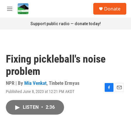
Skip to main content
S
Donate
e
M
a
e
r
n
Support public radio — donate today!
c
u
h
u
e
r
Fixing pickleball's noise
y
problem
NPR | By
Mia Venkat
,
Tinbete Ermyas
Published June 8, 2023 at 12:21 PM AKDT
F
E
a
m
c
a
LISTEN
•
2:36
e
i
b
l
o
o
k