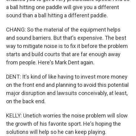
a ball hitting one paddle will give you a different
sound than a ball hitting a different paddle.
CHANG: So the material of the equipment helps
and sound barriers. But that's expensive. The best
way to mitigate noise is to fix it before the problem
starts and build courts that are far enough away
from people. Here's Mark Dent again.
DENT: It's kind of like having to invest more money
on the front end and planning to avoid this potential
major disruption and lawsuits conceivably, at least,
on the back end.
KELLY: Unetich worries the noise problem will slow
the growth of his favorite sport. He's hoping the
solutions will help so he can keep playing.