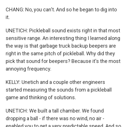
CHANG: No, you can't. And so he began to dig into
it.
UNETICH: Pickleball sound exists right in that most
sensitive range. An interesting thing I learned along
the way is that garbage truck backup beepers are
right in the same pitch of pickleball. Why did they
pick that sound for beepers? Because it's the most
annoying frequency.
KELLY: Unetich and a couple other engineers
started measuring the sounds from a pickleball
game and thinking of solutions.
UNETICH: We built a tall chamber. We found
dropping a ball - if there was no wind, no air -
enabled you to get a very predictable speed. And so