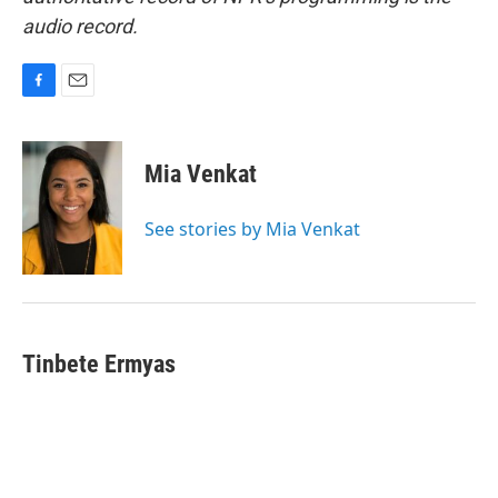
audio record.
F
E
a
m
c
a
e
i
Mia Venkat
b
l
o
o
See stories by Mia Venkat
k
Tinbete Ermyas