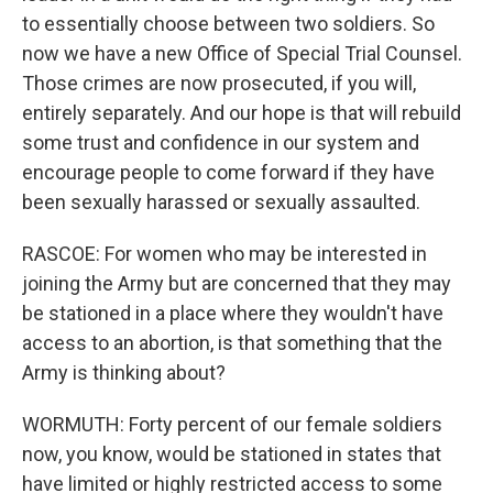
to essentially choose between two soldiers. So
now we have a new Office of Special Trial Counsel.
Those crimes are now prosecuted, if you will,
entirely separately. And our hope is that will rebuild
some trust and confidence in our system and
encourage people to come forward if they have
been sexually harassed or sexually assaulted.
RASCOE: For women who may be interested in
joining the Army but are concerned that they may
be stationed in a place where they wouldn't have
access to an abortion, is that something that the
Army is thinking about?
WORMUTH: Forty percent of our female soldiers
now, you know, would be stationed in states that
have limited or highly restricted access to some