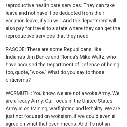
reproductive health care services. They can take
leave and not have it be deducted from their
vacation leave, if you will. And the department will
also pay for travel to a state where they can get the
reproductive services that they need.
RASCOE: There are some Republicans, like
Indiana's Jim Banks and Florida's Mike Waltz, who
have accused the Department of Defense of being
too, quote, "woke." What do you say to those
criticisms?
WORMUTH: You know, we are not a woke Army. We
are a ready Army. Our focus in the United States
Army is on training, warfighting and lethality. We are
just not focused on wokeism, if we could even all
agree on what that even means. And it's not an