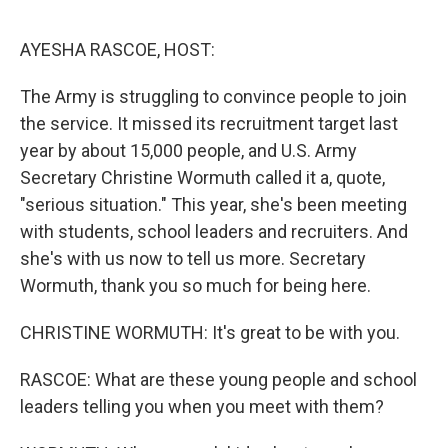
o
o
k
AYESHA RASCOE, HOST:
The Army is struggling to convince people to join
the service. It missed its recruitment target last
year by about 15,000 people, and U.S. Army
Secretary Christine Wormuth called it a, quote,
"serious situation." This year, she's been meeting
with students, school leaders and recruiters. And
she's with us now to tell us more. Secretary
Wormuth, thank you so much for being here.
CHRISTINE WORMUTH: It's great to be with you.
RASCOE: What are these young people and school
leaders telling you when you meet with them?