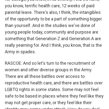
you know, terrific health care, 12 weeks of paid
parental leave. There's also, I think, the intangibles
of the opportunity to be a part of something bigger
than yourself. And in the studies we've done of
young people today, community and purpose are
something that Generation Z and Generation A are
really yearning for. And I think, you know, that is the
Army in spades.
RASCOE: And so let's turn to the recruitment of
women and other diverse groups in the Army.
There are all these battles over access to
reproductive health care, and there are battles over
LGBTQ rights in some states. Some may not feel
safe to be based in places where they feel like they
may not get proper care, or they feel like their