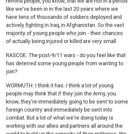
remind people, you know, that we are not in a period
like we've been in in the last 20 years where we
have tens of thousands of soldiers deployed and
actively fighting in Iraq, in Afghanistan. So the vast
majority of young people who join - their chances
of actually being injured or killed are very small.
RASCOE: The post-9/11 wars - do you feel like that
has deterred some young people from wanting to
join?
WORMUTH: I think it has. I think a lot of young
people may think that if they join the Army, you
know, they're immediately going to be sent to some
foreign country and immediately be sent into
combat. But a lot of what we're doing today is
working with our allies and partners all around the
world to build up the capacity of their militaries. We