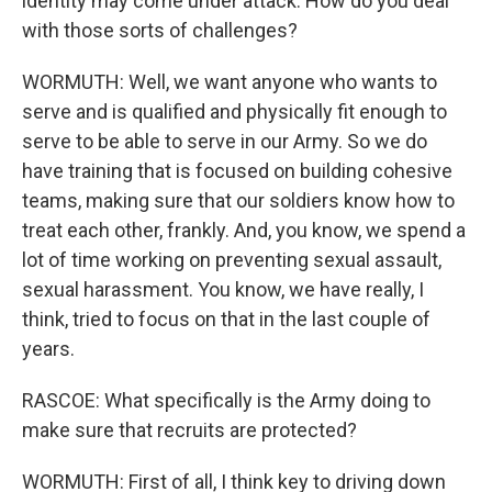
identity may come under attack. How do you deal
with those sorts of challenges?
WORMUTH: Well, we want anyone who wants to
serve and is qualified and physically fit enough to
serve to be able to serve in our Army. So we do
have training that is focused on building cohesive
teams, making sure that our soldiers know how to
treat each other, frankly. And, you know, we spend a
lot of time working on preventing sexual assault,
sexual harassment. You know, we have really, I
think, tried to focus on that in the last couple of
years.
RASCOE: What specifically is the Army doing to
make sure that recruits are protected?
WORMUTH: First of all, I think key to driving down