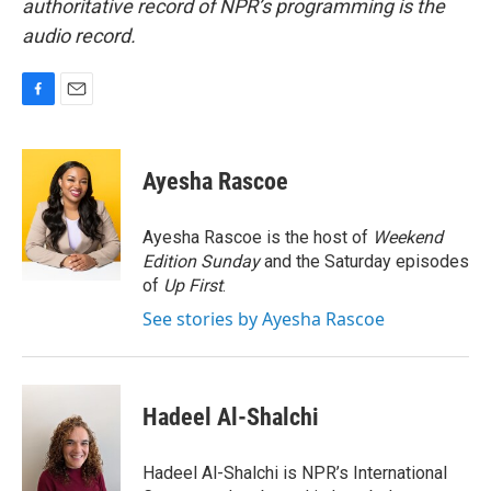
authoritative record of NPR’s programming is the
audio record.
F
E
a
m
c
a
e
i
Ayesha Rascoe
b
l
o
o
Ayesha Rascoe is the host of
Weekend
k
Edition Sunday
and the Saturday episodes
of
Up First
.
See stories by Ayesha Rascoe
Hadeel Al-Shalchi
Hadeel Al-Shalchi is NPR’s International