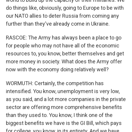
do things like, obviously, going to Europe to be with
our NATO allies to deter Russia from coming any
further than they've already come in Ukraine.
RASCOE: The Army has always been a place to go
for people who may not have all of the economic
resources to, you know, better themselves and get
more money in society. What does the Army offer
now with the economy doing relatively well?
WORMUTH: Certainly, the competition has
intensified. You know, unemployment is very low,
as you said, and a lot more companies in the private
sector are offering more comprehensive benefits
than they used to. You know, I think one of the
biggest benefits we have is the GI Bill, which pays
for college, you know, in its entirety. And we have,