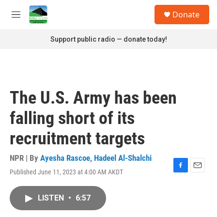
Skip to main content
S
Donate
e
M
a
e
r
n
Support public radio — donate today!
c
u
h
u
e
r
The U.S. Army has been
y
falling short of its
recruitment targets
NPR | By
Ayesha Rascoe
,
Hadeel Al-Shalchi
Published June 11, 2023 at 4:00 AM AKDT
F
E
a
m
c
a
LISTEN
•
6:57
e
i
b
l