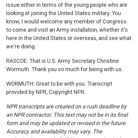
issue either in terms of the young people who are
looking at joining the United States military. You
know, I would welcome any member of Congress
to come and visit an Army installation, whether it's
here in the United States or overseas, and see what
we're doing.
RASCOE: That is U.S. Army Secretary Christine
Wormuth. Thank you so much for being with us.
WORMUTH: Great to be with you. Transcript
provided by NPR, Copyright NPR.
NPR transcripts are created on a rush deadline by
an NPR contractor. This text may not be in its final
form and may be updated or revised in the future.
Accuracy and availability may vary. The