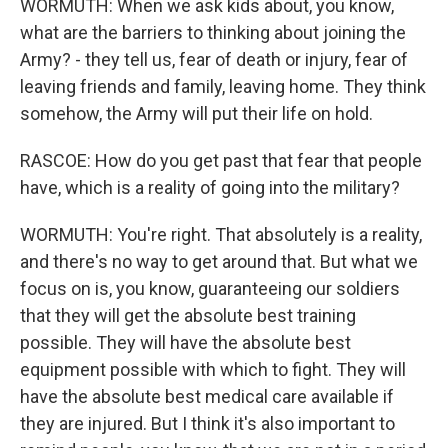
WORMUTH: When we ask kids about, you know,
what are the barriers to thinking about joining the
Army? - they tell us, fear of death or injury, fear of
leaving friends and family, leaving home. They think
somehow, the Army will put their life on hold.
RASCOE: How do you get past that fear that people
have, which is a reality of going into the military?
WORMUTH: You're right. That absolutely is a reality,
and there's no way to get around that. But what we
focus on is, you know, guaranteeing our soldiers
that they will get the absolute best training
possible. They will have the absolute best
equipment possible with which to fight. They will
have the absolute best medical care available if
they are injured. But I think it's also important to