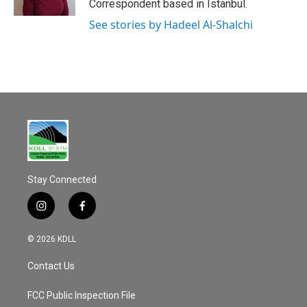
Correspondent based in Istanbul.
See stories by Hadeel Al-Shalchi
Stay Connected
i
f
n
a
s
c
© 2026 KDLL
t
e
a
b
Contact Us
g
o
r
o
a
k
FCC Public Inspection File