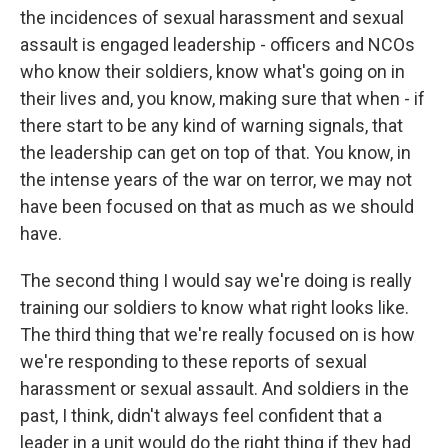
the incidences of sexual harassment and sexual
assault is engaged leadership - officers and NCOs
who know their soldiers, know what's going on in
their lives and, you know, making sure that when - if
there start to be any kind of warning signals, that
the leadership can get on top of that. You know, in
the intense years of the war on terror, we may not
have been focused on that as much as we should
have.
The second thing I would say we're doing is really
training our soldiers to know what right looks like.
The third thing that we're really focused on is how
we're responding to these reports of sexual
harassment or sexual assault. And soldiers in the
past, I think, didn't always feel confident that a
leader in a unit would do the right thing if they had