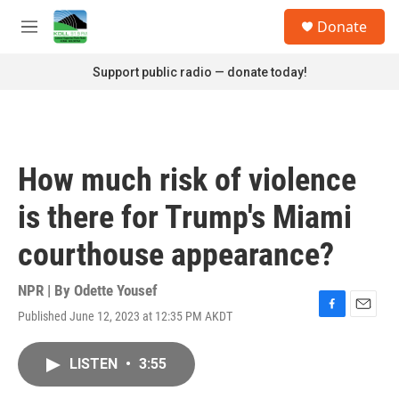
Skip to main content
S
Donate
e
M
a
e
r
n
Support public radio — donate today!
c
u
h
u
e
r
How much risk of violence
y
is there for Trump's Miami
courthouse appearance?
NPR | By
Odette Yousef
Published June 12, 2023 at 12:35 PM AKDT
F
E
a
m
c
a
LISTEN
•
3:55
e
i
b
l