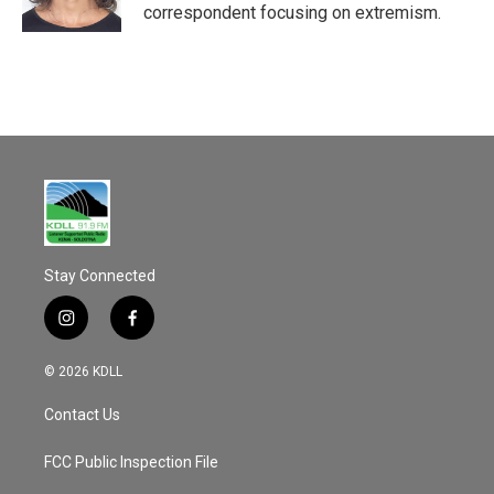
k
correspondent focusing on extremism.
Stay Connected
i
f
n
a
s
c
© 2026 KDLL
t
e
a
b
Contact Us
g
o
r
o
a
k
FCC Public Inspection File
m