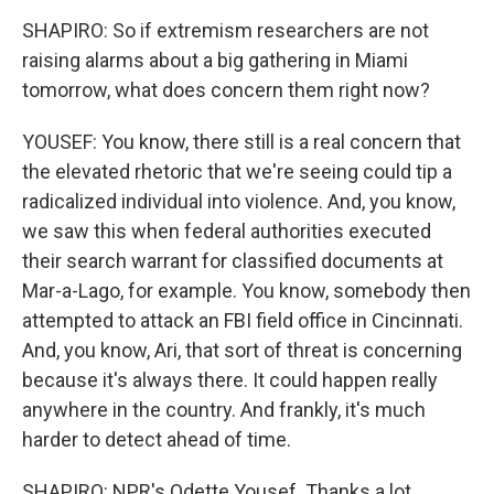
SHAPIRO: So if extremism researchers are not
raising alarms about a big gathering in Miami
tomorrow, what does concern them right now?
YOUSEF: You know, there still is a real concern that
the elevated rhetoric that we're seeing could tip a
radicalized individual into violence. And, you know,
we saw this when federal authorities executed
their search warrant for classified documents at
Mar-a-Lago, for example. You know, somebody then
attempted to attack an FBI field office in Cincinnati.
And, you know, Ari, that sort of threat is concerning
because it's always there. It could happen really
anywhere in the country. And frankly, it's much
harder to detect ahead of time.
SHAPIRO: NPR's Odette Yousef. Thanks a lot.