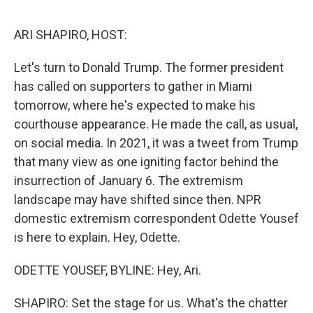
o
o
k
ARI SHAPIRO, HOST:
Let's turn to Donald Trump. The former president
has called on supporters to gather in Miami
tomorrow, where he's expected to make his
courthouse appearance. He made the call, as usual,
on social media. In 2021, it was a tweet from Trump
that many view as one igniting factor behind the
insurrection of January 6. The extremism
landscape may have shifted since then. NPR
domestic extremism correspondent Odette Yousef
is here to explain. Hey, Odette.
ODETTE YOUSEF, BYLINE: Hey, Ari.
SHAPIRO: Set the stage for us. What's the chatter