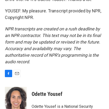
YOUSEF: My pleasure. Transcript provided by NPR,
Copyright NPR.
NPR transcripts are created on a rush deadline by
an NPR contractor. This text may not be in its final
form and may be updated or revised in the future.
Accuracy and availability may vary. The
authoritative record of NPR’s programming is the
audio record.
F
E
a
m
c
a
e
i
Odette Yousef
b
l
o
o
Odette Yousef is a National Security