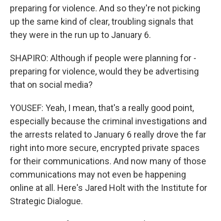
preparing for violence. And so they're not picking
up the same kind of clear, troubling signals that
they were in the run up to January 6.
SHAPIRO: Although if people were planning for -
preparing for violence, would they be advertising
that on social media?
YOUSEF: Yeah, I mean, that's a really good point,
especially because the criminal investigations and
the arrests related to January 6 really drove the far
right into more secure, encrypted private spaces
for their communications. And now many of those
communications may not even be happening
online at all. Here's Jared Holt with the Institute for
Strategic Dialogue.