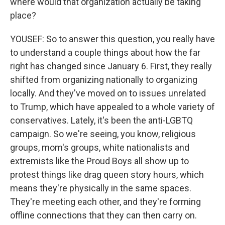
where would that organization actually be taking
place?
YOUSEF: So to answer this question, you really have
to understand a couple things about how the far
right has changed since January 6. First, they really
shifted from organizing nationally to organizing
locally. And they've moved on to issues unrelated
to Trump, which have appealed to a whole variety of
conservatives. Lately, it's been the anti-LGBTQ
campaign. So we're seeing, you know, religious
groups, mom's groups, white nationalists and
extremists like the Proud Boys all show up to
protest things like drag queen story hours, which
means they're physically in the same spaces.
They're meeting each other, and they're forming
offline connections that they can then carry on.