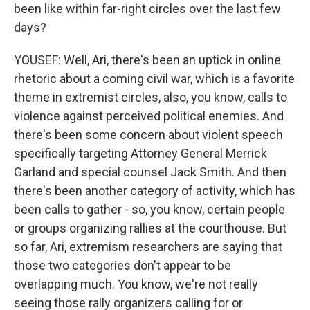
been like within far-right circles over the last few
days?
YOUSEF: Well, Ari, there's been an uptick in online
rhetoric about a coming civil war, which is a favorite
theme in extremist circles, also, you know, calls to
violence against perceived political enemies. And
there's been some concern about violent speech
specifically targeting Attorney General Merrick
Garland and special counsel Jack Smith. And then
there's been another category of activity, which has
been calls to gather - so, you know, certain people
or groups organizing rallies at the courthouse. But
so far, Ari, extremism researchers are saying that
those two categories don't appear to be
overlapping much. You know, we're not really
seeing those rally organizers calling for or