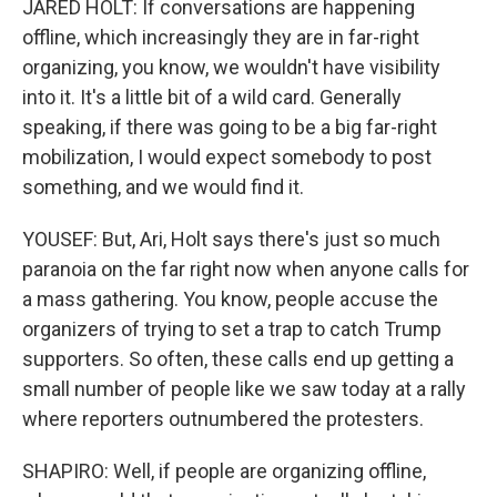
JARED HOLT: If conversations are happening
offline, which increasingly they are in far-right
organizing, you know, we wouldn't have visibility
into it. It's a little bit of a wild card. Generally
speaking, if there was going to be a big far-right
mobilization, I would expect somebody to post
something, and we would find it.
YOUSEF: But, Ari, Holt says there's just so much
paranoia on the far right now when anyone calls for
a mass gathering. You know, people accuse the
organizers of trying to set a trap to catch Trump
supporters. So often, these calls end up getting a
small number of people like we saw today at a rally
where reporters outnumbered the protesters.
SHAPIRO: Well, if people are organizing offline,