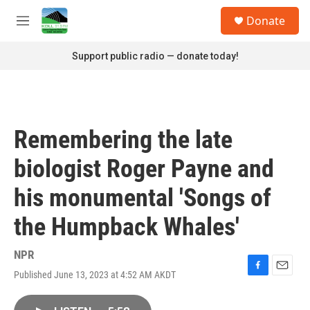
Skip to main content
S
Donate
e
M
a
e
r
n
Support public radio — donate today!
c
u
h
u
e
r
Remembering the late
y
biologist Roger Payne and
his monumental 'Songs of
the Humpback Whales'
NPR
Published June 13, 2023 at 4:52 AM AKDT
F
E
a
m
c
a