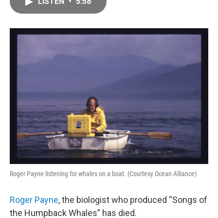
LISTEN
•
5:58
e
i
b
l
o
o
k
Roger Payne listening for whales on a boat. (Courtesy Ocean Alliance)
Roger Payne
, the biologist who produced “Songs of
the Humpback Whales” has died.