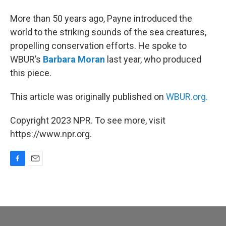
More than 50 years ago, Payne introduced the
world to the striking sounds of the sea creatures,
propelling conservation efforts. He spoke to
WBUR’s
Barbara Moran
last year, who produced
this piece.
This article was originally published on
WBUR.org.
Copyright 2023 NPR. To see more, visit
https://www.npr.org.
F
E
a
m
c
a
e
i
b
l
o
o