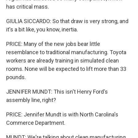
has critical mass.
GIULIA SICCARDO: So that draw is very strong, and
it's a bit like, you know, inertia.
PRICE: Many of the new jobs bear little
resemblance to traditional manufacturing. Toyota
workers are already training in simulated clean
rooms. None will be expected to lift more than 33
pounds.
JENNIFER MUNDT: This isn't Henry Ford's
assembly line, right?
PRICE: Jennifer Mundt is with North Carolina's
Commerce Department.
MUNDT: We're talking about clean manufacturing