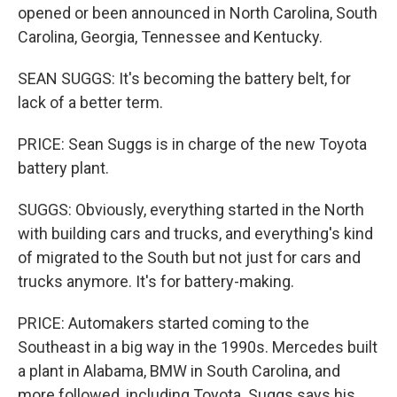
opened or been announced in North Carolina, South
Carolina, Georgia, Tennessee and Kentucky.
SEAN SUGGS: It's becoming the battery belt, for
lack of a better term.
PRICE: Sean Suggs is in charge of the new Toyota
battery plant.
SUGGS: Obviously, everything started in the North
with building cars and trucks, and everything's kind
of migrated to the South but not just for cars and
trucks anymore. It's for battery-making.
PRICE: Automakers started coming to the
Southeast in a big way in the 1990s. Mercedes built
a plant in Alabama, BMW in South Carolina, and
more followed, including Toyota. Suggs says his