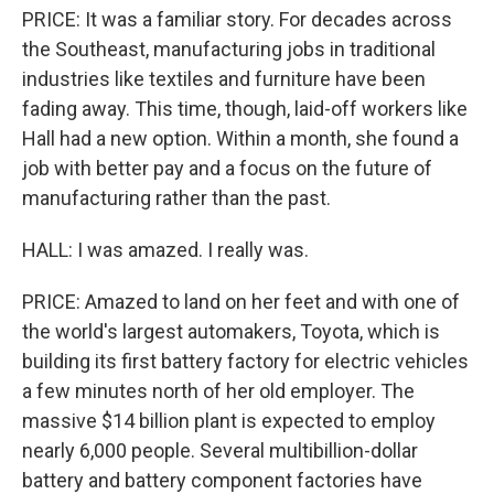
PRICE: It was a familiar story. For decades across
the Southeast, manufacturing jobs in traditional
industries like textiles and furniture have been
fading away. This time, though, laid-off workers like
Hall had a new option. Within a month, she found a
job with better pay and a focus on the future of
manufacturing rather than the past.
HALL: I was amazed. I really was.
PRICE: Amazed to land on her feet and with one of
the world's largest automakers, Toyota, which is
building its first battery factory for electric vehicles
a few minutes north of her old employer. The
massive $14 billion plant is expected to employ
nearly 6,000 people. Several multibillion-dollar
battery and battery component factories have