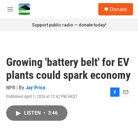
Skip to main content
S
Donate
e
M
a
e
r
n
Support public radio — donate today!
c
u
h
u
e
r
Growing 'battery belt' for EV
y
plants could spark economy
NPR | By
Jay Price
Published April 7, 2024 at 12:42 PM AKDT
F
E
a
m
c
a
LISTEN
•
3:46
e
i
b
l
o
o
k