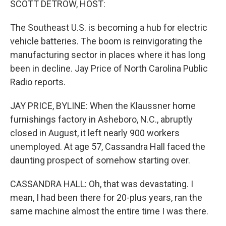
SCOTT DETROW, HOST:
The Southeast U.S. is becoming a hub for electric
vehicle batteries. The boom is reinvigorating the
manufacturing sector in places where it has long
been in decline. Jay Price of North Carolina Public
Radio reports.
JAY PRICE, BYLINE: When the Klaussner home
furnishings factory in Asheboro, N.C., abruptly
closed in August, it left nearly 900 workers
unemployed. At age 57, Cassandra Hall faced the
daunting prospect of somehow starting over.
CASSANDRA HALL: Oh, that was devastating. I
mean, I had been there for 20-plus years, ran the
same machine almost the entire time I was there.