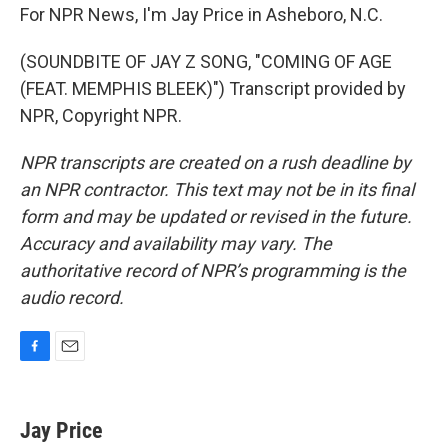
For NPR News, I'm Jay Price in Asheboro, N.C.
(SOUNDBITE OF JAY Z SONG, "COMING OF AGE
(FEAT. MEMPHIS BLEEK)") Transcript provided by
NPR, Copyright NPR.
NPR transcripts are created on a rush deadline by
an NPR contractor. This text may not be in its final
form and may be updated or revised in the future.
Accuracy and availability may vary. The
authoritative record of NPR’s programming is the
audio record.
F
E
a
m
c
a
e
i
Jay Price
b
l