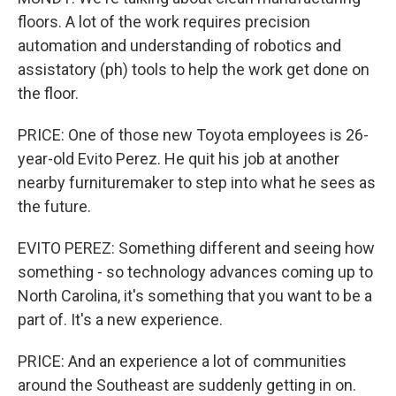
floors. A lot of the work requires precision
automation and understanding of robotics and
assistatory (ph) tools to help the work get done on
the floor.
PRICE: One of those new Toyota employees is 26-
year-old Evito Perez. He quit his job at another
nearby furnituremaker to step into what he sees as
the future.
EVITO PEREZ: Something different and seeing how
something - so technology advances coming up to
North Carolina, it's something that you want to be a
part of. It's a new experience.
PRICE: And an experience a lot of communities
around the Southeast are suddenly getting in on.