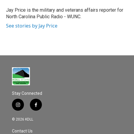
o
o
Jay Price is the military and veterans affairs reporter for
k
North Carolina Public Radio - WUNC.
See stories by Jay Price
Stay Connected
i
f
n
a
s
c
© 2026 KDLL
t
e
a
b
Contact Us
g
o