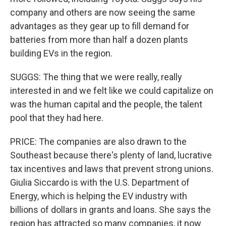
company and others are now seeing the same
advantages as they gear up to fill demand for
batteries from more than half a dozen plants
building EVs in the region.
SUGGS: The thing that we were really, really
interested in and we felt like we could capitalize on
was the human capital and the people, the talent
pool that they had here.
PRICE: The companies are also drawn to the
Southeast because there's plenty of land, lucrative
tax incentives and laws that prevent strong unions.
Giulia Siccardo is with the U.S. Department of
Energy, which is helping the EV industry with
billions of dollars in grants and loans. She says the
region has attracted so many companies, it now