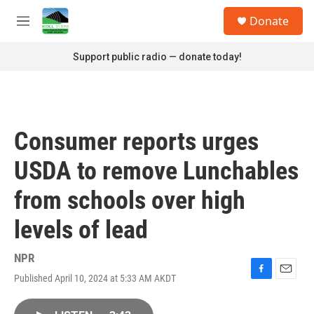
Skip to main content
S
Donate
e
M
a
e
r
n
Support public radio — donate today!
c
u
h
u
e
r
Consumer reports urges
y
USDA to remove Lunchables
from schools over high
levels of lead
NPR
Published April 10, 2024 at 5:33 AM AKDT
F
E
a
m
c
a