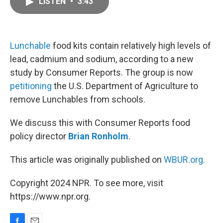
LISTEN
•
3:43
e
i
b
l
o
o
k
Lunchable
food kits contain relatively high levels of
lead, cadmium and sodium, according to a new
study by Consumer Reports. The group is now
petitioning
the U.S. Department of Agriculture to
remove Lunchables from schools.
We discuss this with Consumer Reports food
policy director
Brian Ronholm
.
This article was originally published on
WBUR.org.
Copyright 2024 NPR. To see more, visit
https://www.npr.org.