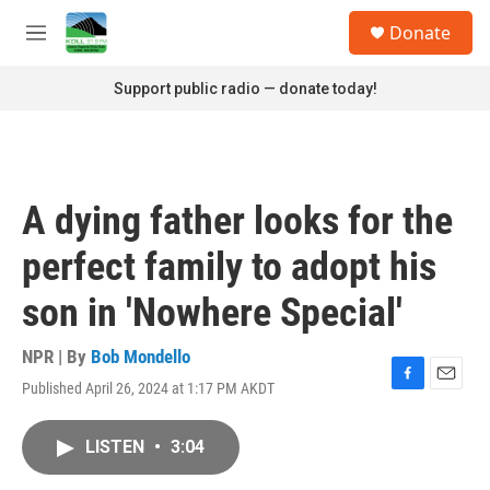
Skip to main content
S
Donate
e
M
a
e
r
n
Support public radio — donate today!
c
u
h
u
e
r
A dying father looks for the
y
perfect family to adopt his
son in 'Nowhere Special'
NPR | By
Bob Mondello
Published April 26, 2024 at 1:17 PM AKDT
F
E
a
m
c
a
LISTEN
•
3:04
e
i
b
l