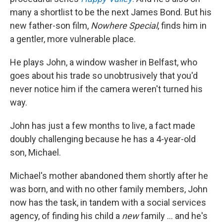
many a shortlist to be the next James Bond. But his
new father-son film,
Nowhere Special
, finds him in
a gentler, more vulnerable place.
He plays John, a window washer in Belfast, who
goes about his trade so unobtrusively that you'd
never notice him if the camera weren't turned his
way.
John has just a few months to live, a fact made
doubly challenging because he has a 4-year-old
son, Michael.
Michael's mother abandoned them shortly after he
was born, and with no other family members, John
now has the task, in tandem with a social services
agency, of finding his child a
new
family ... and he's