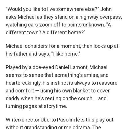
"Would you like to live somewhere else?" John
asks Michael as they stand on a highway overpass,
watching cars zoom off to points unknown. "A
different town? A different home?"
Michael considers for a moment, then looks up at
his father and says, "I like home."
Played by a doe-eyed Daniel Lamont, Michael
seems to sense that something's amiss, and
heartbreakingly, his instinct is always to reassure
and comfort — using his own blanket to cover
daddy when he's resting on the couch ... and
turning pages at storytime.
Writer/director Uberto Pasolini lets this play out
without grandstanding or melodrama. The