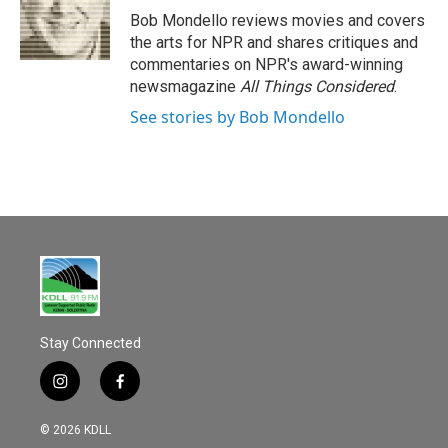
o
Bob Mondello reviews movies and covers
k
the arts for NPR and shares critiques and
commentaries on NPR's award-winning
newsmagazine
All Things Considered
.
See stories by Bob Mondello
Stay Connected
i
f
n
a
s
c
© 2026 KDLL
t
e