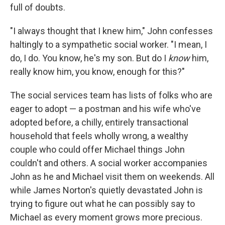
full of doubts.
"I always thought that I knew him," John confesses
haltingly to a sympathetic social worker. "I mean, I
do, I do. You know, he's my son. But do I
know
him,
really know him, you know, enough for this?"
The social services team has lists of folks who are
eager to adopt — a postman and his wife who've
adopted before, a chilly, entirely transactional
household that feels wholly wrong, a wealthy
couple who could offer Michael things John
couldn't and others. A social worker accompanies
John as he and Michael visit them on weekends. All
while James Norton's quietly devastated John is
trying to figure out what he can possibly say to
Michael as every moment grows more precious.