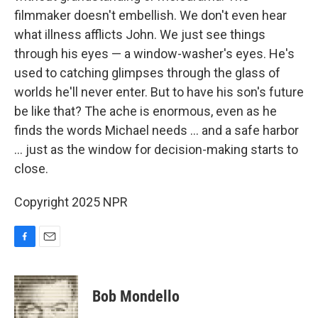
filmmaker doesn't embellish. We don't even hear
what illness afflicts John. We just see things
through his eyes — a window-washer's eyes. He's
used to catching glimpses through the glass of
worlds he'll never enter. But to have his son's future
be like that? The ache is enormous, even as he
finds the words Michael needs ... and a safe harbor
... just as the window for decision-making starts to
close.
Copyright 2025 NPR
F
E
a
m
c
a
e
i
Bob Mondello
b
l
o