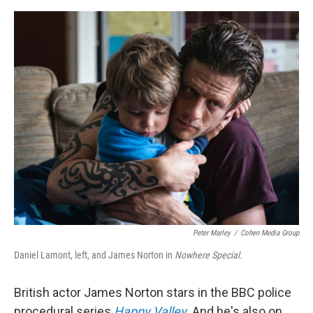
o
o
k
Peter Marley
/
Cohen Media Group
Daniel Lamont, left, and James Norton in
Nowhere Special.
British actor James Norton stars in the BBC police
procedural series
Happy Valley
.
And he's also on