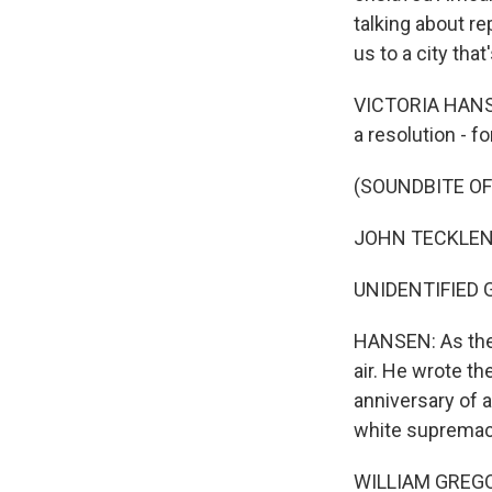
talking about re
us to a city tha
VICTORIA HANSE
a resolution - fo
(SOUNDBITE O
JOHN TECKLENBUR
UNIDENTIFIED 
HANSEN: As the 
air. He wrote t
anniversary of 
white supremaci
WILLIAM GREGORI