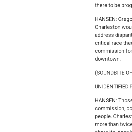
there to be pro
HANSEN: Gregori
Charleston would
address disparit
critical race th
commission form
downtown.
(SOUNDBITE O
UNIDENTIFIED P
HANSEN: Those p
commission, com
people. Charlest
more than twice