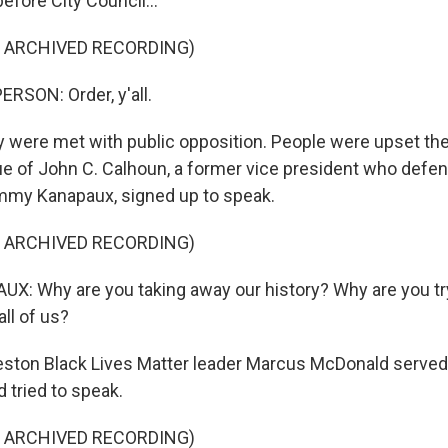
before City Council...
F ARCHIVED RECORDING)
RSON: Order, y'all.
 were met with public opposition. People were upset the
e of John C. Calhoun, a former vice president who defen
mmy Kanapaux, signed up to speak.
F ARCHIVED RECORDING)
 Why are you taking away our history? Why are you try
ll of us?
ston Black Lives Matter leader Marcus McDonald served
tried to speak.
F ARCHIVED RECORDING)