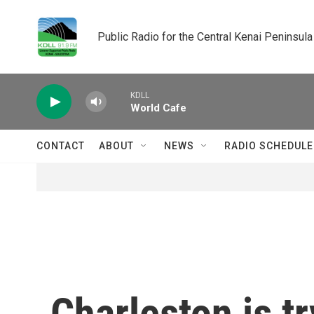
Skip to main content
Public Radio for the Central Kenai Peninsula
KDLL
World Cafe
CONTACT
ABOUT
NEWS
RADIO SCHEDULE
Charleston is tr