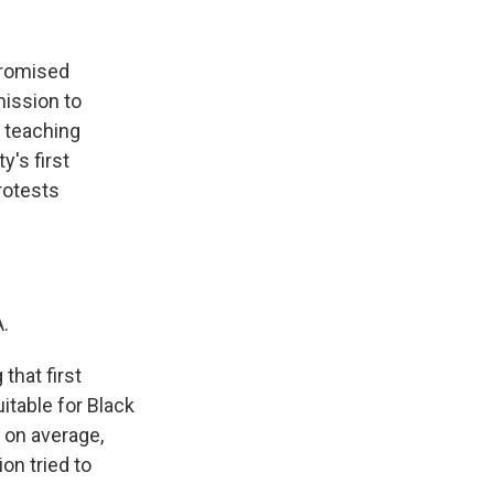
promised
mission to
, teaching
y's first
rotests
.
that first
table for Black
, on average,
on tried to