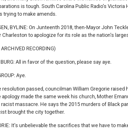
parations is tough. South Carolina Public Radio's Victori
t's trying to make amends.
N, BYLINE: On Junteenth 2018, then-Mayor John Teckl
r Charleston to apologize for its role as the nation's large
F ARCHIVED RECORDING)
G: All in favor of the question, please say aye.
GROUP: Aye.
resolution passed, councilman William Gregorie raised hi
he apology made the same week his church, Mother Eman
a racist massacre. He says the 2015 murders of Black par
st brought the city together.
E: It's unbelievable the sacrifices that we have to make