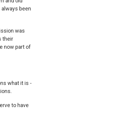
em and old
e always been
ission was
 their
e now part of
 what it is -
ions.
erve to have