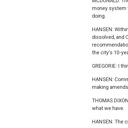
MCDONALD: There
money system th
doing.
HANSEN: Within
dissolved, and C
recommendation
the city's 10-yea
GREGORIE: I thin
HANSEN: Communi
making amends b
THOMAS DIXON: S
what we have.
HANSEN: The cit