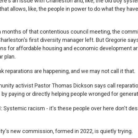
's an issue with Charleston and, like, the old boy syst
at allows, like, the people in power to do what they hav
 months of that contentious council meeting, the comm
harleston's first diversity manager left. But Gregorie says
s for affordable housing and economic development ar
r plan.
k reparations are happening, and we may not call it that.
ty activist Pastor Thomas Dickson says call reparations
y paying or directly helping people wronged for generat
ystemic racism - it's these people over here don't des
y's new commission, formed in 2022, is quietly trying.