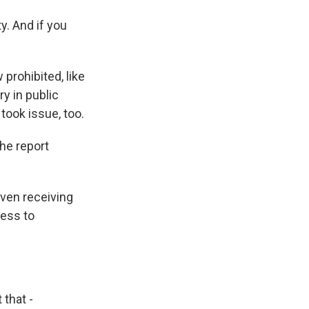
y. And if you
rohibited, like
ry in public
took issue, too.
he report
ven receiving
cess to
that -