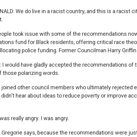
 We do live in a racist country, and this is a racist cit
t.
ple took issue with some of the recommendations now p
ations fund for Black residents, offering critical race theo
locating police funding. Former Councilman Harry Griffin 
I would have gladly accepted the recommendations of t
 those polarizing words.
 joined other council members who ultimately rejected e
y didn't hear about ideas to reduce poverty or improve ac
as really angry. I was angry.
 Gregorie says, because the recommendations were just 