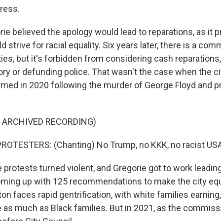
gress.
e believed the apology would lead to reparations, as it 
 strive for racial equality. Six years later, there is a com
ies, but it's forbidden from considering cash reparations
eory or defunding police. That wasn't the case when the cit
ed in 2020 following the murder of George Floyd and p
F ARCHIVED RECORDING)
ROTESTERS: (Chanting) No Trump, no KKK, no racist USA
rotests turned violent, and Gregorie got to work leading 
ing up with 125 recommendations to make the city equi
on faces rapid gentrification, with white families earning
 as much as Black families. But in 2021, as the commissi