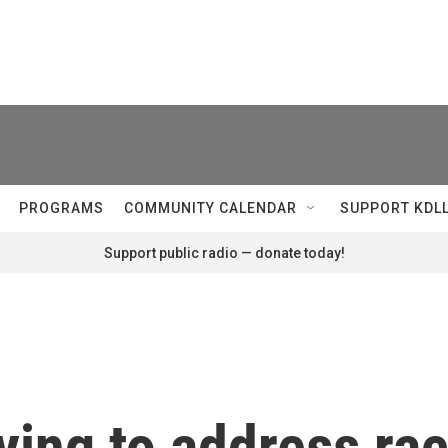
PROGRAMS
COMMUNITY CALENDAR
SUPPORT KDL
Support public radio — donate today!
ying to address rac