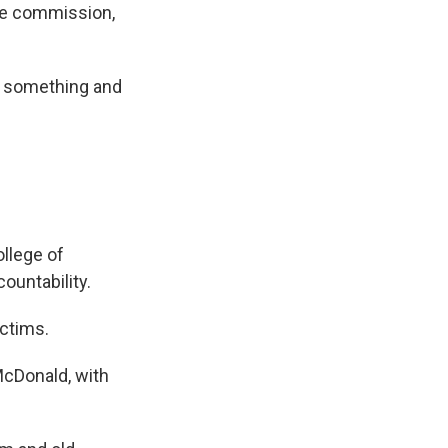
he commission,
do something and
llege of
countability.
ictims.
cDonald, with