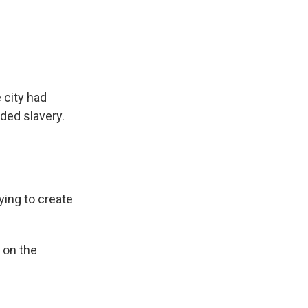
 city had
ded slavery.
ing to create
 on the