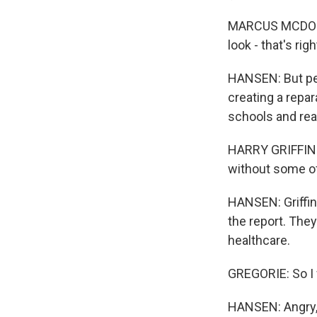
MARCUS MCDONALD:
look - that's righ
HANSEN: But peo
creating a repar
schools and real
HARRY GRIFFIN: 
without some of
HANSEN: Griffin
the report. The
healthcare.
GREGORIE: So I w
HANSEN: Angry,