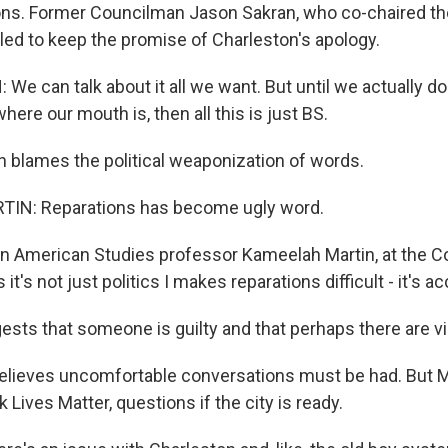
s. Former Councilman Jason Sakran, who co-chaired t
iled to keep the promise of Charleston's apology.
e can talk about it all we want. But until we actually 
ere our mouth is, then all this is just BS.
blames the political weaponization of words.
N: Reparations has become ugly word.
 American Studies professor Kameelah Martin, at the Co
it's not just politics I makes reparations difficult - it's ac
ests that someone is guilty and that perhaps there are v
lieves uncomfortable conversations must be had. But M
 Lives Matter, questions if the city is ready.