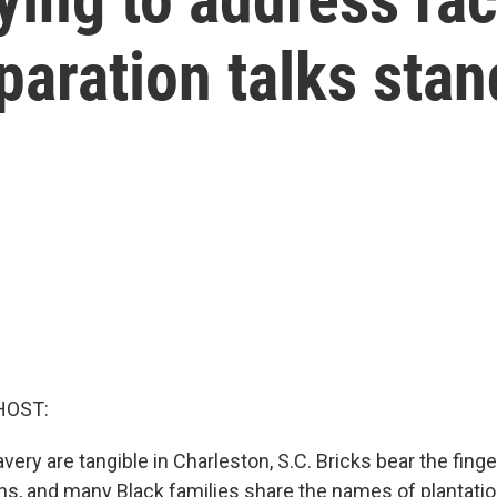
paration talks stan
HOST:
ery are tangible in Charleston, S.C. Bricks bear the finge
ns, and many Black families share the names of plantati