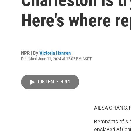
Here's where re
NPR | By
Victoria Hansen
Published June 11, 2024 at 12:02 PM AKDT
LISTEN
•
4:44
AILSA CHANG, 
Remnants of slav
enslaved Africa