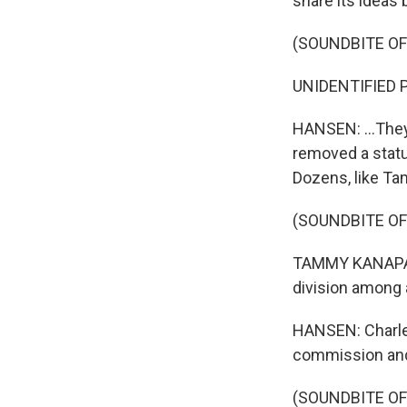
share its ideas 
(SOUNDBITE O
UNIDENTIFIED PE
HANSEN: ...They
removed a statu
Dozens, like Ta
(SOUNDBITE O
TAMMY KANAPAUX:
division among a
HANSEN: Charle
commission and 
(SOUNDBITE O