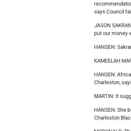
recommendation
says Council fa
JASON SAKRAN: W
put our money wh
HANSEN: Sakran 
KAMEELAH MARTI
HANSEN: African
Charleston, says 
MARTIN: It sugg
HANSEN: She be
Charleston Black