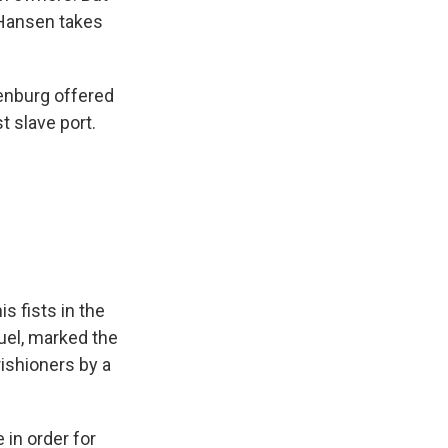
a Hansen takes
enburg offered
st slave port.
s fists in the
uel, marked the
ishioners by a
 in order for